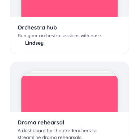
Orchestra hub
Run your orchestra sessions with ease.
Lindsey
Drama rehearsal
A dashboard for theatre teachers to
streamline drama rehearsals.