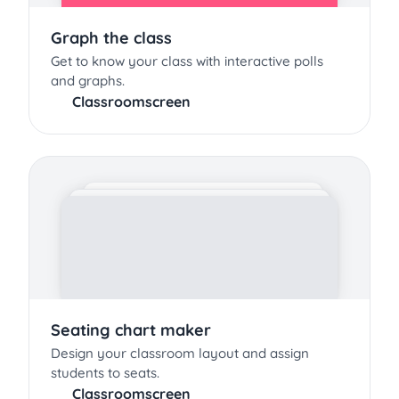
Graph the class
Get to know your class with interactive polls
and graphs.
Classroomscreen
Seating chart maker
Design your classroom layout and assign
students to seats.
Classroomscreen