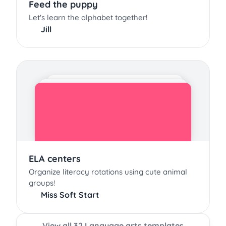
Feed the puppy
Let's learn the alphabet together!
Jill
ELA centers
Organize literacy rotations using cute animal
groups!
Miss Soft Start
View all 32 Language arts templates