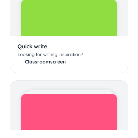
Quick write
Looking for writing inspiration?
Classroomscreen