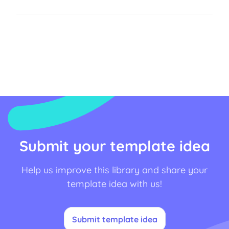
Submit your template idea
Help us improve this library and share your
template idea with us!
Submit template idea