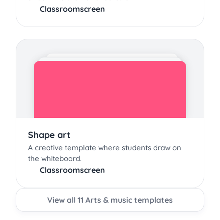
Classroomscreen
Shape art
A creative template where students draw on
the whiteboard.
Classroomscreen
View all 11 Arts & music templates