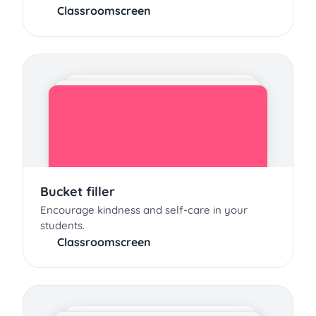
Classroomscreen
Bucket filler
Encourage kindness and self-care in your
students.
Classroomscreen