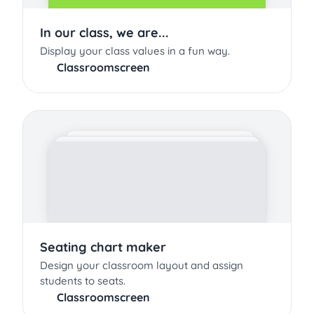
In our class, we are...
Display your class values in a fun way.
Classroomscreen
Seating chart maker
Design your classroom layout and assign
students to seats.
Classroomscreen