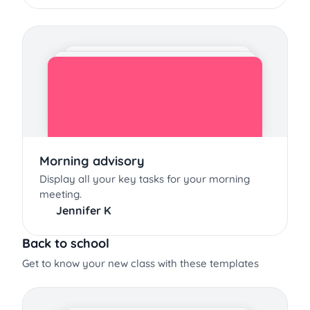
Morning advisory
Display all your key tasks for your morning
meeting.
Jennifer K
Back to school
Get to know your new class with these templates