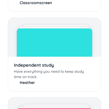
Classroomscreen
Independent study
Have everything you need to keep study
time on track.
Heather