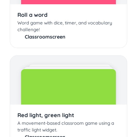
Roll a word
Word game with dice, timer, and vocabulary
challenge!
Classroomscreen
Red light, green light
A movement-based classroom game using a
traffic light widget.