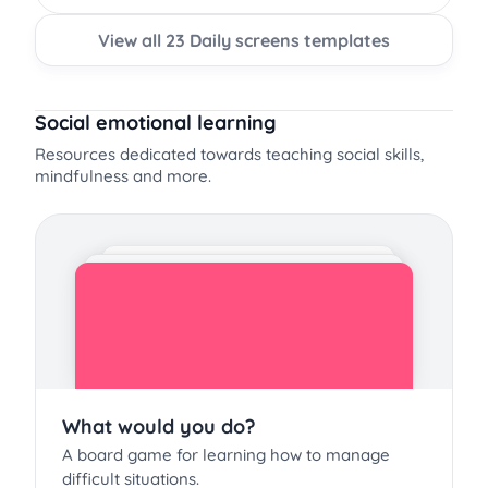
View all 23 Daily screens templates
Social emotional learning
Resources dedicated towards teaching social skills,
mindfulness and more.
What would you do?
A board game for learning how to manage
difficult situations.