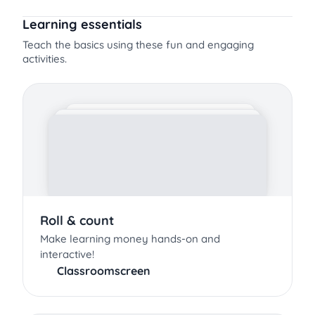
Learning essentials
Teach the basics using these fun and engaging
activities.
Roll & count
Make learning money hands-on and
interactive!
Classroomscreen