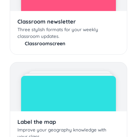
Classroom newsletter
Three stylish formats for your weekly
classroom updates.
Classroomscreen
Label the map
Improve your geography knowledge with
your class.