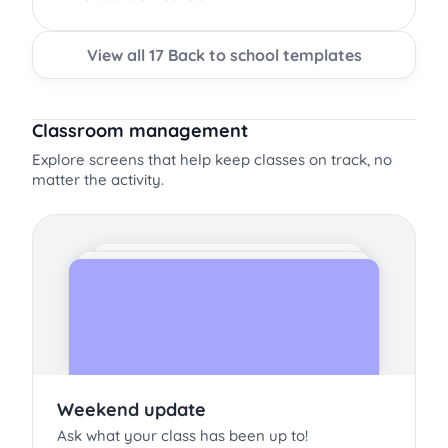
View all 17 Back to school templates
Classroom management
Explore screens that help keep classes on track, no
matter the activity.
Weekend update
Ask what your class has been up to!