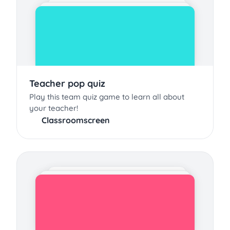
Teacher pop quiz
Play this team quiz game to learn all about
your teacher!
Classroomscreen