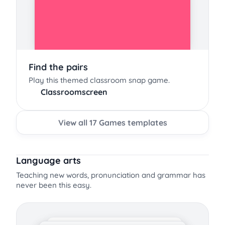
Find the pairs
Play this themed classroom snap game.
Classroomscreen
View all 17 Games templates
Language arts
Teaching new words, pronunciation and grammar has
never been this easy.