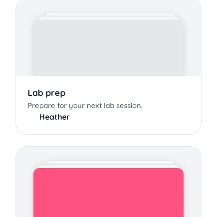
Lab prep
Prepare for your next lab session.
Heather