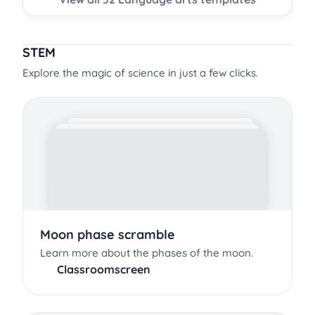
STEM
Explore the magic of science in just a few clicks.
Moon phase scramble
Learn more about the phases of the moon.
Classroomscreen