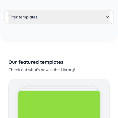
Filter templates
Our featured templates
Check out what's new in the Library!