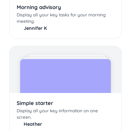
Morning advisory
Display all your key tasks for your morning
meeting.
Jennifer K
Simple starter
Display all your key information on one
screen.
Heather