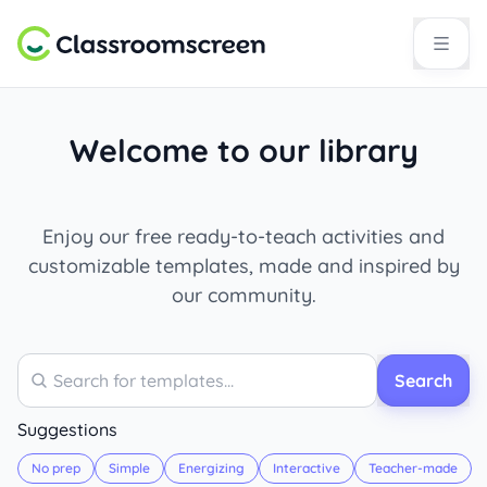
Welcome to our library
Enjoy our free ready-to-teach activities and
customizable templates, made and inspired by
our community.
Search
Search
Suggestions
No prep
Simple
Energizing
Interactive
Teacher-made