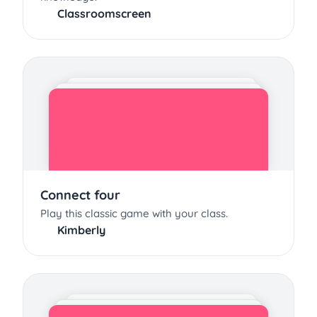
Classroomscreen
Connect four
Play this classic game with your class.
Kimberly