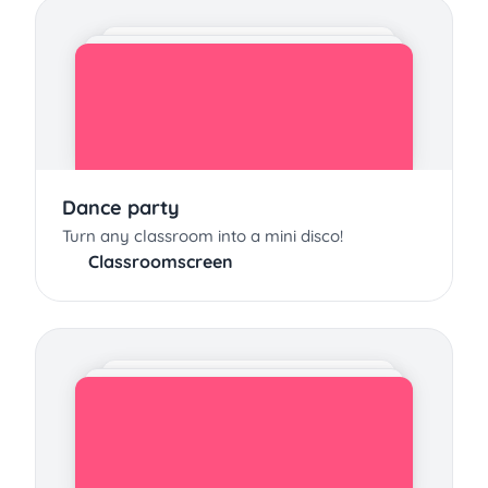
Dance party
Turn any classroom into a mini disco!
Classroomscreen