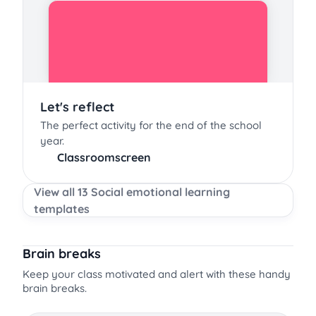
Let's reflect
The perfect activity for the end of the school
year.
Classroomscreen
View all 13 Social emotional learning
templates
Brain breaks
Keep your class motivated and alert with these handy
brain breaks.