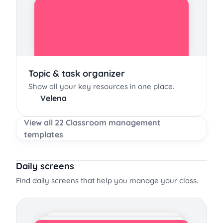
Topic & task organizer
Show all your key resources in one place.
Velena
View all 22 Classroom management
templates
Daily screens
Find daily screens that help you manage your class.