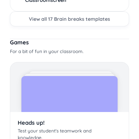
Classroomscreen
View all 17 Brain breaks templates
Games
For a bit of fun in your classroom.
Heads up!
Test your student's teamwork and
knowledge.