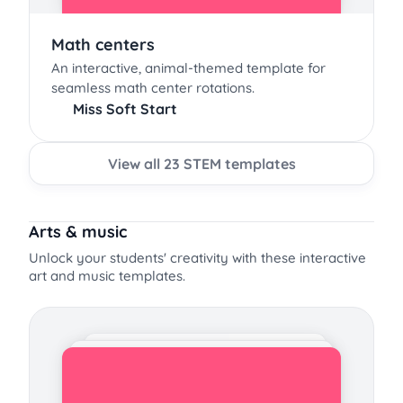
Math centers
An interactive, animal-themed template for
seamless math center rotations.
Miss Soft Start
View all 23 STEM templates
Arts & music
Unlock your students' creativity with these interactive
art and music templates.