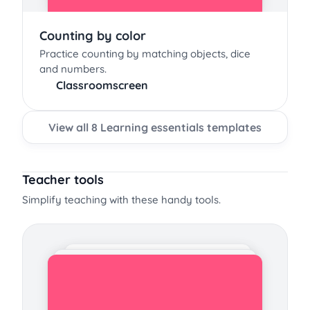
Counting by color
Practice counting by matching objects, dice
and numbers.
Classroomscreen
View all 8 Learning essentials templates
Teacher tools
Simplify teaching with these handy tools.