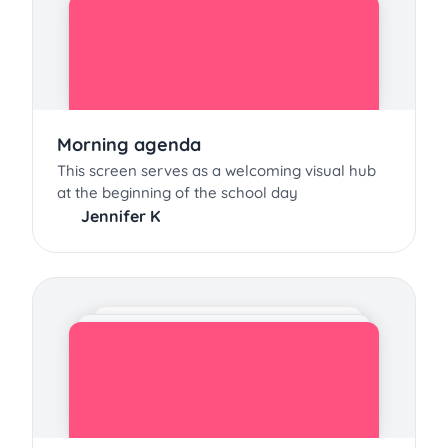
Morning agenda
This screen serves as a welcoming visual hub
at the beginning of the school day
Jennifer K