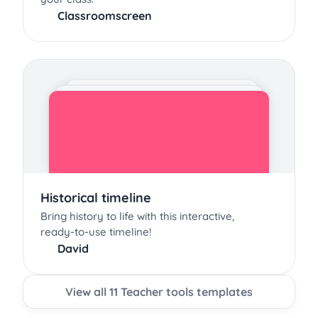
Classroomscreen
Historical timeline
Bring history to life with this interactive,
ready-to-use timeline!
David
View all 11 Teacher tools templates