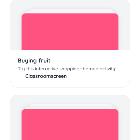
Buying fruit
Try this interactive shopping-themed activity!
Classroomscreen