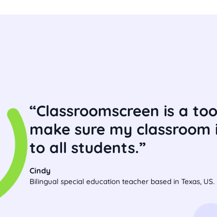
Classroomscreen is a tool
make sure my classroom i
to all students.
Cindy
Bilingual special education teacher based in Texas, US.