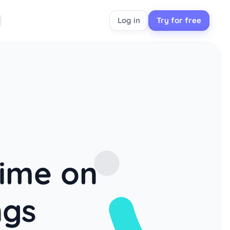
Log in
Try for free
time on
ngs