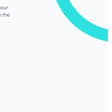
your
e the