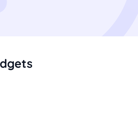
dgets