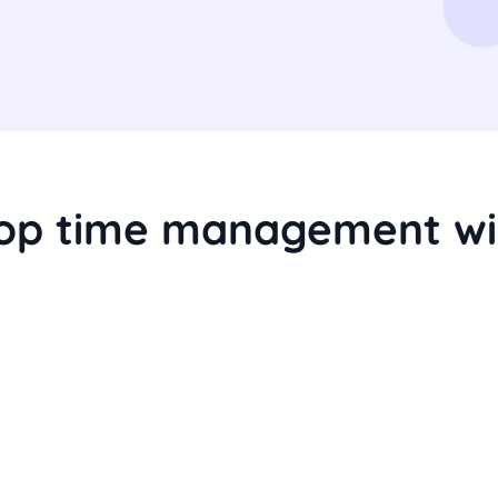
top time management wi