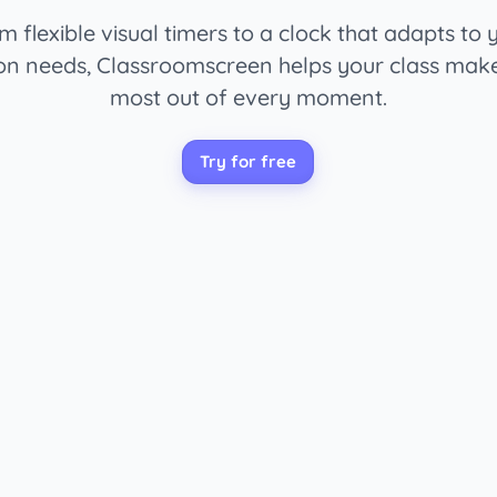
m flexible visual timers to a clock that adapts to 
on needs, Classroomscreen helps your class mak
most out of every moment.
Try for free