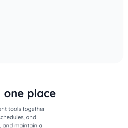
n one place
nt tools together
 schedules, and
, and maintain a