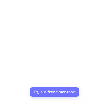
Try our free timer tools