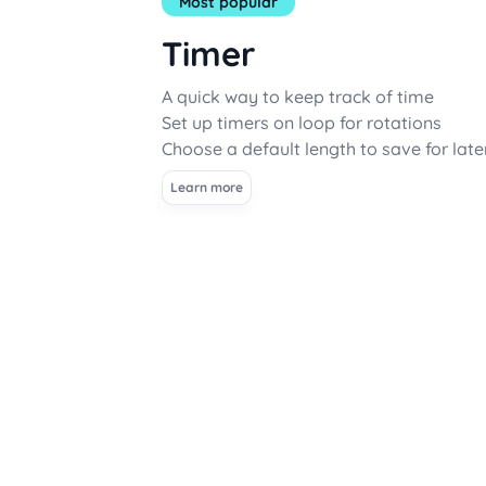
Most popular
Timer
A quick way to keep track of time
Set up timers on loop for rotations
Choose a default length to save for late
Learn more