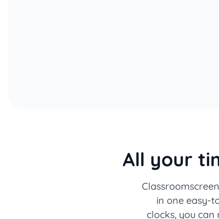
All your t
Classroomscreen 
in one easy-to
clocks, you can