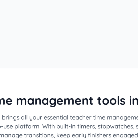
ime management tools i
brings all your essential teacher time manageme
-use platform. With built-in timers, stopwatches,
 manage transitions, keep early finishers engaged