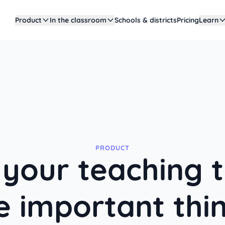
Product
In the classroom
Schools & districts
Pricing
Learn
PRODUCT
your teaching 
e important thi