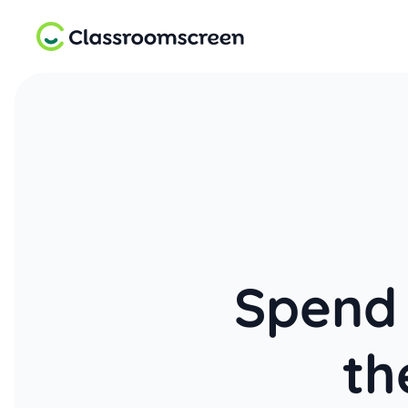
Spend 
th