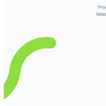
Fro
less