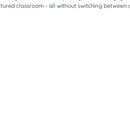
ctured classroom - all without switching between 