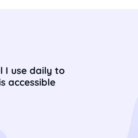
 I use daily to
s accessible