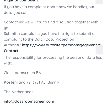
Right of complaint
If you have a complaint about how we handle your
data you can:
Contact us: we will try to find a solution together with
you.
Submit a complaint: you have the right to submit a
complaint to the Dutch Data Protection
Authority:
https://www.autoriteitpersoonsgegevens.nl
Contact
The responsibility for processing the personal data lies
with:
Classroomscreen B.V.
Kosterijland 72, 3981 AJ, Bunnik
The Netherlands
info@classroomscreen.com