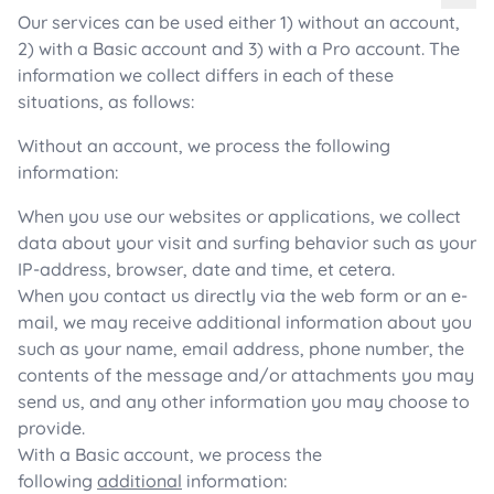
Our services can be used either 1) without an account,
2) with a Basic account and 3) with a Pro account. The
information we collect differs in each of these
situations, as follows:
Without an account, we process the following
information:
When you use our websites or applications, we collect
data about your visit and surfing behavior such as your
IP-address, browser, date and time, et cetera.
When you contact us directly via the web form or an e-
mail, we may receive additional information about you
such as your name, email address, phone number, the
contents of the message and/or attachments you may
send us, and any other information you may choose to
provide.
With a Basic account, we process the
following
additional
information: