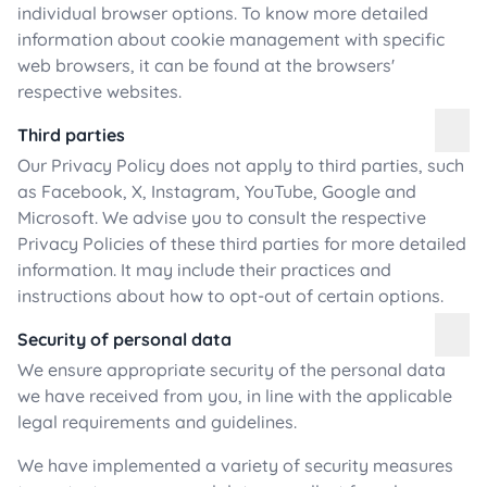
individual browser options. To know more detailed
information about cookie management with specific
web browsers, it can be found at the browsers'
respective websites.
Third parties
Our Privacy Policy does not apply to third parties, such
as Facebook, X, Instagram, YouTube, Google and
Microsoft. We advise you to consult the respective
Privacy Policies of these third parties for more detailed
information. It may include their practices and
instructions about how to opt-out of certain options.
Security of personal data
We ensure appropriate security of the personal data
we have received from you, in line with the applicable
legal requirements and guidelines.
We have implemented a variety of security measures