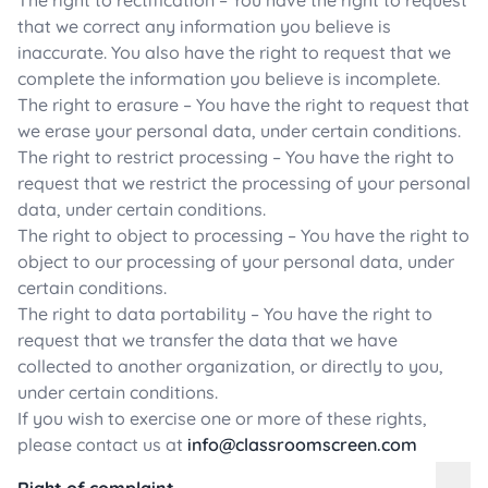
The right to rectification – You have the right to request
that we correct any information you believe is
inaccurate. You also have the right to request that we
complete the information you believe is incomplete.
The right to erasure – You have the right to request that
we erase your personal data, under certain conditions.
The right to restrict processing – You have the right to
request that we restrict the processing of your personal
data, under certain conditions.
The right to object to processing – You have the right to
object to our processing of your personal data, under
certain conditions.
The right to data portability – You have the right to
request that we transfer the data that we have
collected to another organization, or directly to you,
under certain conditions.
If you wish to exercise one or more of these rights,
please contact us at
info@classroomscreen.com