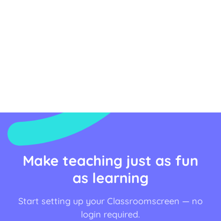
Make teaching just as fun
as learning
Start setting up your Classroomscreen — no
login required.