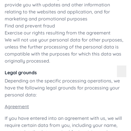
provide you with updates and other information
relating to the websites and application, and for
marketing and promotional purposes
Find and prevent fraud
Exercise our rights resulting from the agreement
We will not use your personal data for other purposes,
unless the further processing of the personal data is
compatible with the purposes for which this data was
originally processed.
Legal grounds
Depending on the specific processing operations, we
have the following legal grounds for processing your
personal data:
Agreement
If you have entered into an agreement with us, we will
require certain data from you, including your name,