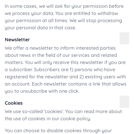
In some cases, we will ask for your permission before
we process your data. You are entitled to withdraw
your permission at all times. We will stop processing
your personal data in that case.
Newsletter
We offer a newsletter to inform interested parties
about news in the field of our services and related
matters. You will only receive this newsletter if you are
a subscriber. Subscribers are 1) persons who have
registered for the newsletter and 2) existing users with
an account. Each newsletter contains a link that allows
you to unsubscribe with one click.
Cookies
We use so-called 'cookies'. You can read more about
the use of cookies in our cookie policy.
You can choose to disable cookies through your