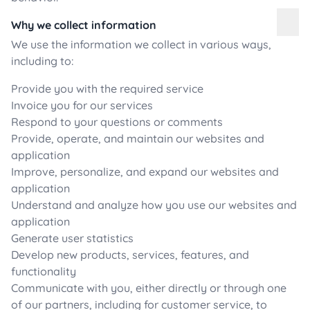
Why we collect information
We use the information we collect in various ways,
including to:
Provide you with the required service
Invoice you for our services
Respond to your questions or comments
Provide, operate, and maintain our websites and
application
Improve, personalize, and expand our websites and
application
Understand and analyze how you use our websites and
application
Generate user statistics
Develop new products, services, features, and
functionality
Communicate with you, either directly or through one
of our partners, including for customer service, to