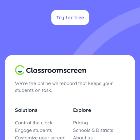
Try for free
We're the online whiteboard that keeps your
students on task.
Solutions
Explore
Control the clock
Pricing
Engage students
Schools & Districts
Customize your screen
About us