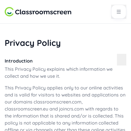
Privacy Policy
Introduction
This Privacy Policy explains which information we
collect and how we use it.
This Privacy Policy applies only to our online activities
and is valid for visitors to websites and applications on
our domains classroomscreen.com,
classroomscreen.eu and joincrs.com with regards to
the information that is shared and/or is collected. This
policy is not applicable to any information collected
offline or via channels other than these online activities.