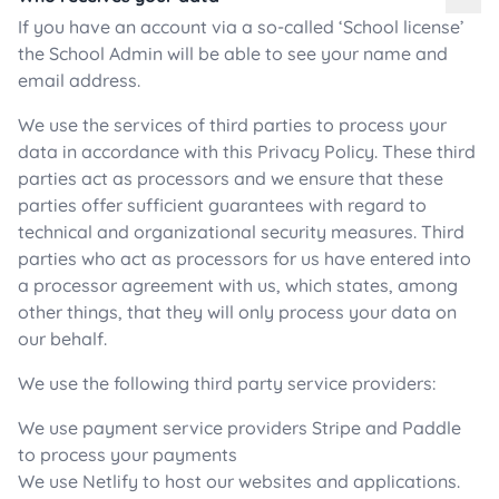
If you have an account via a so-called ‘School license’
the School Admin will be able to see your name and
email address.
We use the services of third parties to process your
data in accordance with this Privacy Policy. These third
parties act as processors and we ensure that these
parties offer sufficient guarantees with regard to
technical and organizational security measures. Third
parties who act as processors for us have entered into
a processor agreement with us, which states, among
other things, that they will only process your data on
our behalf.
We use the following third party service providers:
We use payment service providers Stripe and Paddle
to process your payments
We use Netlify to host our websites and applications.