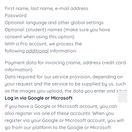
First name, last name, e-mail address
Password
Optional: language and other global settings
Optional: (student) names (make sure you have
consent when using this option)
With a Pro account, we process the
following
additional
information:
Payment data for invoicing (name, address credit card
information)
Data required for our service provision, depending on
your request and the service to be supplied by us, such
as the images you upload, the data you enter and save
Log in via Google or Microsoft
If you have a Google or Microsoft account, you can
also register via one of these accounts. When you
register via your Google or Microsoft account, you will
go from our platform to the Google or Microsoft