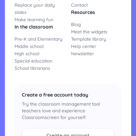
Replace your daily
Contact
Resources
slides
Make learning fun
Blog
In the classroom
Meet the widgets
Pre-K and Elementary
Template library
Middle school
Help center
High school
Newsletter
Special education
School librarians
Create a free account today
Try the classroom management tool
teachers love and experience
Classroomscreen for yourself.
Create an account