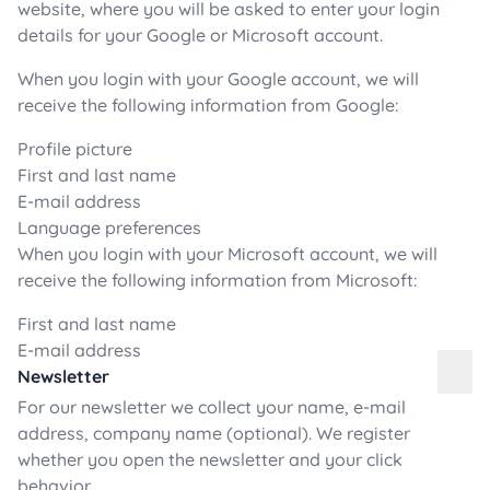
website, where you will be asked to enter your login
details for your Google or Microsoft account.
When you login with your Google account, we will
receive the following information from Google:
Profile picture
First and last name
E-mail address
Language preferences
When you login with your Microsoft account, we will
receive the following information from Microsoft:
First and last name
E-mail address
Newsletter
For our newsletter we collect your name, e-mail
address, company name (optional). We register
whether you open the newsletter and your click
behavior.