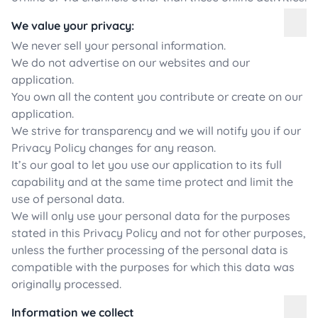
We value your privacy:
We never sell your personal information.
We do not advertise on our websites and our
application.
You own all the content you contribute or create on our
application.
We strive for transparency and we will notify you if our
Privacy Policy changes for any reason.
It’s our goal to let you use our application to its full
capability and at the same time protect and limit the
use of personal data.
We will only use your personal data for the purposes
stated in this Privacy Policy and not for other purposes,
unless the further processing of the personal data is
compatible with the purposes for which this data was
originally processed.
Information we collect