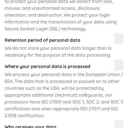
to protect your personal data we collect from loss,
misuse, and unauthorized access, disclosure,
alteration, and destruction. We protect your login
information and the transmission of your data using
Secure Socket Layer (SSL) technology.
Retention period of personal data
We do not store your personal data longer than is
necessary for the purpose of the data processing.
Where your personal data is processed
We process your personal data in the European Union /
EEA. The data that is processed or passed on to other
countries such as the USA, will be protected by
appropriate additional (technical) safeguards, our
processors have ISO 27001 and SOC 1, SOC 2, and SOC 3
certification and when appropriate ISO 27017 and ISO
27018 certification.
Who receives your data