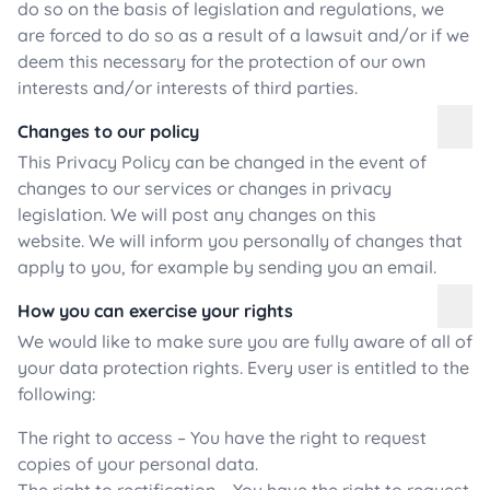
do so on the basis of legislation and regulations, we
are forced to do so as a result of a lawsuit and/or if we
deem this necessary for the protection of our own
interests and/or interests of third parties.
Changes to our policy
This Privacy Policy can be changed in the event of
changes to our services or changes in privacy
legislation. We will post any changes on this
website. We will inform you personally of changes that
apply to you, for example by sending you an email.
How you can exercise your rights
We would like to make sure you are fully aware of all of
your data protection rights. Every user is entitled to the
following:
The right to access – You have the right to request
copies of your personal data.