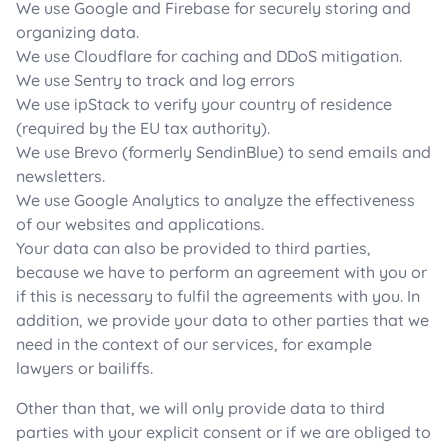
We use Google and Firebase for securely storing and
organizing data.
We use Cloudflare for caching and DDoS mitigation.
We use Sentry to track and log errors
We use ipStack to verify your country of residence
(required by the EU tax authority).
We use Brevo (formerly SendinBlue) to send emails and
newsletters.
We use Google Analytics to analyze the effectiveness
of our websites and applications.
Your data can also be provided to third parties,
because we have to perform an agreement with you or
if this is necessary to fulfil the agreements with you. In
addition, we provide your data to other parties that we
need in the context of our services, for example
lawyers or bailiffs.
Other than that, we will only provide data to third
parties with your explicit consent or if we are obliged to