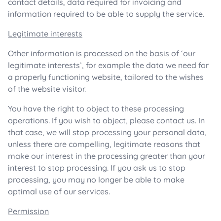
contact details, data required for invoicing and
information required to be able to supply the service.
Legitimate interests
Other information is processed on the basis of ‘our
legitimate interests’, for example the data we need for
a properly functioning website, tailored to the wishes
of the website visitor.
You have the right to object to these processing
operations. If you wish to object, please contact us. In
that case, we will stop processing your personal data,
unless there are compelling, legitimate reasons that
make our interest in the processing greater than your
interest to stop processing. If you ask us to stop
processing, you may no longer be able to make
optimal use of our services.
Permission