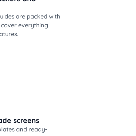
uides are packed with
t cover everything
atures.
ade screens
plates and ready-