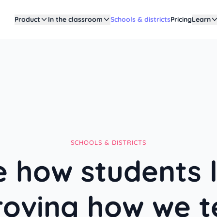
Product
In the classroom
Schools & districts
Pricing
Learn
SCHOOLS & DISTRICTS
 how students 
roving how we t