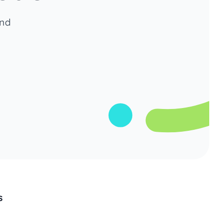
and
s