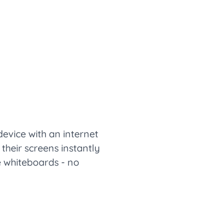
vice with an internet
their screens instantly
ve whiteboards - no