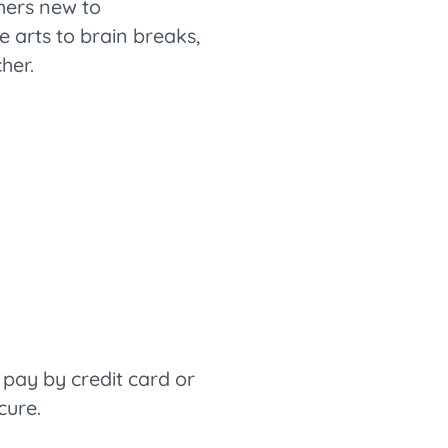
hers new to
arts to brain breaks,
her.
pay by credit card or
cure.