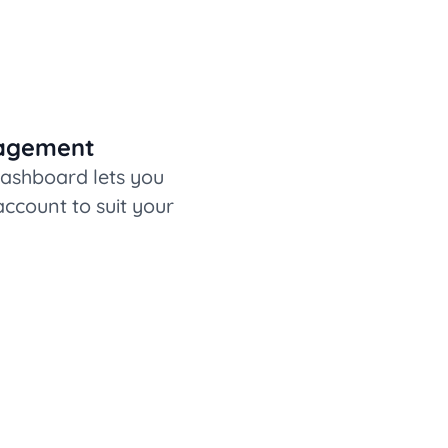
nagement
dashboard lets you
ccount to suit your