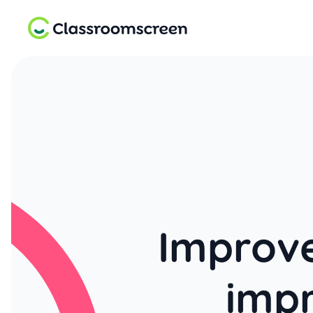
Improve
imp