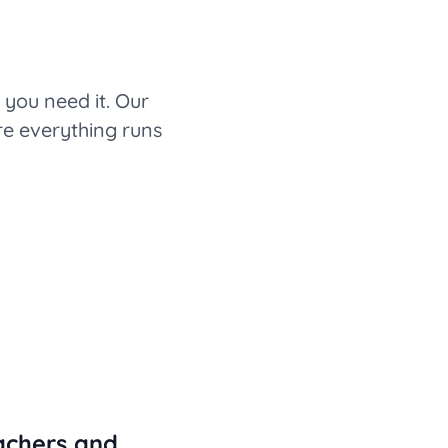
you need it. Our
re everything runs
achers and