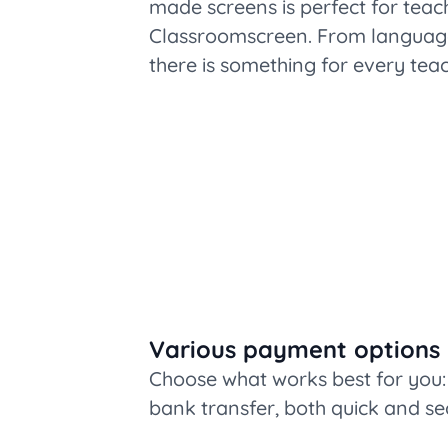
made screens is perfect for teac
Classroomscreen. From language 
there is something for every teac
Various payment options
Choose what works best for you: 
bank transfer, both quick and se