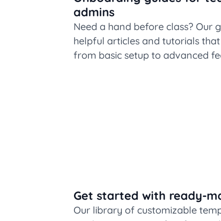
admins
Need a hand before class? Our g
helpful articles and tutorials tha
from basic setup to advanced fe
Get started with ready-m
Our library of customizable tem