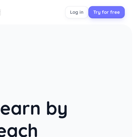
Log in
Try for free
learn by
each