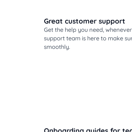
Great customer support
Get the help you need, whenever 
support team is here to make su
smoothly.
Onboarding guides for te