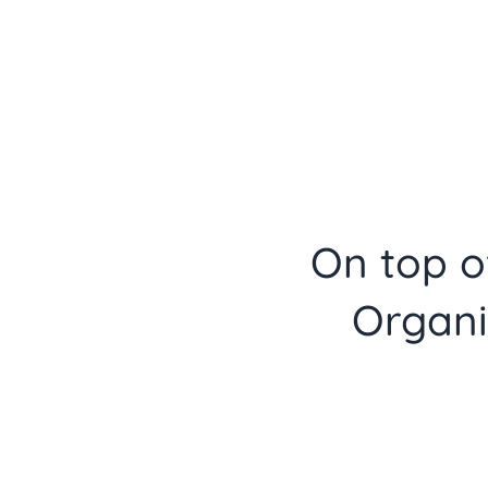
On top of
Organi