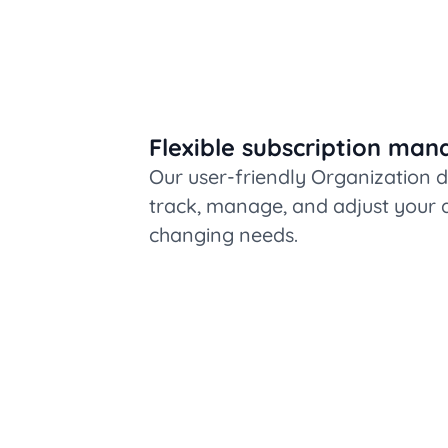
Flexible subscription ma
Our user-friendly Organization 
track, manage, and adjust your a
changing needs.