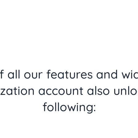
 all our features and wi
zation account also unlo
following: