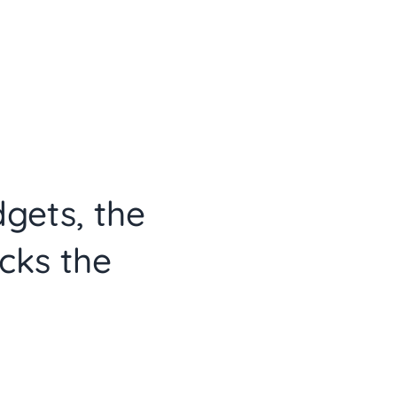
dgets, the
cks the