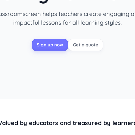
assroomscreen helps teachers create engaging 
impactful lessons for all learning styles.
Sign up now
Get a quote
Valued by educators and treasured by learner