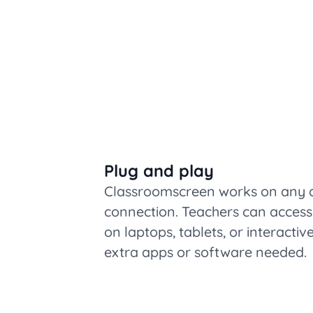
Plug and play
Classroomscreen works on any de
connection. Teachers can access 
on laptops, tablets, or interacti
extra apps or software needed.