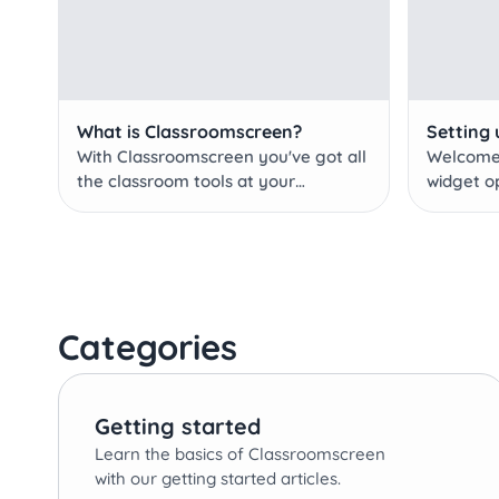
What is Classroomscreen?
Setting 
With Classroomscreen you've got all
Welcome 
the classroom tools at your
widget o
fingertips.
Categories
Getting started
Learn the basics of Classroomscreen
with our getting started articles.