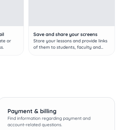
il
Save and share your screens
ate or
Store your lessons and provide links
s.
of them to students, faculty and
staff with a Pro account!
Payment & billing
Find information regarding payment and
account-related questions.