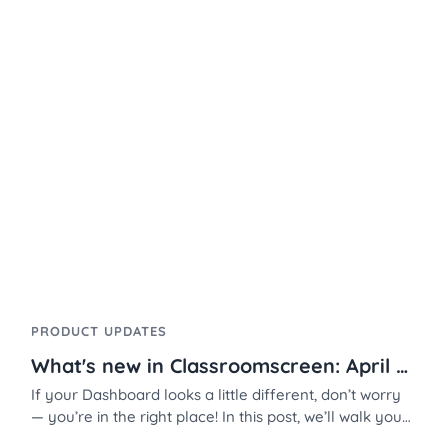
PRODUCT UPDATES
What's new in Classroomscreen: April 2026
If your Dashboard looks a little different, don’t worry
— you’re in the right place! In this post, we’ll walk you
through the new layout, improved organization tools,