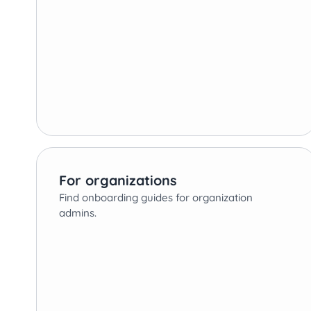
For organizations
Find onboarding guides for organization
admins.