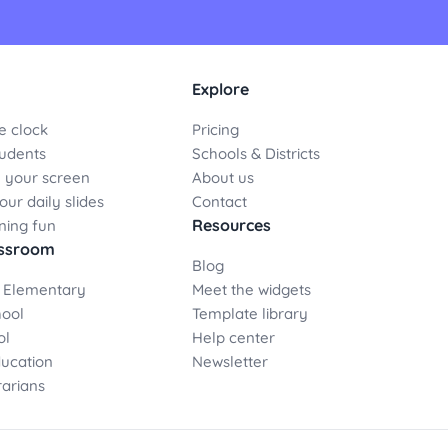
Explore
e clock
Pricing
udents
Schools & Districts
 your screen
About us
ur daily slides
Contact
Resources
ning fun
assroom
Blog
 Elementary
Meet the widgets
hool
Template library
ol
Help center
ducation
Newsletter
rarians