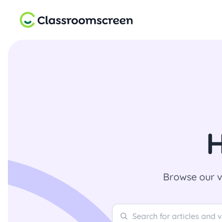
H
Browse our v
Search
Search