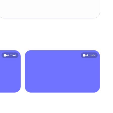
4 mins
4 mins