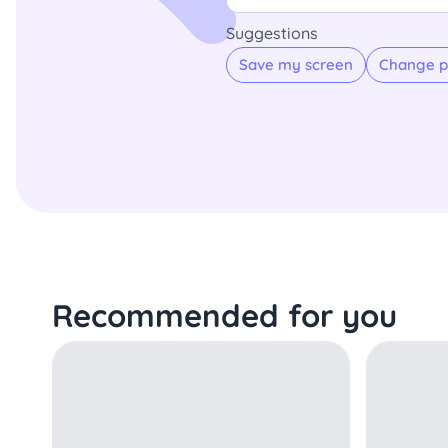
Suggestions
Save my screen
Change p
Recommended for you