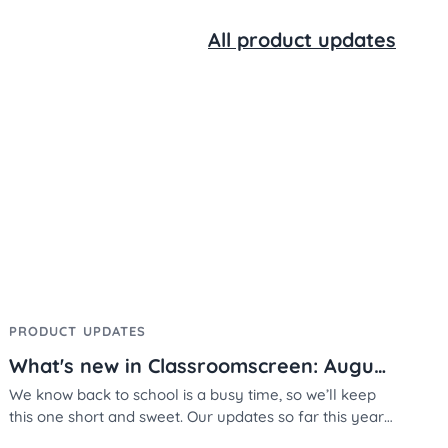
All product updates
PRODUCT UPDATES
What's new in Classroomscreen: August 2025
We know back to school is a busy time, so we’ll keep
this one short and sweet. Our updates so far this year
are all about personalization - making your