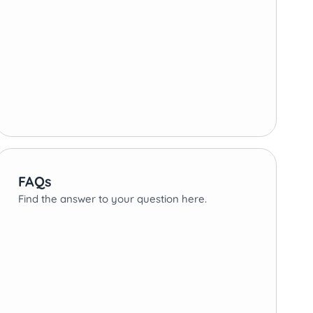
FAQs
Find the answer to your question here.