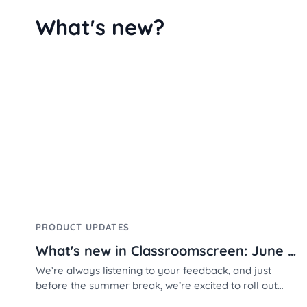
What's new?
PRODUCT UPDATES
What's new in Classroomscreen: June 2026
We’re always listening to your feedback, and just
before the summer break, we’re excited to roll out
three highly requested features designed to make