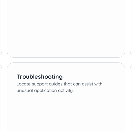
Troubleshooting
Locate support guides that can assist with
unusual application activity.