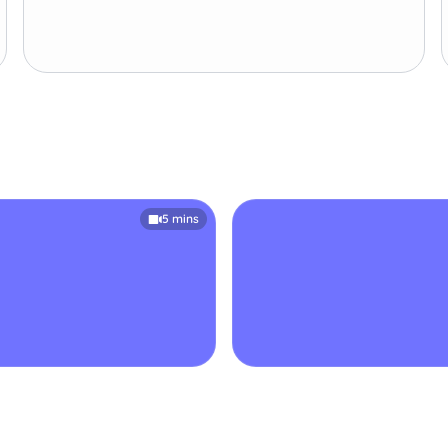
5 mins