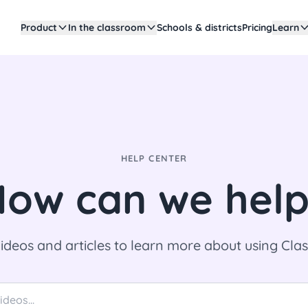
Product
In the classroom
Schools & districts
Pricing
Learn
HELP CENTER
ow can we hel
ideos and articles to learn more about using Cl