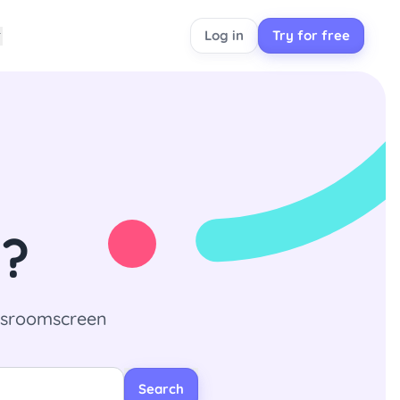
Log in
Try for free
p?
assroomscreen
Search