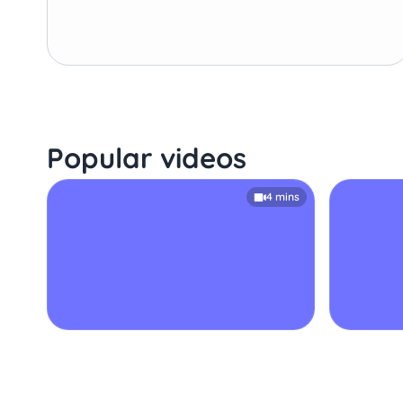
Popular videos
4 mins