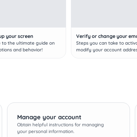
up your screen
Verify or change your ema
to the ultimate guide on
Steps you can take to activ
ptions and behavior!
modify your account addres
Manage your account
Obtain helpful instructions for managing
your personal information.