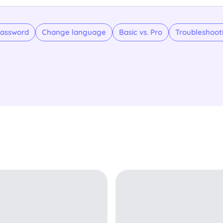
assword
Change language
Basic vs. Pro
Troubleshoot