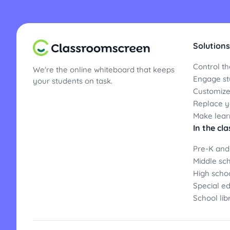
Solutions
Control th
We're the online whiteboard that keeps
Engage st
your students on task.
Customize
Replace yo
Make lear
In the cl
Pre-K and
Middle sc
High scho
Special e
School lib