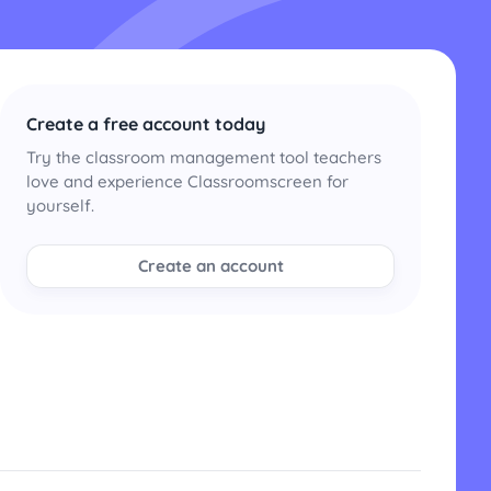
Create a free account today
Try the classroom management tool teachers
love and experience Classroomscreen for
yourself.
Create an account