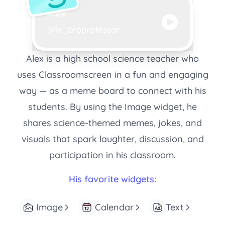
Creator name:
Alex
Creator username:
@le_broprofessor
Alex is a high school science teacher who
uses Classroomscreen in a fun and engaging
way — as a meme board to connect with his
students. By using the Image widget, he
shares science-themed memes, jokes, and
visuals that spark laughter, discussion, and
participation in his classroom.
His favorite widgets:
Image
Calendar
Text