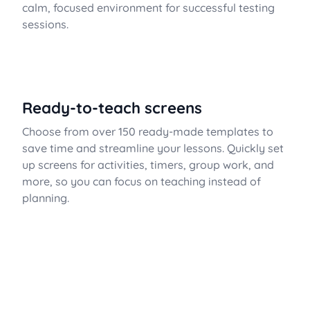
calm, focused environment for successful testing
sessions.
Ready-to-teach screens
Choose from over 150 ready-made templates to
save time and streamline your lessons. Quickly set
up screens for activities, timers, group work, and
more, so you can focus on teaching instead of
planning.