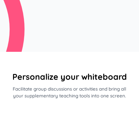
Personalize your whiteboard
Facilitate group discussions or activities and bring all
your supplementary teaching tools into one screen.