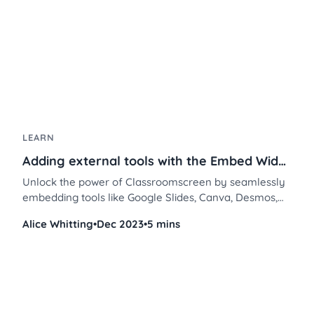
LEARN
Adding external tools with the Embed Widget
Unlock the power of Classroomscreen by seamlessly
embedding tools like Google Slides, Canva, Desmos,
and Flip. Transform your teaching methods and
Alice Whitting
•
Dec 2023
•
5 mins
elevate classroom engagement in a few simple steps.