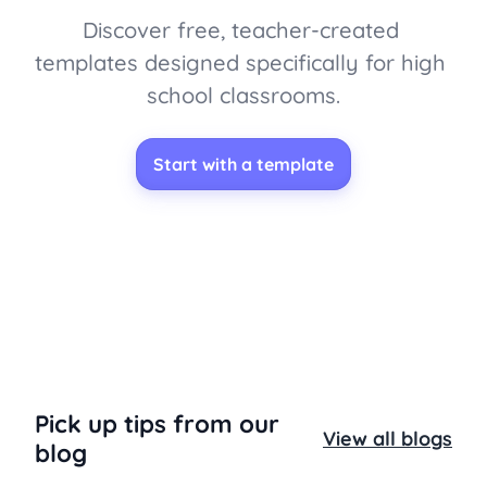
Discover free, teacher-created 
templates designed specifically for high 
school classrooms.
Start with a template
Pick up tips from our
View all blogs
blog