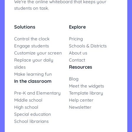
We're the online whiteboard that keeps your
students on task.
Solutions
Explore
Control the clock
Pricing
Engage students
Schools & Districts
Customize your screen
About us
Replace your daily
Contact
Resources
slides
Make learning fun
Blog
In the classroom
Meet the widgets
Pre-K and Elementary
Template library
Middle school
Help center
High school
Newsletter
Special education
School librarians