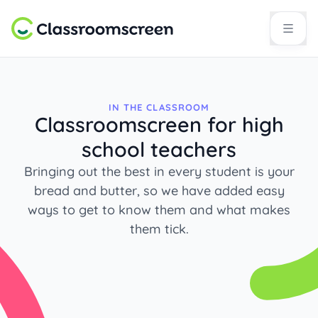
IN THE CLASSROOM
Classroomscreen for high
school teachers
Bringing out the best in every student is your
bread and butter, so we have added easy
ways to get to know them and what makes
them tick.