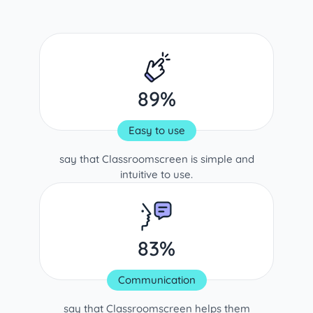
89%
Easy to use
say that Classroomscreen is simple and
intuitive to use.
83%
Communication
say that Classroomscreen helps them