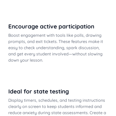
Encourage active participation
Boost engagement with tools like polls, drawing
prompts, and exit tickets. These features make it
easy to check understanding, spark discussion,
and get every student involved—without slowing
down your lesson.
Ideal for state testing
Display timers, schedules, and testing instructions
clearly on screen to keep students informed and
reduce anxiety during state assessments. Create a