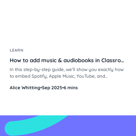
LEARN
How to add music & audiobooks in Classroomscreen
In this step-by-step guide, we’ll show you exactly how
to embed Spotify, Apple Music, YouTube, and
SoundCloud into Classroomscreen using the Embed or
Alice Whitting
•
Sep 2025
•
6 mins
Video widget, plus free audiobook options you can use
right away.