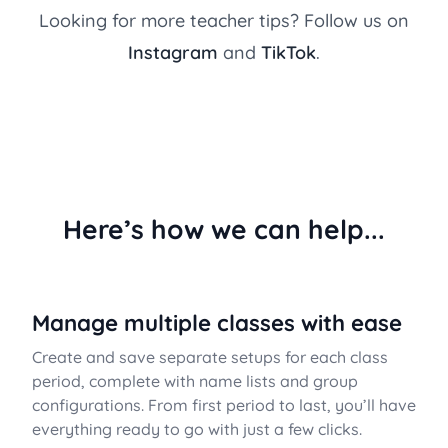
Looking for more teacher tips? Follow us on
Instagram
and
TikTok
.
Here’s how we can help...
Manage multiple classes with ease
Create and save separate setups for each class
period, complete with name lists and group
configurations. From first period to last, you’ll have
everything ready to go with just a few clicks.