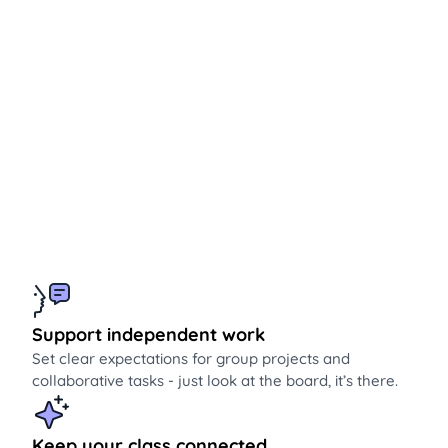
Support independent work
Set clear expectations for group projects and
collaborative tasks - just look at the board, it’s there.
Keep your class connected