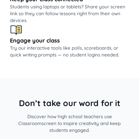
Students using laptops or tablets? Share your screen
link so they can follow lessons right from their own
devices.
Engage your class
Try our interactive tools like polls, scoreboards, or
quick writing prompts — no student logins needed.
Don’t take our word for it
Discover how high school teachers use
Classroomscreen to inspire creativity and keep
students engaged.