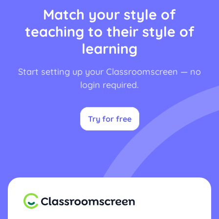
Match your style of
teaching to their style of
learning
Start setting up your Classroomscreen — no
login required.
Try for free