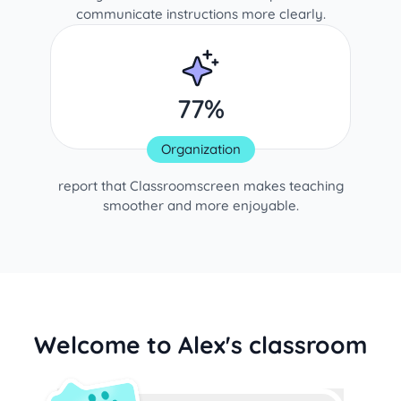
communicate instructions more clearly.
77%
Organization
report that Classroomscreen makes teaching
smoother and more enjoyable.
Welcome to Alex's classroom