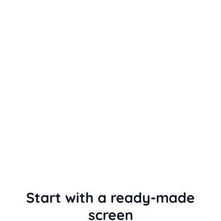
Start with a ready-made
screen