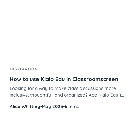
INSPIRATION
How to use Kialo Edu in Classroomscreen
Looking for a way to make class discussions more
inclusive, thoughtful, and organized? Add Kialo Edu to
your tech toolkit and read this guide to having
Alice Whitting
•
May 2025
•
6 mins
inclusive, critical thinking discussions in your
classroom.