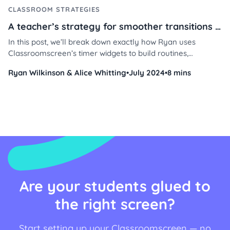
CLASSROOM STRATEGIES
A teacher’s strategy for smoother transitions using Classroomscreen
In this post, we’ll break down exactly how Ryan uses
Classroomscreen’s timer widgets to build routines,
reinforce positive behavior, and manage student time with
Ryan Wilkinson & Alice Whitting
•
July 2024
•
8 mins
less stress and more consistency. Whether you're teaching
4th grade or middle school, these practical tips will help
you streamline your day and keep students engaged.
Are your students glued to
the right screen?
Start setting up your Classroomscreen — no