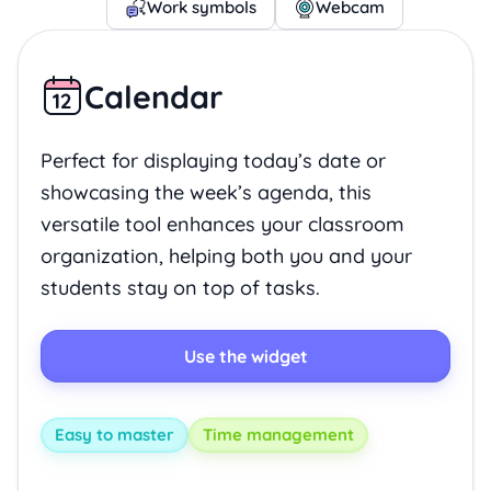
Work symbols
Webcam
Calendar
Perfect for displaying today’s date or
showcasing the week’s agenda, this
versatile tool enhances your classroom
organization, helping both you and your
students stay on top of tasks.
Use the widget
Easy to master
Time management