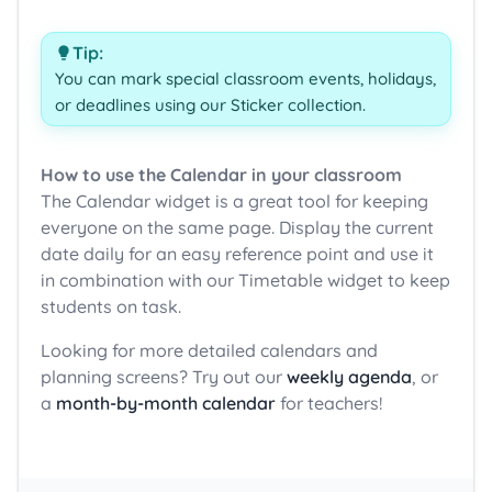
Tip:
You can mark special classroom events, holidays,
or deadlines using our Sticker collection.
How to use the Calendar in your classroom
The Calendar widget is a great tool for keeping
everyone on the same page. Display the current
date daily for an easy reference point and use it
in combination with our Timetable widget to keep
students on task.
Looking for more detailed calendars and
planning screens? Try out our
weekly agenda
, or
a
month-by-month calendar
for teachers!