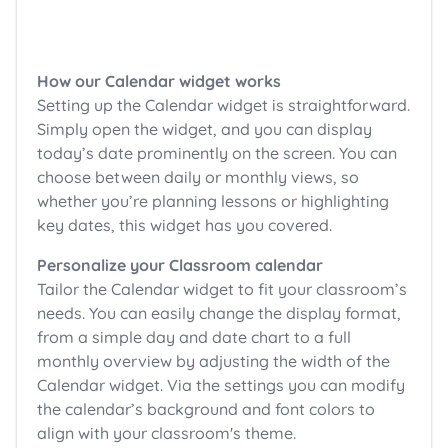
How our Calendar widget works
Setting up the Calendar widget is straightforward.
Simply open the widget, and you can display
today’s date prominently on the screen. You can
choose between daily or monthly views, so
whether you’re planning lessons or highlighting
key dates, this widget has you covered.
Personalize your Classroom calendar
Tailor the Calendar widget to fit your classroom’s
needs. You can easily change the display format,
from a simple day and date chart to a full
monthly overview by adjusting the width of the
Calendar widget. Via the settings you can modify
the calendar’s background and font colors to
align with your classroom's theme.