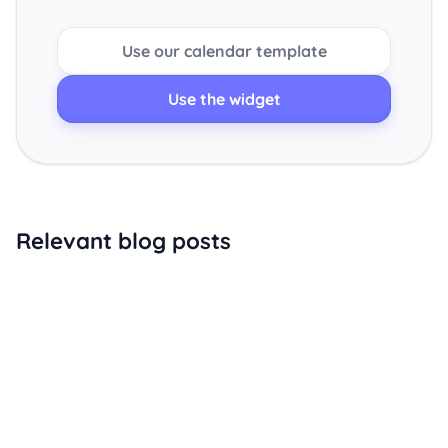
Use our calendar template
Use the widget
Relevant blog posts