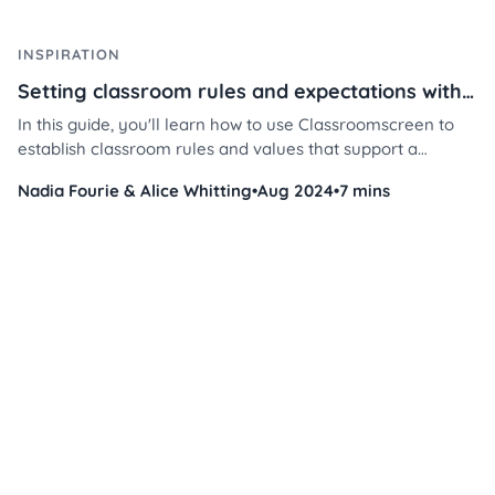
INSPIRATION
Setting classroom rules and expectations with Classroomscreen
In this guide, you'll learn how to use Classroomscreen to
establish classroom rules and values that support a
respectful, focused, and collaborative learning space —
Nadia Fourie & Alice Whitting
•
Aug 2024
•
7 mins
while saving you time and energy.