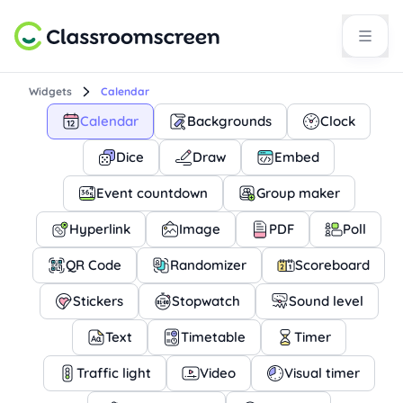
Widgets
Calendar
Calendar
Backgrounds
Clock
Dice
Draw
Embed
Event countdown
Group maker
Hyperlink
Image
PDF
Poll
QR Code
Randomizer
Scoreboard
Stickers
Stopwatch
Sound level
Text
Timetable
Timer
Traffic light
Video
Visual timer