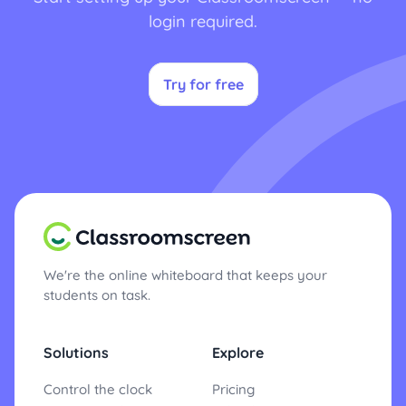
login required.
Try for free
We're the online whiteboard that keeps your
students on task.
Solutions
Explore
Control the clock
Pricing