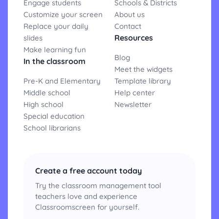
Engage students
Schools & Districts
Customize your screen
About us
Replace your daily
Contact
Resources
slides
Make learning fun
Blog
In the classroom
Meet the widgets
Pre-K and Elementary
Template library
Middle school
Help center
High school
Newsletter
Special education
School librarians
Create a free account today
Try the classroom management tool
teachers love and experience
Classroomscreen for yourself.