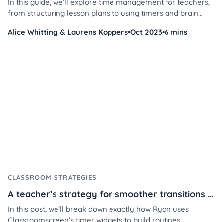
In this guide, we’ll explore time management for teachers,
from structuring lesson plans to using timers and brain
breaks to keep students on track.
Alice Whitting & Laurens Koppers
•
Oct 2023
•
6 mins
CLASSROOM STRATEGIES
A teacher’s strategy for smoother transitions using Classroomscreen
In this post, we’ll break down exactly how Ryan uses
Classroomscreen’s timer widgets to build routines,