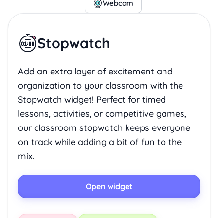
Webcam
Stopwatch
Add an extra layer of excitement and
organization to your classroom with the
Stopwatch widget! Perfect for timed
lessons, activities, or competitive games,
our classroom stopwatch keeps everyone
on track while adding a bit of fun to the
mix.
Open widget