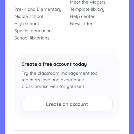
Meet the widgets
Pre-K and Elementary
Template library
Middle school
Help center
High school
Newsletter
Special education
School librarians
Create a free account today
Try the classroom management tool
teachers love and experience
Classroomscreen for yourself.
Create an account