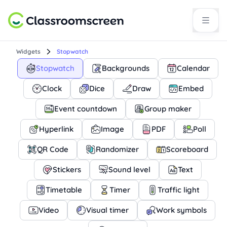
Widgets
Stopwatch
Stopwatch
Backgrounds
Calendar
Clock
Dice
Draw
Embed
Event countdown
Group maker
Hyperlink
Image
PDF
Poll
QR Code
Randomizer
Scoreboard
Stickers
Sound level
Text
Timetable
Timer
Traffic light
Video
Visual timer
Work symbols