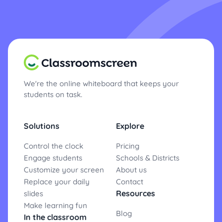
We're the online whiteboard that keeps your
students on task.
Solutions
Explore
Control the clock
Pricing
Engage students
Schools & Districts
Customize your screen
About us
Replace your daily
Contact
Resources
slides
Make learning fun
Blog
In the classroom