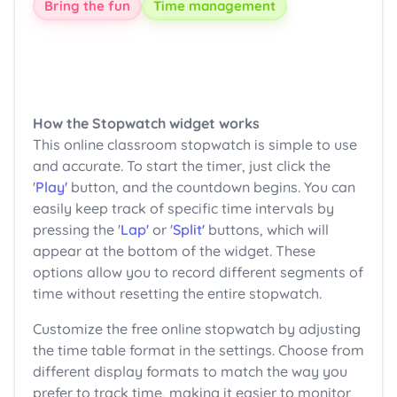
Bring the fun
Time management
How the Stopwatch widget works
This online classroom stopwatch is simple to use
and accurate. To start the timer, just click the
'
Play'
button, and the countdown begins. You can
easily keep track of specific time intervals by
pressing the '
Lap'
or '
Split'
buttons, which will
appear at the bottom of the widget. These
options allow you to record different segments of
time without resetting the entire stopwatch.
Customize the free online stopwatch by adjusting
the time table format in the settings. Choose from
different display formats to match the way you
prefer to track time, making it easier to monitor