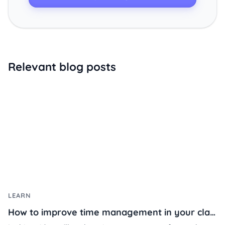
Relevant blog posts
LEARN
How to improve time management in your classroom