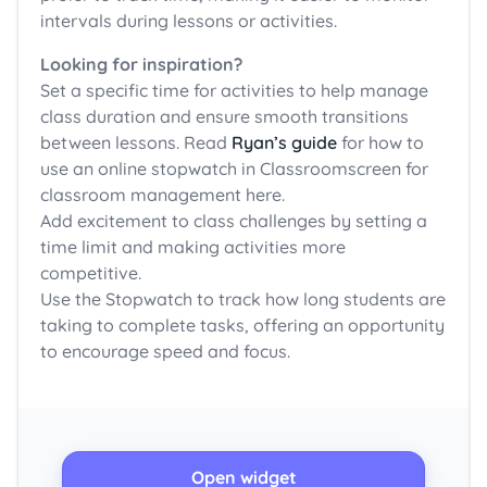
intervals during lessons or activities.
Looking for inspiration?
Set a specific time for activities to help manage
class duration and ensure smooth transitions
between lessons. Read
Ryan’s guide
for how to
use an online stopwatch in Classroomscreen for
classroom management here.
Add excitement to class challenges by setting a
time limit and making activities more
competitive.
Use the Stopwatch to track how long students are
taking to complete tasks, offering an opportunity
to encourage speed and focus.
Open widget