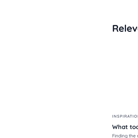
Relev
INSPIRATI
Finding the 