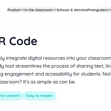
Product
In the classroom
Schools & districts
Pricing
Learn
R Code
y integrate digital resources into your classroo
y tool streamlines the process of sharing text, li
g engagement and accessibility for students. No
lassroom? It’s as simple as can be.
nal content
Easy to master