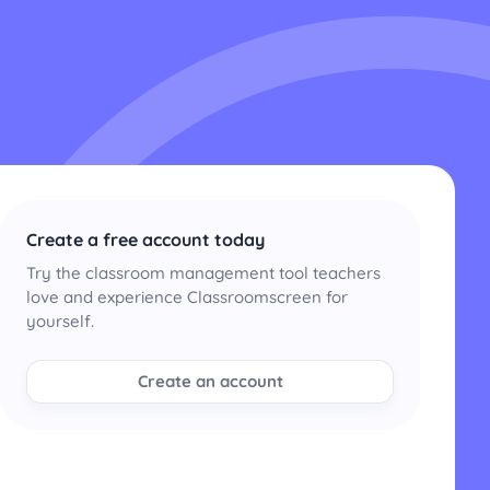
Create a free account today
Try the classroom management tool teachers
love and experience Classroomscreen for
yourself.
Create an account