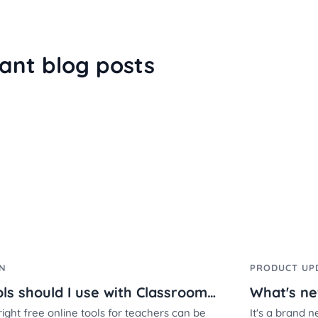
ant blog posts
ON
PRODUCT UP
What tools should I use with Classroomscreen?
right free online tools for teachers can be
It's a brand 