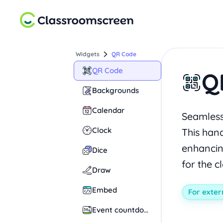
Widgets
QR Code
QR Code
Q
Backgrounds
Calendar
Seamlessl
Clock
This hand
enhancin
Dice
for the c
Draw
Embed
For exter
Event countdown