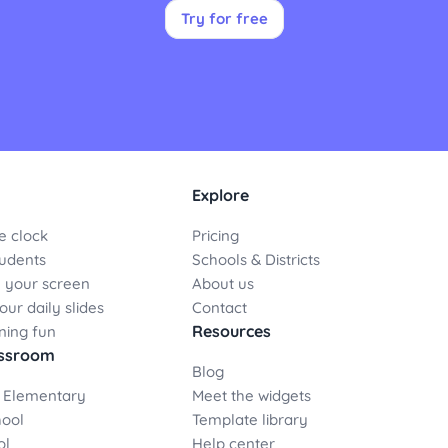
Try for free
Explore
e clock
Pricing
udents
Schools & Districts
 your screen
About us
ur daily slides
Contact
Resources
ning fun
assroom
Blog
 Elementary
Meet the widgets
hool
Template library
ol
Help center