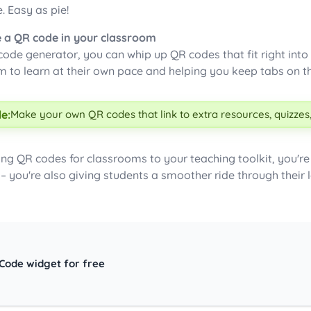
e. Easy as pie!
 a QR code in your classroom
ode generator, you can whip up QR codes that fit right into 
m to learn at their own pace and helping you keep tabs on th
e:
Make your own QR codes that link to extra resources, quizzes,
ing QR codes for classrooms to your teaching toolkit, you'r
 – you're also giving students a smoother ride through their 
 Code widget for free