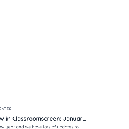
DATES
What's new in Classroomscreen: January 2024
new year and we have lots of updates to