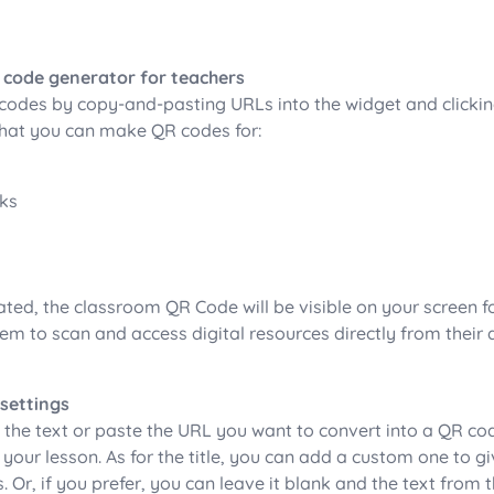
 code generator for teachers
codes by copy-and-pasting URLs into the widget and clicki
 what you can make QR codes for:
nks
ted, the classroom QR Code will be visible on your screen fo
em to scan and access digital resources directly from their 
.
 settings
 the text or paste the URL you want to convert into a QR cod
 your lesson. As for the title, you can add a custom one to g
s. Or, if you prefer, you can leave it blank and the text from t