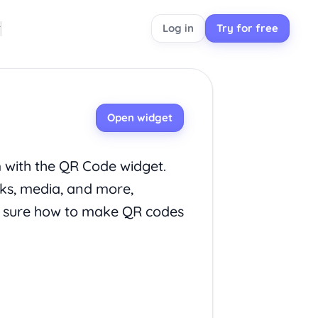
Log in
Try for free
Open widget
m with the QR Code widget.
nks, media, and more,
t sure how to make QR codes