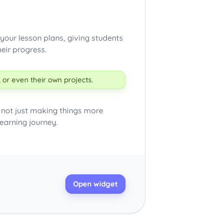
your lesson plans, giving students
eir progress.
 or even their own projects.
e not just making things more
learning journey.
Open widget