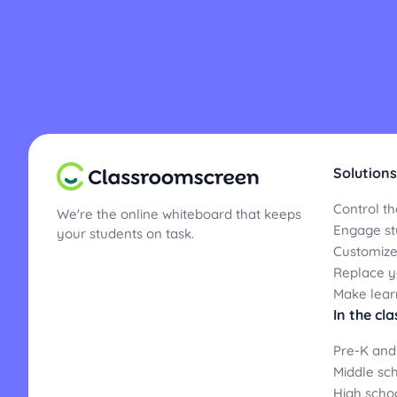
Solutions
Control th
We're the online whiteboard that keeps
Engage st
your students on task.
Customize
Replace yo
Make lear
In the cl
Pre-K and
Middle sc
High scho