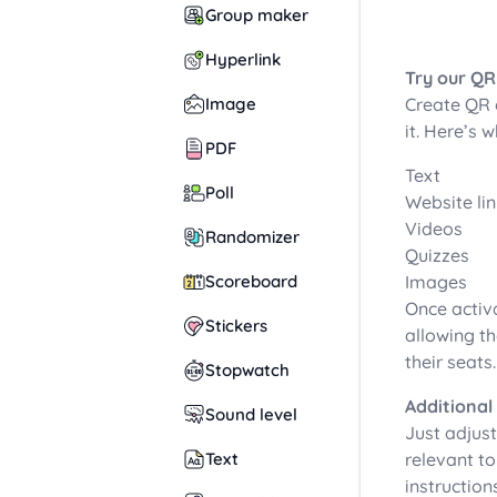
Group maker
Hyperlink
Try our QR
Image
Create QR 
it. Here’s
PDF
Text
Poll
Website li
Videos
Randomizer
Quizzes
Scoreboard
Images
Once activa
Stickers
allowing th
their seats
Stopwatch
Additional
Sound level
Just adjust
Text
relevant to
instruction