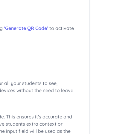
ng
‘Generate QR Code’
to activate
r all your students to see,
devices without the need to leave
e. This ensures it's accurate and
ive students extra context or
he input field will be used as the