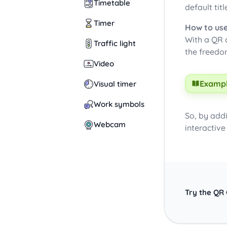
Timetable
default titl
Timer
How to use
With a QR c
Traffic light
the freedo
Video
Exampl
Visual timer
Work symbols
So, by add
Webcam
interactive
Try the QR