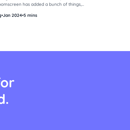
roomscreen has added a bunch of things,
dget to a sticker collection, so you can
g
•
Jan 2024
•
5 mins
 right. Are you ready to get started? Let's
for
d.