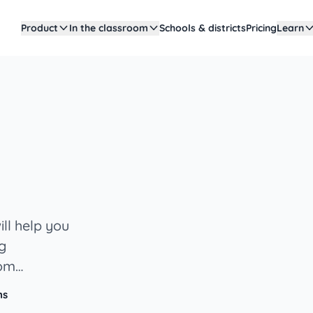
Product
In the classroom
Schools & districts
Pricing
Learn
ll help you
ng
oom
ns