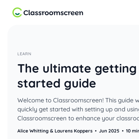
LEARN
The ultimate getting
started guide
Welcome to Classroomscreen! This guide wi
quickly get started with setting up and usi
Classroomscreen to enhance your classr
management and instruction.
Alice Whitting & Laurens Koppers
•
Jun 2025
•
10 mi