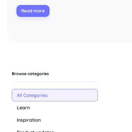
Read more
Browse categories
All Categories
Learn
Inspiration