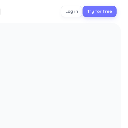
Log in
Try for free