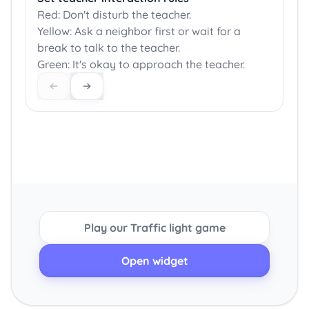
Red: Don't disturb the teacher.
Yellow: Ask a neighbor first or wait for a
break to talk to the teacher.
Green: It's okay to approach the teacher.
Play our Traffic light game
Open widget