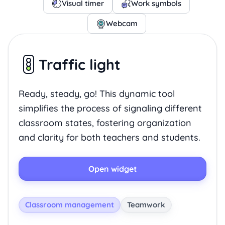
Visual timer
Work symbols
Webcam
Traffic light
Ready, steady, go! This dynamic tool
simplifies the process of signaling different
classroom states, fostering organization
and clarity for both teachers and students.
Open widget
Classroom management
Teamwork