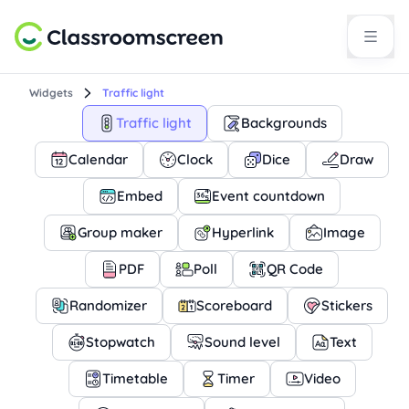
Widgets
Traffic light
Traffic light
Backgrounds
Calendar
Clock
Dice
Draw
Embed
Event countdown
Group maker
Hyperlink
Image
PDF
Poll
QR Code
Randomizer
Scoreboard
Stickers
Stopwatch
Sound level
Text
Timetable
Timer
Video