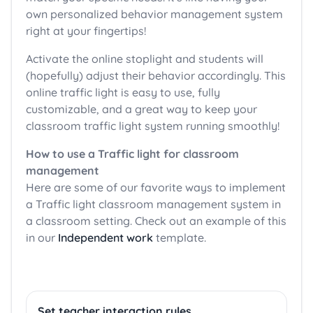
own personalized behavior management system
right at your fingertips!
Activate the online stoplight and students will
(hopefully) adjust their behavior accordingly. This
online traffic light is easy to use, fully
customizable, and a great way to keep your
classroom traffic light system running smoothly!
How to use a Traffic light for classroom
management
Here are some of our favorite ways to implement
a Traffic light classroom management system in
a classroom setting. Check out an example of this
in our
Independent work
template.
Set teacher interaction rules