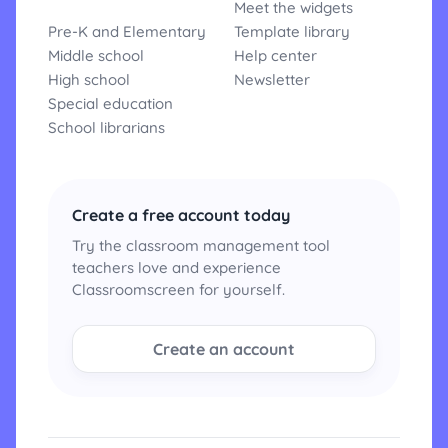
Meet the widgets
Pre-K and Elementary
Template library
Middle school
Help center
High school
Newsletter
Special education
School librarians
Create a free account today
Try the classroom management tool
teachers love and experience
Classroomscreen for yourself.
Create an account