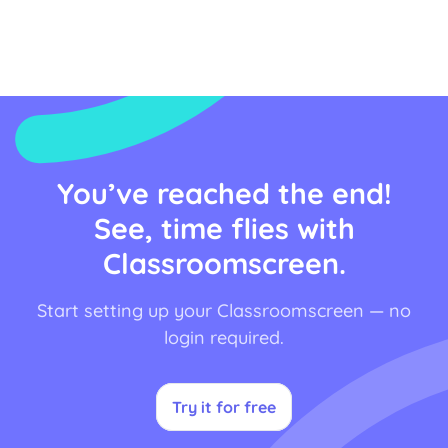
Don’t believe us? Here’s how.
You’ve reached the end!
See, time flies with
Classroomscreen.
Start setting up your Classroomscreen — no
login required.
Try it for free