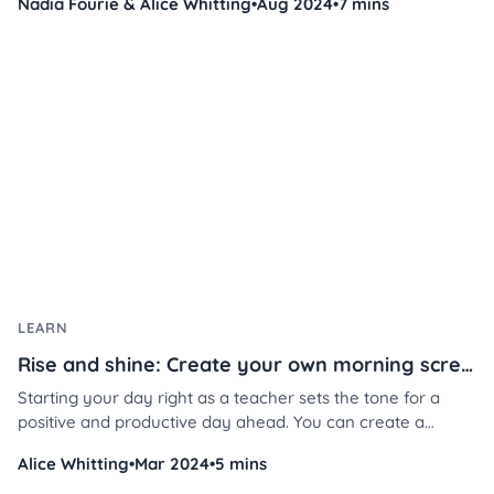
Nadia Fourie & Alice Whitting
•
Aug 2024
•
7 mins
while saving you time and energy.
LEARN
Rise and shine: Create your own morning screen in 3 steps
Starting your day right as a teacher sets the tone for a
positive and productive day ahead. You can create a
welcoming atmosphere that fosters student engagement,
Alice Whitting
•
Mar 2024
•
5 mins
attentiveness, and overall well-being in just a few steps.