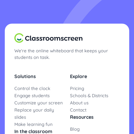
We're the online whiteboard that keeps your
students on task.
Solutions
Explore
Control the clock
Pricing
Engage students
Schools & Districts
Customize your screen
About us
Replace your daily
Contact
Resources
slides
Make learning fun
Blog
In the classroom