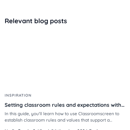
Relevant blog posts
INSPIRATION
Setting classroom rules and expectations with Classroomscreen
In this guide, you'll learn how to use Classroomscreen to
establish classroom rules and values that support a
respectful, focused, and collaborative learning space —