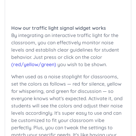
How our traffic light signal widget works
By integrating an interactive traffic light for the
classroom, you can effectively monitor noise
levels and establish clear guidelines for student
behavior. Just press or click on the color
(red/yellow/green)
you wish to be shown.
When used as a noise stoplight for classrooms,
set the colors as follows — red for silence, yellow
for whispering, and green for discussion — so
everyone knows what's expected. Activate it, and
students will see the colors and adjust their noise
levels accordingly. It's super easy to use and can
be customized to fit your classroom vibe
perfectly. Plus, you can tweak the settings to
match your specific needs. It's like having your