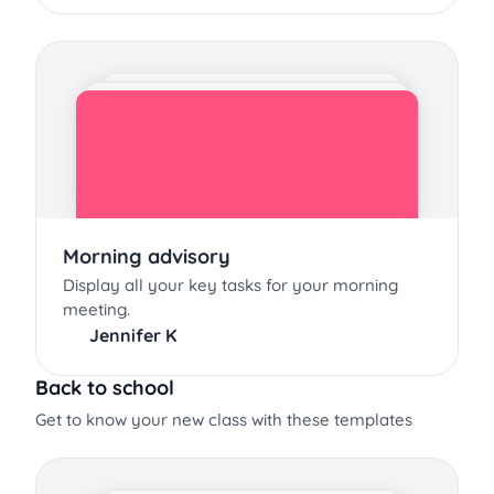
Morning advisory
Display all your key tasks for your morning
meeting.
Jennifer K
Back to school
Get to know your new class with these templates