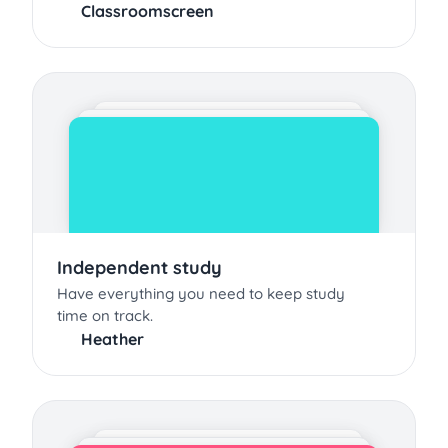
Classroomscreen
Independent study
Have everything you need to keep study
time on track.
Heather