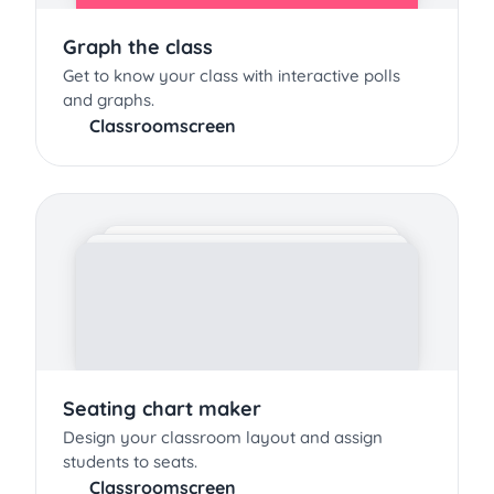
Graph the class
Get to know your class with interactive polls
and graphs.
Classroomscreen
Seating chart maker
Design your classroom layout and assign
students to seats.
Classroomscreen