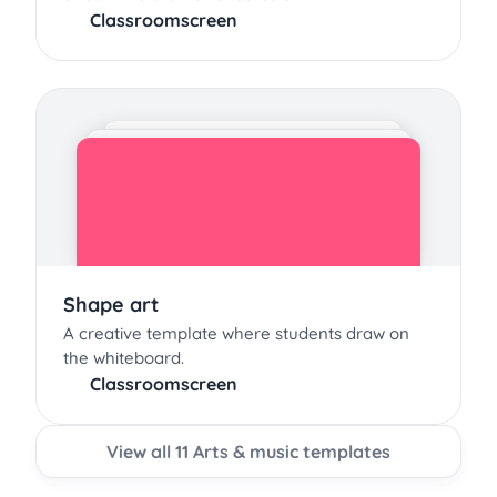
Classroomscreen
Shape art
A creative template where students draw on
the whiteboard.
Classroomscreen
View all 11 Arts & music templates