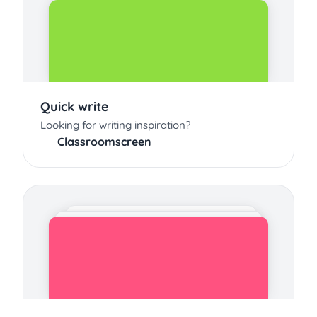
Quick write
Looking for writing inspiration?
Classroomscreen