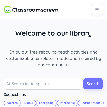
Welcome to our library
Enjoy our free ready-to-teach activities and
customizable templates, made and inspired by
our community.
Search
Search
Suggestions
No prep
Simple
Energizing
Interactive
Teacher-made