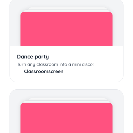
Dance party
Turn any classroom into a mini disco!
Classroomscreen