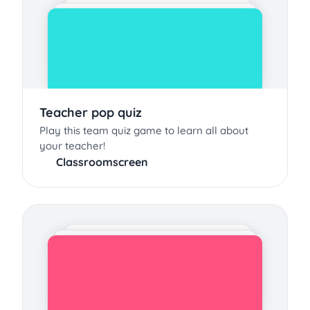
Teacher pop quiz
Play this team quiz game to learn all about
your teacher!
Classroomscreen