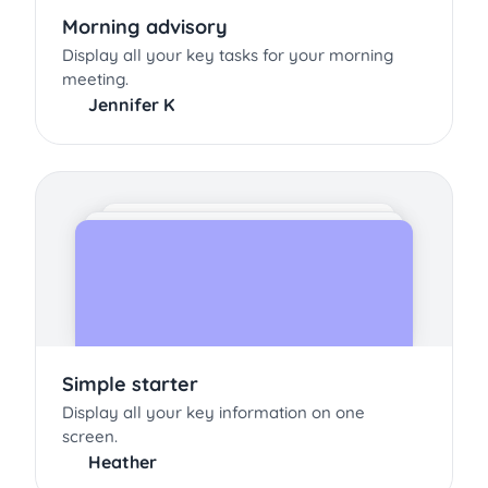
Morning advisory
Display all your key tasks for your morning
meeting.
Jennifer K
Simple starter
Display all your key information on one
screen.
Heather