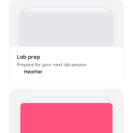
Lab prep
Prepare for your next lab session.
Heather