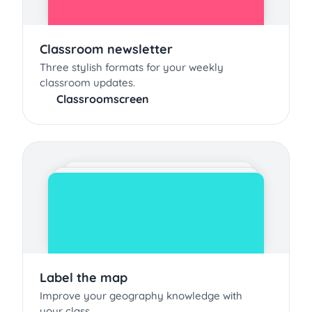
Classroom newsletter
Three stylish formats for your weekly
classroom updates.
Classroomscreen
Label the map
Improve your geography knowledge with
your class.