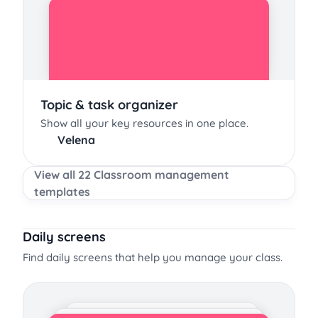
Topic & task organizer
Show all your key resources in one place.
Velena
View all 22 Classroom management
templates
Daily screens
Find daily screens that help you manage your class.