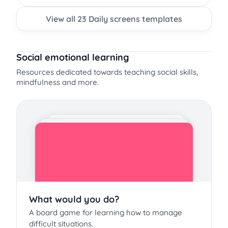
View all 23 Daily screens templates
Social emotional learning
Resources dedicated towards teaching social skills,
mindfulness and more.
What would you do?
A board game for learning how to manage
difficult situations.