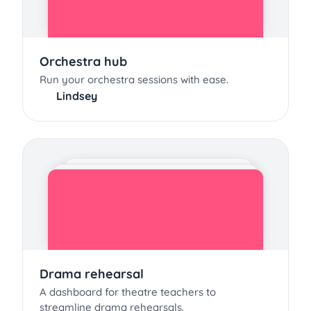
Orchestra hub
Run your orchestra sessions with ease.
Lindsey
Drama rehearsal
A dashboard for theatre teachers to
streamline drama rehearsals.