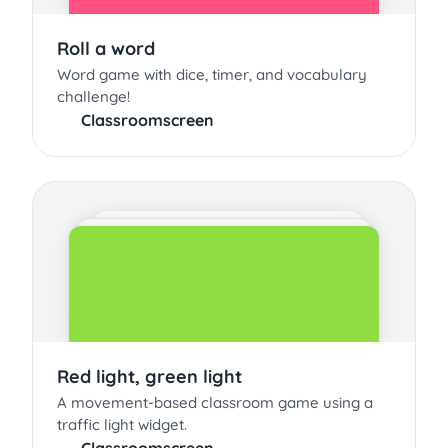
Roll a word
Word game with dice, timer, and vocabulary
challenge!
Classroomscreen
Red light, green light
A movement-based classroom game using a
traffic light widget.