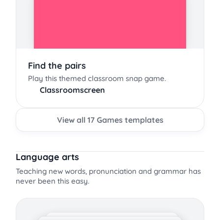
Find the pairs
Play this themed classroom snap game.
Classroomscreen
View all 17 Games templates
Language arts
Teaching new words, pronunciation and grammar has
never been this easy.