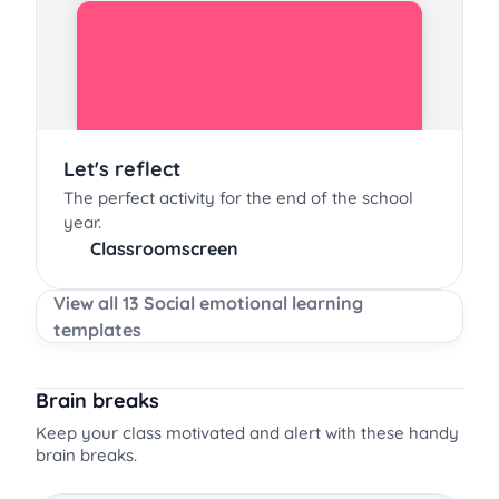
Let's reflect
The perfect activity for the end of the school
year.
Classroomscreen
View all 13 Social emotional learning
templates
Brain breaks
Keep your class motivated and alert with these handy
brain breaks.