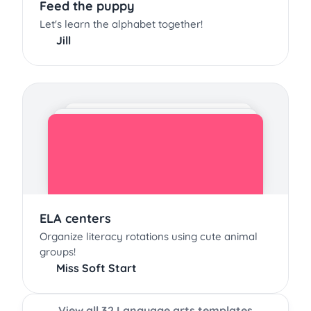
Feed the puppy
Let's learn the alphabet together!
Jill
ELA centers
Organize literacy rotations using cute animal
groups!
Miss Soft Start
View all 32 Language arts templates