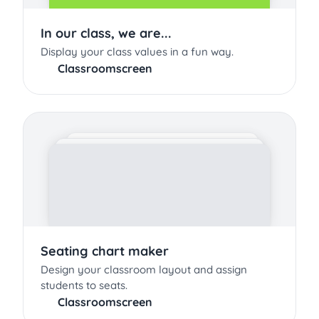
In our class, we are...
Display your class values in a fun way.
Classroomscreen
Seating chart maker
Design your classroom layout and assign
students to seats.
Classroomscreen