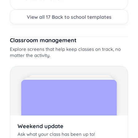
View all 17 Back to school templates
Classroom management
Explore screens that help keep classes on track, no
matter the activity.
Weekend update
Ask what your class has been up to!