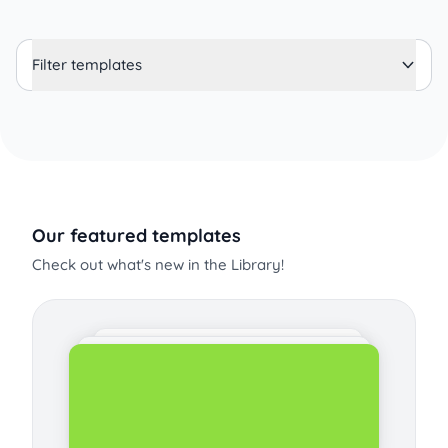
Filter templates
Our featured templates
Check out what's new in the Library!