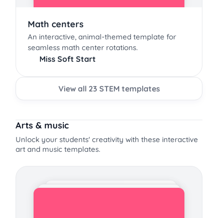
Math centers
An interactive, animal-themed template for
seamless math center rotations.
Miss Soft Start
View all 23 STEM templates
Arts & music
Unlock your students' creativity with these interactive
art and music templates.