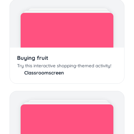
Buying fruit
Try this interactive shopping-themed activity!
Classroomscreen