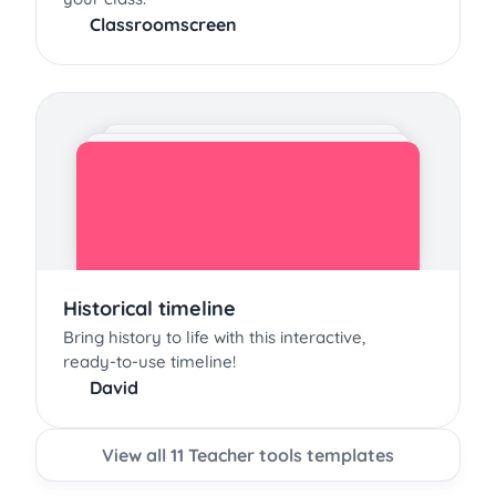
Classroomscreen
Historical timeline
Bring history to life with this interactive,
ready-to-use timeline!
David
View all 11 Teacher tools templates