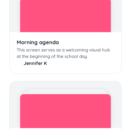
Morning agenda
This screen serves as a welcoming visual hub
at the beginning of the school day
Jennifer K