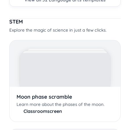
STEM
Explore the magic of science in just a few clicks.
Moon phase scramble
Learn more about the phases of the moon.
Classroomscreen