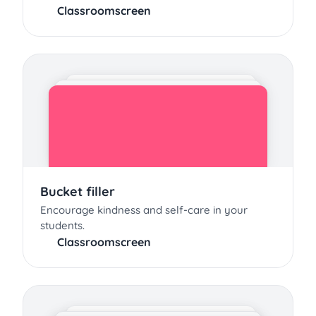
Classroomscreen
Bucket filler
Encourage kindness and self-care in your
students.
Classroomscreen