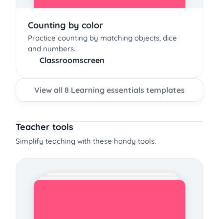
Counting by color
Practice counting by matching objects, dice
and numbers.
Classroomscreen
View all 8 Learning essentials templates
Teacher tools
Simplify teaching with these handy tools.