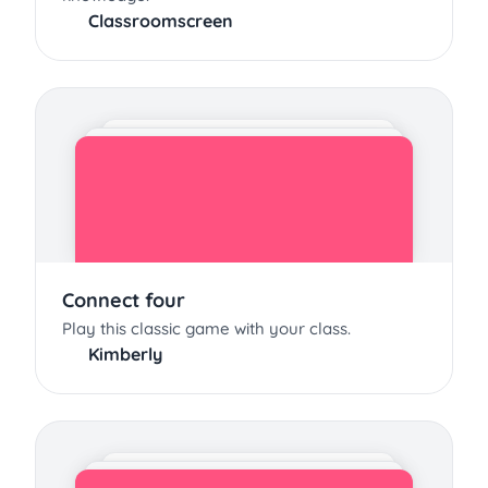
Classroomscreen
Connect four
Play this classic game with your class.
Kimberly