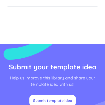
Submit your template idea
Help us improve this library and share your
template idea with us!
Submit template idea