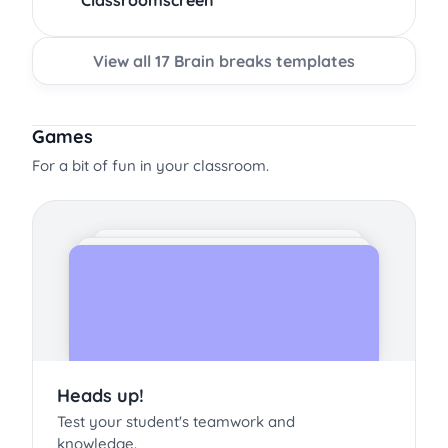
Classroomscreen
View all 17 Brain breaks templates
Games
For a bit of fun in your classroom.
Heads up!
Test your student's teamwork and
knowledge.