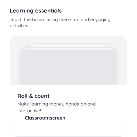
Learning essentials
Teach the basics using these fun and engaging
activities.
Roll & count
Make learning money hands-on and
interactive!
Classroomscreen