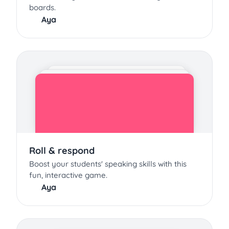
boards.
Aya
Roll & respond
Boost your students' speaking skills with this
fun, interactive game.
Aya