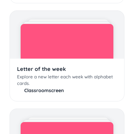
Letter of the week
Explore a new letter each week with alphabet
cards.
Classroomscreen