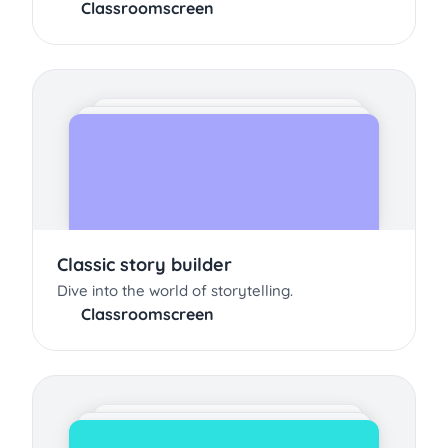
Classroomscreen
Classic story builder
Dive into the world of storytelling.
Classroomscreen