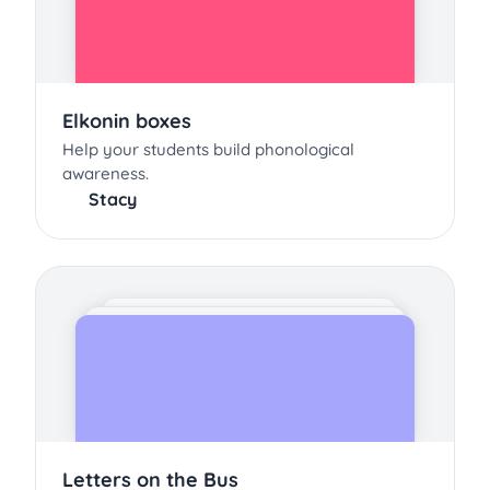
Elkonin boxes
Help your students build phonological
awareness.
Stacy
Letters on the Bus