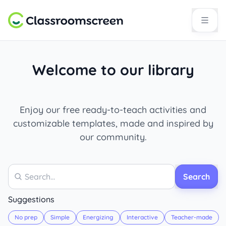
Welcome to our library
Enjoy our free ready-to-teach activities and
customizable templates, made and inspired by
our community.
Search
Search
Suggestions
No prep
Simple
Energizing
Interactive
Teacher-made