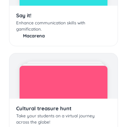
Say it!
Enhance communication skills with
gamification.
Macarena
Cultural treasure hunt
Take your students on a virtual journey
across the globe!