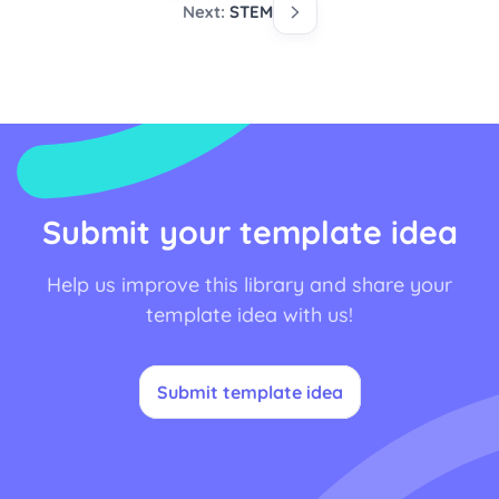
Next:
STEM
Submit your template idea
Help us improve this library and share your
template idea with us!
Submit template idea