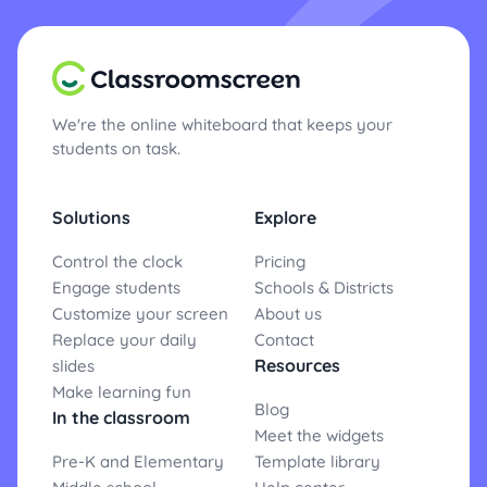
We're the online whiteboard that keeps your
students on task.
Solutions
Explore
Control the clock
Pricing
Engage students
Schools & Districts
Customize your screen
About us
Replace your daily
Contact
Resources
slides
Make learning fun
Blog
In the classroom
Meet the widgets
Pre-K and Elementary
Template library