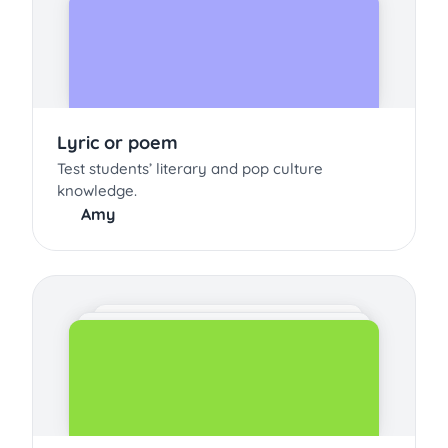
Lyric or poem
Test students’ literary and pop culture
knowledge.
Amy