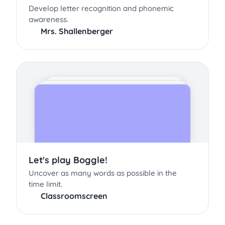
Develop letter recognition and phonemic
awareness.
Mrs. Shallenberger
Let's play Boggle!
Uncover as many words as possible in the
time limit.
Classroomscreen