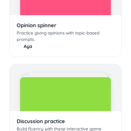
Opinion spinner
Practice giving opinions with topic-based
prompts.
Aya
Discussion practice
Build fluency with these interactive game