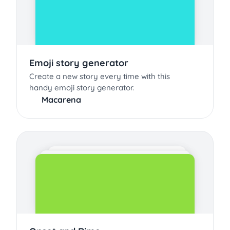
Emoji story generator
Create a new story every time with this
handy emoji story generator.
Macarena