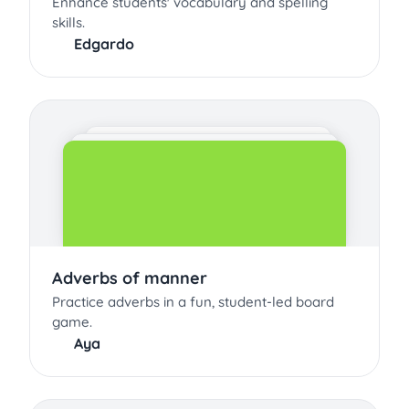
Enhance students' vocabulary and spelling
skills.
Edgardo
Adverbs of manner
Practice adverbs in a fun, student-led board
game.
Aya