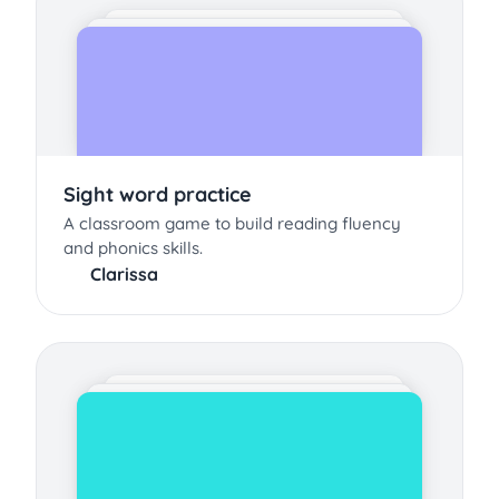
Sight word practice
A classroom game to build reading fluency
and phonics skills.
Clarissa