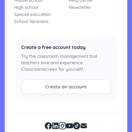
Middle school
Help center
High school
Newsletter
Special education
School librarians
Create a free account today
Try the classroom management tool
teachers love and experience
Classroomscreen for yourself.
Create an account