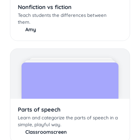
Nonfiction vs fiction
Teach students the differences between
them.
Amy
Parts of speech
Learn and categorize the parts of speech in a
simple, playful way.
Classroomscreen