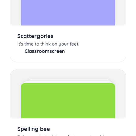
Scattergories
It's time to think on your feet!
Classroomscreen
Spelling bee