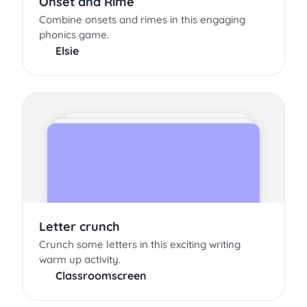
Onset and Rime
Combine onsets and rimes in this engaging
phonics game.
Elsie
Letter crunch
Crunch some letters in this exciting writing
warm up activity.
Classroomscreen