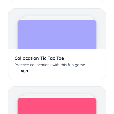
Collocation Tic Tac Toe
Practice collocations with this fun game.
Aya