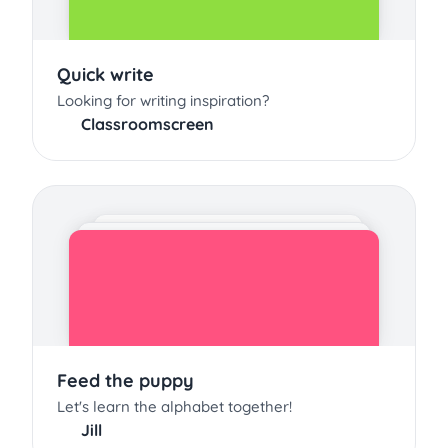
Quick write
Looking for writing inspiration?
Classroomscreen
Feed the puppy
Let's learn the alphabet together!
Jill