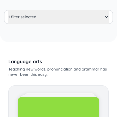
1 filter selected
Language arts
Teaching new words, pronunciation and grammar has
never been this easy.