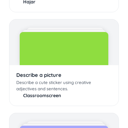
Hajar
Describe a picture
Describe a cute sticker using creative
adjectives and sentences.
Classroomscreen