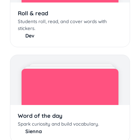
Roll & read
Students roll, read, and cover words with
stickers.
Dev
Word of the day
Spark curiosity and build vocabulary.
Sienna