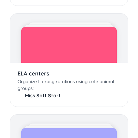
ELA centers
Organize literacy rotations using cute animal
groups!
Miss Soft Start