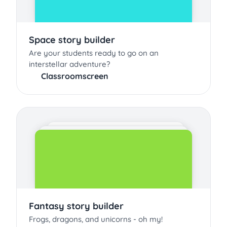
Space story builder
Are your students ready to go on an
interstellar adventure?
Classroomscreen
Fantasy story builder
Frogs, dragons, and unicorns - oh my!