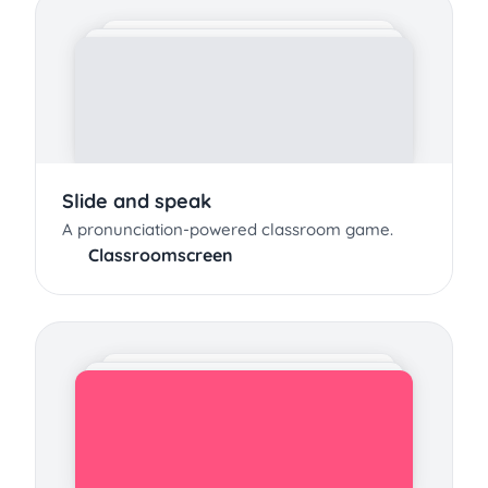
Slide and speak
A pronunciation-powered classroom game.
Classroomscreen