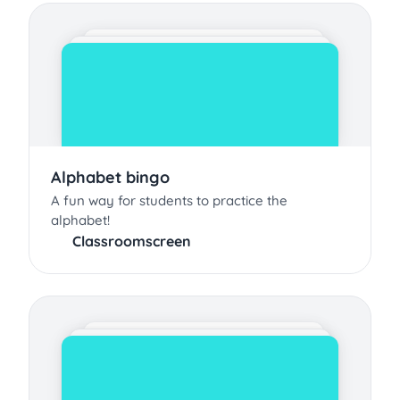
Alphabet bingo
A fun way for students to practice the
alphabet!
Classroomscreen