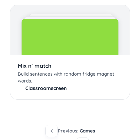
Mix n' match
Build sentences with random fridge magnet
words.
Classroomscreen
Previous:
Games