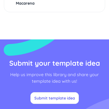
Macarena
Submit your template idea
Help us improve this library and share your
template idea with us!
Submit template idea