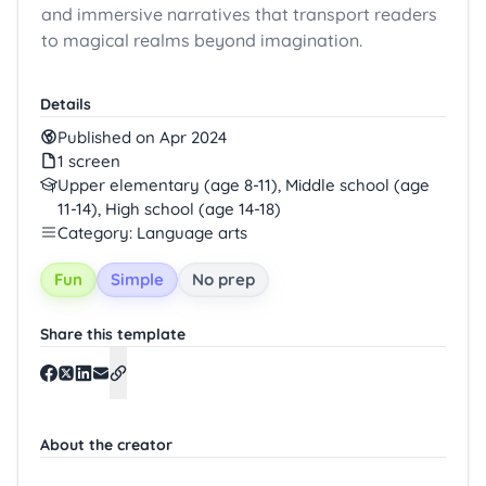
and immersive narratives that transport readers
to magical realms beyond imagination.
Details
Published on Apr 2024
1 screen
Upper elementary (age 8-11), Middle school (age
11-14), High school (age 14-18)
Category: Language arts
Fun
Simple
No prep
Share this template
About the creator