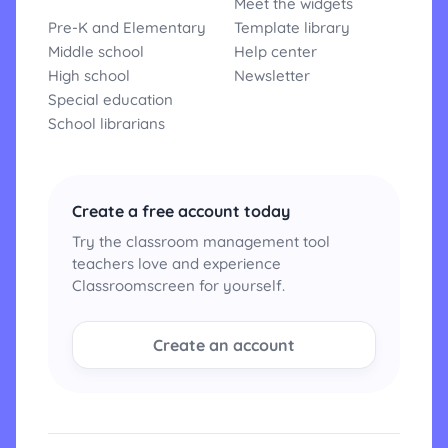
Meet the widgets
Pre-K and Elementary
Template library
Middle school
Help center
High school
Newsletter
Special education
School librarians
Create a free account today
Try the classroom management tool
teachers love and experience
Classroomscreen for yourself.
Create an account