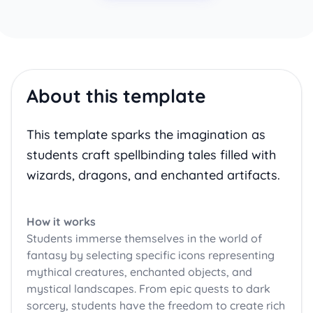
About this template
This template sparks the imagination as
students craft spellbinding tales filled with
wizards, dragons, and enchanted artifacts.
How it works
Students immerse themselves in the world of
fantasy by selecting specific icons representing
mythical creatures, enchanted objects, and
mystical landscapes. From epic quests to dark
sorcery, students have the freedom to create rich