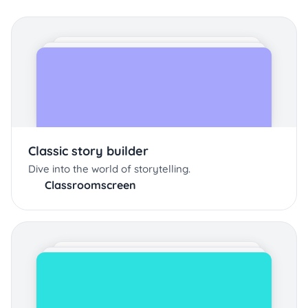
Classic story builder
Dive into the world of storytelling.
Classroomscreen