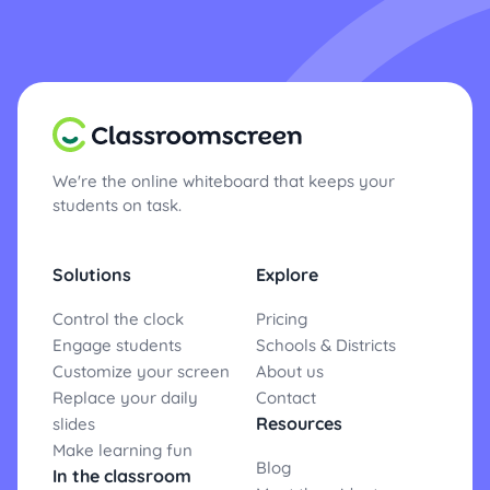
We're the online whiteboard that keeps your
students on task.
Solutions
Explore
Control the clock
Pricing
Engage students
Schools & Districts
Customize your screen
About us
Replace your daily
Contact
Resources
slides
Make learning fun
Blog
In the classroom