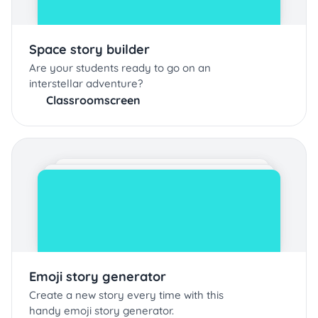
Space story builder
Are your students ready to go on an
interstellar adventure?
Classroomscreen
Emoji story generator
Create a new story every time with this
handy emoji story generator.