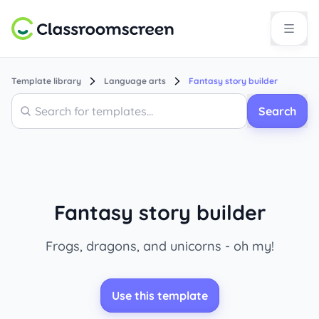
Template library
Language arts
Fantasy story builder
Search
Search
Fantasy story builder
Frogs, dragons, and unicorns - oh my!
Use this template