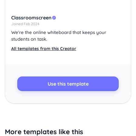
Classroomscreen
Joined Feb 2024
We're the online whiteboard that keeps your
students on task.
All templates from this Creator
Use this template
More templates like this