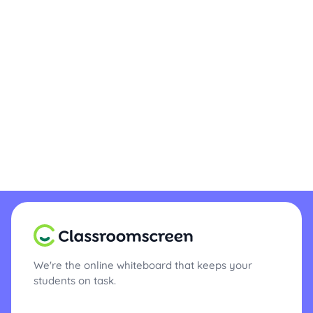
We're the online whiteboard that keeps your
students on task.