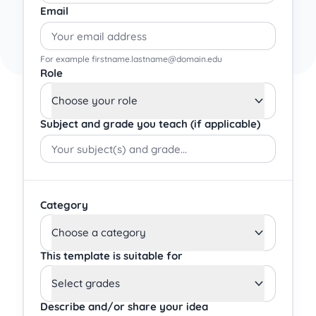
Email
For example firstname.lastname@domain.edu
Role
Choose your role
Subject and grade you teach (if applicable)
Category
Choose a category
This template is suitable for
Select grades
Describe and/or share your idea