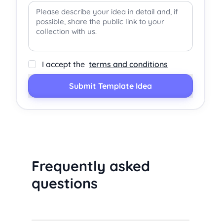
I accept the
terms and conditions
Submit Template Idea
Frequently asked
questions