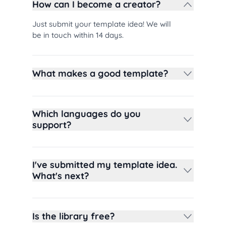
How can I become a creator?
Just submit your template idea! We will
be in touch within 14 days.
What makes a good template?
Which languages do you
support?
I've submitted my template idea.
What's next?
Is the library free?