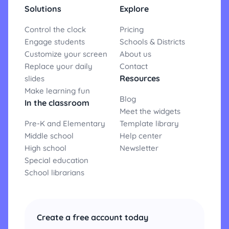
Solutions
Explore
Control the clock
Pricing
Engage students
Schools & Districts
Customize your screen
About us
Replace your daily
Contact
Resources
slides
Make learning fun
Blog
In the classroom
Meet the widgets
Pre-K and Elementary
Template library
Middle school
Help center
High school
Newsletter
Special education
School librarians
Create a free account today