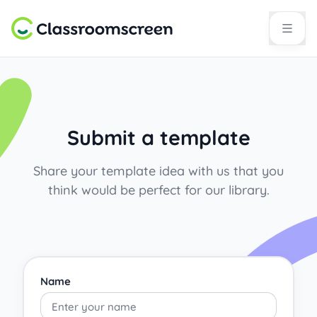
Submit a template
Share your template idea with us that you
think would be perfect for our library.
Name