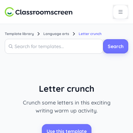
Template library
Language arts
Letter crunch
Search
Search
Letter crunch
Crunch some letters in this exciting
writing warm up activity.
Use this template