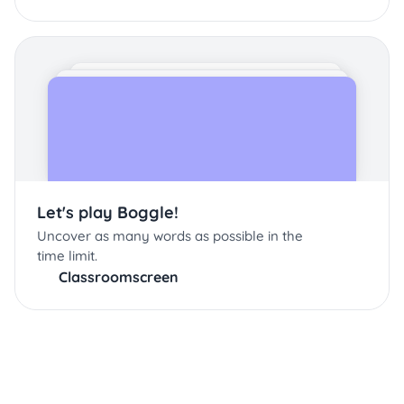
Let's play Boggle!
Uncover as many words as possible in the
time limit.
Classroomscreen