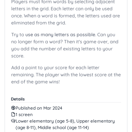
Players must form words by selecting adjacent
letters in the grid. Each letter can only be used
once. When a word is formed, the letters used are
eliminated from the grid.
Try to
use as many letters as possible
. Can you
no longer form a word? Then it's game over, and
you add the number of existing letters to your
score.
Add a point to your score for each letter
remaining. The player with the lowest score at the
end of the game wins!
Details
Published on Mar 2024
1 screen
Lower elementary (age 5-8), Upper elementary
(age 8-11), Middle school (age 11-14)