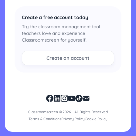
Create a free account today
Try the classroom management tool
teachers love and experience
Classroomscreen for yourself.
Create an account
Classroomscreen © 2026 - All Rights Reserved
Terms & Conditions
Privacy Policy
Cookie Policy