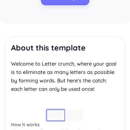
About this template
Welcome to Letter crunch, where your goal
is to eliminate as many letters as possible
by forming words. But here's the catch:
each letter can only be used once!
Image 1
How it works