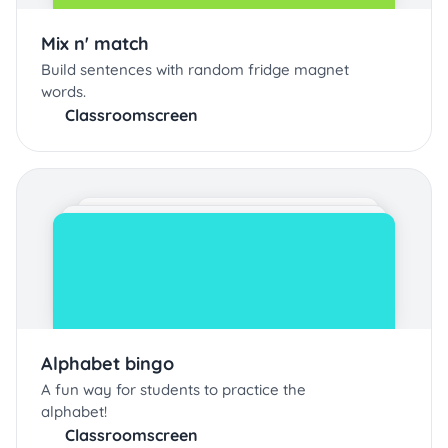
Mix n' match
Build sentences with random fridge magnet
words.
Classroomscreen
Alphabet bingo
A fun way for students to practice the
alphabet!
Classroomscreen