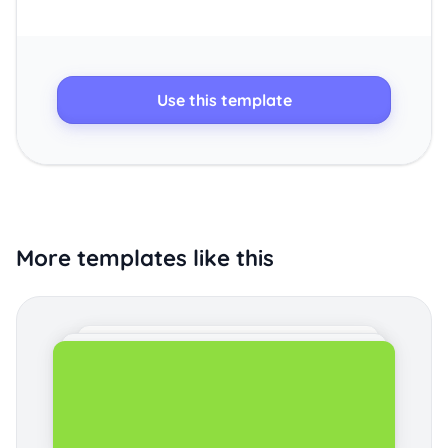
Use this template
More templates like this