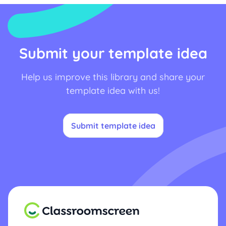
Submit your template idea
Help us improve this library and share your
template idea with us!
Submit template idea