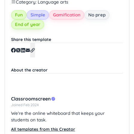
Category: Language arts
Fun
Simple
Gamification
No prep
End of year
Share this template
About the creator
Classroomscreen
Joined Feb 2024
We're the online whiteboard that keeps your
students on task.
All templates from this Creator