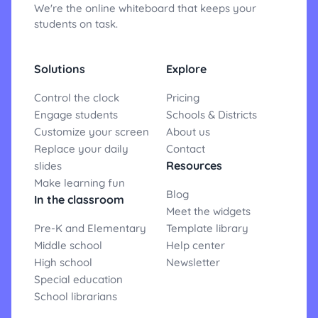
We're the online whiteboard that keeps your
students on task.
Solutions
Explore
Control the clock
Pricing
Engage students
Schools & Districts
Customize your screen
About us
Replace your daily
Contact
Resources
slides
Make learning fun
Blog
In the classroom
Meet the widgets
Pre-K and Elementary
Template library
Middle school
Help center
High school
Newsletter
Special education
School librarians