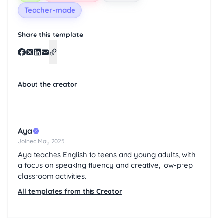
Teacher-made
Share this template
About the creator
Aya
Joined May 2025
Aya teaches English to teens and young adults, with
a focus on speaking fluency and creative, low-prep
classroom activities.
All templates from this Creator