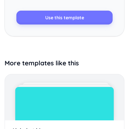
Use this template
More templates like this