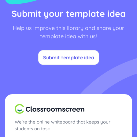
Submit your template idea
Help us improve this library and share your
template idea with us!
Submit template idea
We're the online whiteboard that keeps your
students on task.