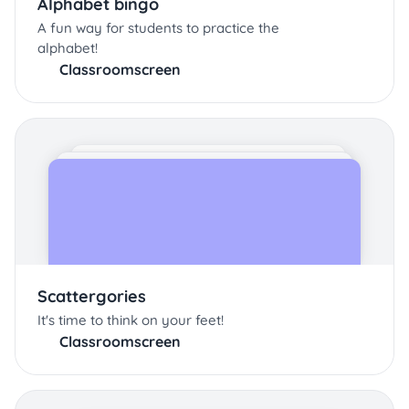
Alphabet bingo
A fun way for students to practice the
alphabet!
Classroomscreen
Scattergories
It's time to think on your feet!
Classroomscreen