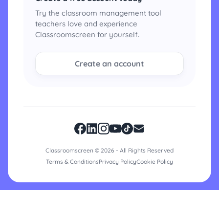
Try the classroom management tool
teachers love and experience
Classroomscreen for yourself.
Create an account
Classroomscreen © 2026 - All Rights Reserved
Terms & Conditions
Privacy Policy
Cookie Policy