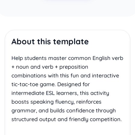
About this template
Help students master common English verb
+ noun and verb + preposition
combinations with this fun and interactive
tic-tac-toe game. Designed for
intermediate ESL learners, this activity
boosts speaking fluency, reinforces
grammar, and builds confidence through
structured output and friendly competition.