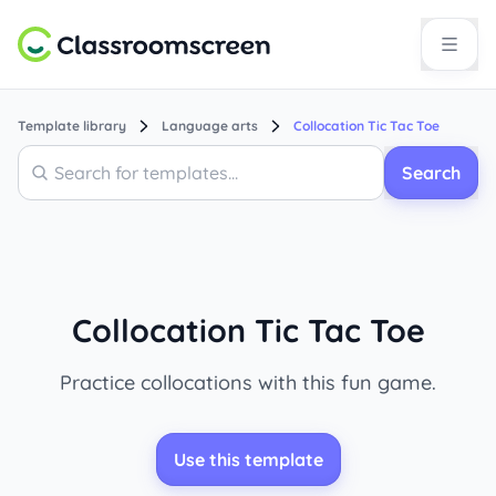
Template library
Language arts
Collocation Tic Tac Toe
Search
Search
Collocation Tic Tac Toe
Practice collocations with this fun game.
Use this template