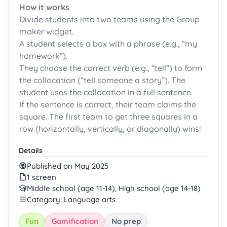
How it works
Divide students into two teams using the Group
maker widget.
A student selects a box with a phrase (e.g., “my
homework”).
They choose the correct verb (e.g., “tell”) to form
the collocation (“tell someone a story”). The
student uses the collocation in a full sentence.
If the sentence is correct, their team claims the
square. The first team to get three squares in a
row (horizontally, vertically, or diagonally) wins!
Details
Published on May 2025
1 screen
Middle school (age 11-14), High school (age 14-18)
Category: Language arts
Fun
Gamification
No prep