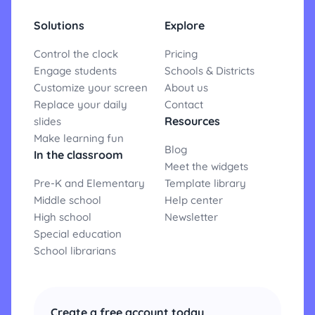
Solutions
Explore
Control the clock
Pricing
Engage students
Schools & Districts
Customize your screen
About us
Replace your daily
Contact
Resources
slides
Make learning fun
Blog
In the classroom
Meet the widgets
Pre-K and Elementary
Template library
Middle school
Help center
High school
Newsletter
Special education
School librarians
Create a free account today