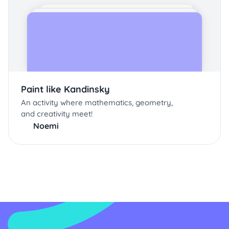
Paint like Kandinsky
An activity where mathematics, geometry,
and creativity meet!
Noemi