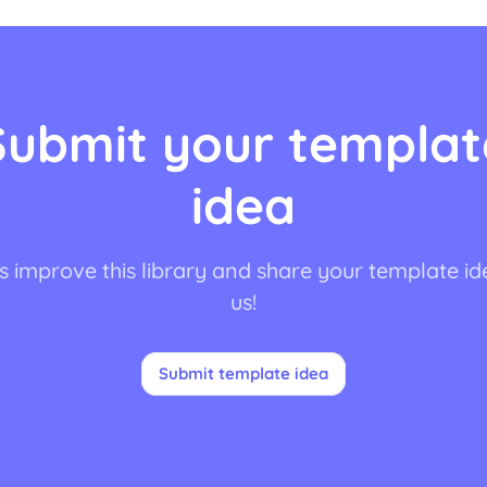
Submit your templat
idea
s improve this library and share your template id
us!
Submit template idea