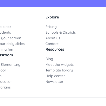
Explore
e clock
Pricing
udents
Schools & Districts
 your screen
About us
ur daily slides
Contact
Resources
ning fun
assroom
Blog
 Elementary
Meet the widgets
hool
Template library
ol
Help center
ducation
Newsletter
rarians