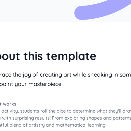
out this template
ace the joy of creating art while sneaking in som
paint your masterpiece.
t works
s activity, students roll the dice to determine what they'll dr
 with surprising results! From exploring shapes and patterns 
htful blend of artistry and mathematical learning.