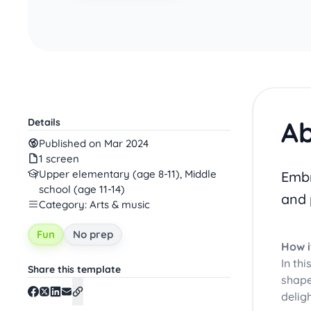
Ab
Details
Published on Mar 2024
1 screen
Upper elementary (age 8-11), Middle
Embr
school (age 11-14)
and 
Category: Arts & music
Fun
No prep
How i
In thi
Share this template
shape
delig