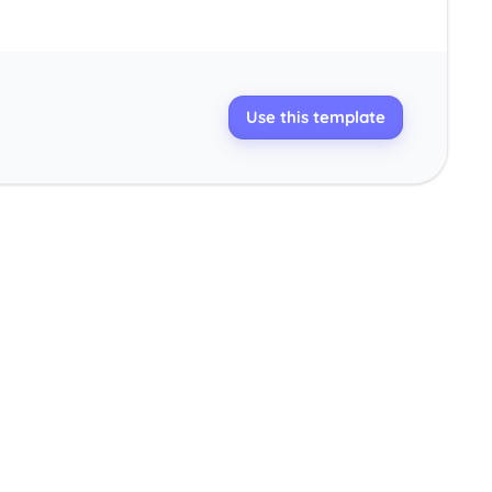
Use this template