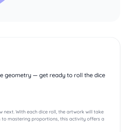
e geometry — get ready to roll the dice
aw next. With each dice roll, the artwork will take
to mastering proportions, this activity offers a