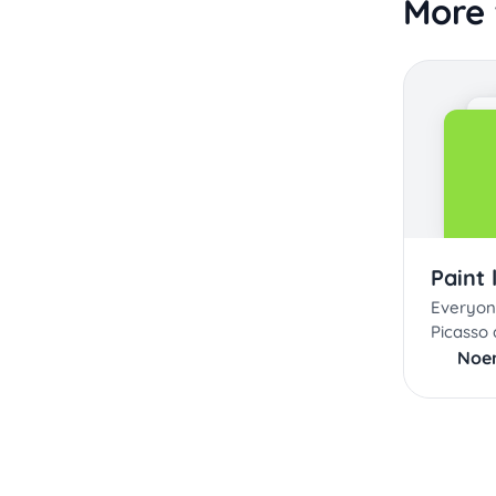
More 
Paint 
Everyon
Picasso a
Noe