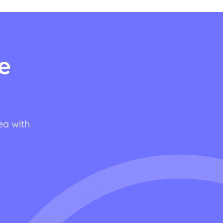
e
ea with