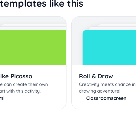
templates like this
like Picasso
Roll & Draw
e can create their own
Creativity meets chance in
rt with this activity.
drawing adventure!
mi
Classroomscreen