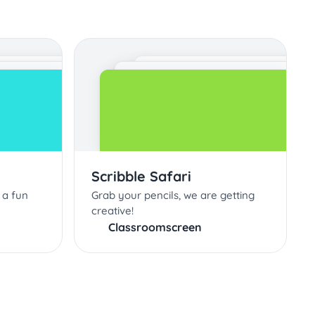
Scribble Safari
 a fun
Grab your pencils, we are getting
creative!
Classroomscreen