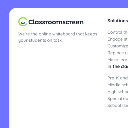
Solutions
Control th
We're the online whiteboard that keeps
Engage st
your students on task.
Customize
Replace yo
Make lear
In the cl
Pre-K and
Middle sc
High scho
Special e
School lib