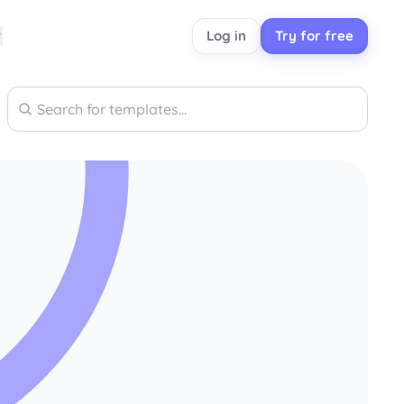
Log in
Try for free
Search