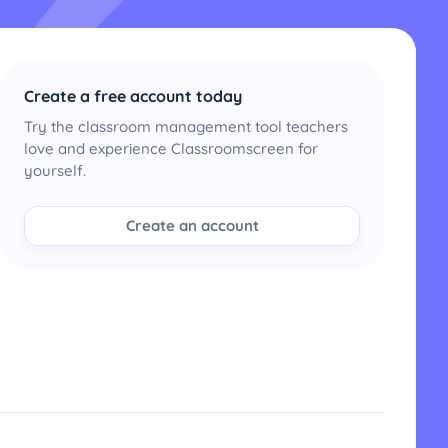
Create a free account today
Try the classroom management tool teachers
love and experience Classroomscreen for
yourself.
Create an account