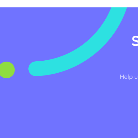
Help u