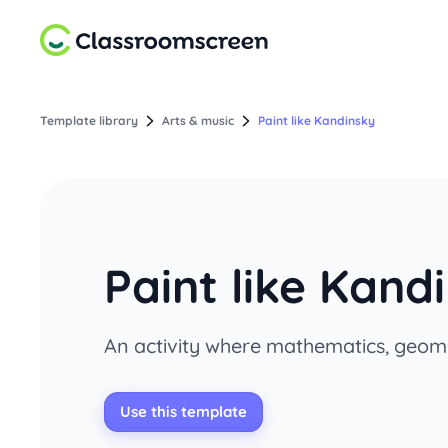
Template library
Arts & music
Paint like Kandinsky
Paint like Kand
An activity where mathematics, geome
Use this template