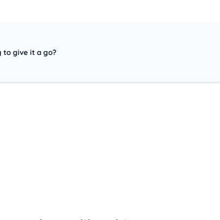
 to give it a go?