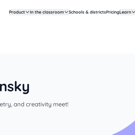
Product
In the classroom
Schools & districts
Pricing
Learn
insky
try, and creativity meet!