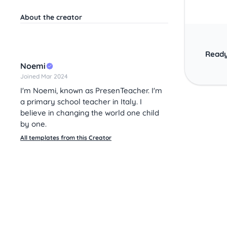
About the creator
Ready
Noemi
Joined Mar 2024
I'm Noemi, known as PresenTeacher. I'm
a primary school teacher in Italy. I
believe in changing the world one child
by one.
All templates from this Creator