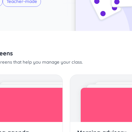
Teacher-made
reens
screens that help you manage your class.