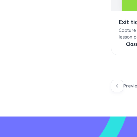
Exit ti
Capture 
lesson p
Clas
Previ