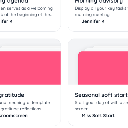
ng agenda
Morning advisory
een serves as a welcoming
Display all your key tasks 
ub at the beginning of the
morning meeting.
day
ifer K
Jennifer K
gratitude
Seasonal soft start
 and meaningful template
Start your day of with a s
 gratitude reflections.
screen.
sroomscreen
Miss Soft Start