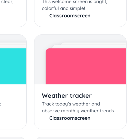
 clear,
This welcome screen is bright,
colorful and simple!
Classroomscreen
Weather tracker
a
Track today’s weather and
observe monthly weather trends.
Classroomscreen