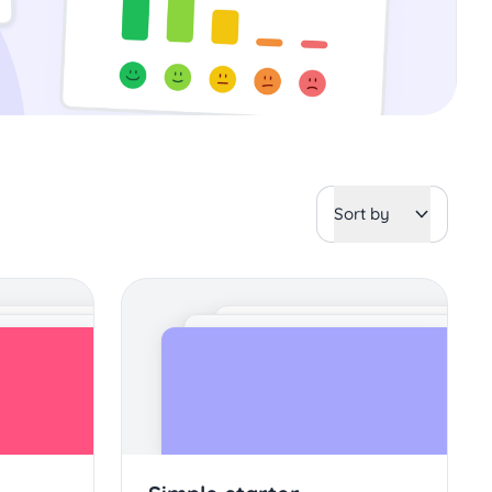
Sort by