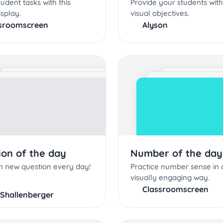
tudent tasks with this
Provide your students with
splay.
visual objectives.
sroomscreen
Alyson
ion of the day
Number of the day
n new question every day!
Practice number sense in 
visually engaging way.
Classroomscreen
 Shallenberger