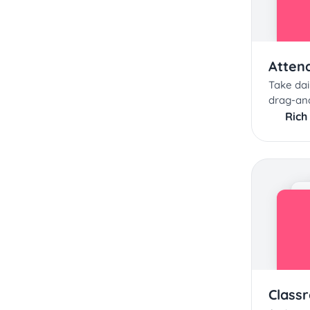
Atten
Take dai
drag-an
Rich
Class