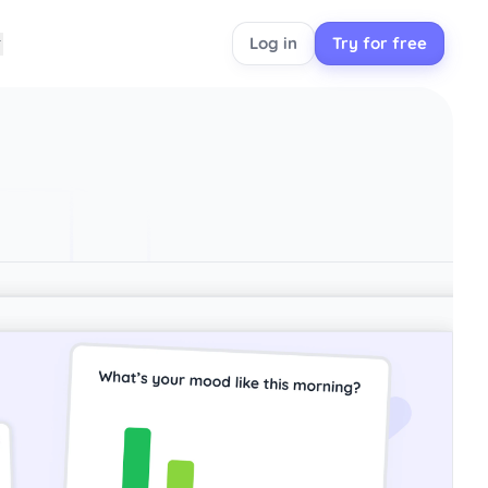
Log in
Try for free