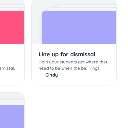
Line up for dismissal
Help your students get where they
smissal.
need to be when the bell rings!
Cindy