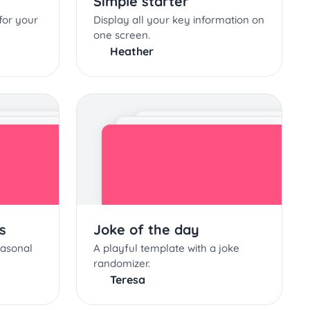
Simple starter
for your
Display all your key information on
one screen.
Heather
s
Joke of the day
easonal
A playful template with a joke
randomizer.
Teresa