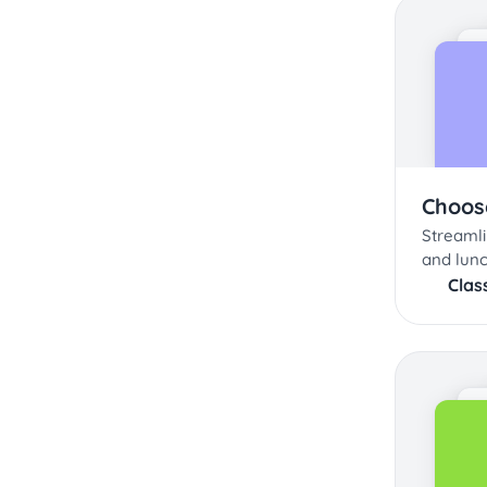
Choos
Streaml
and lunc
Clas