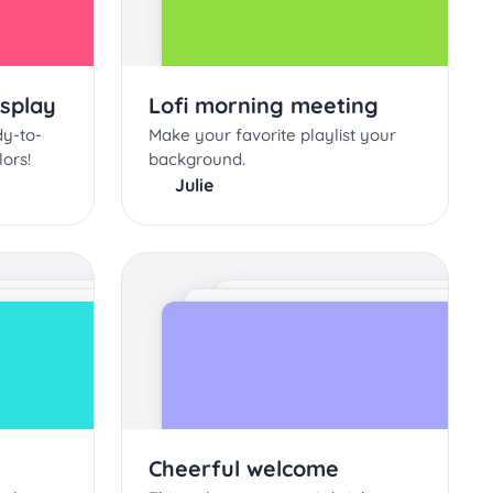
isplay
Lofi morning meeting
dy-to-
Make your favorite playlist your
lors!
background.
Julie
Cheerful welcome