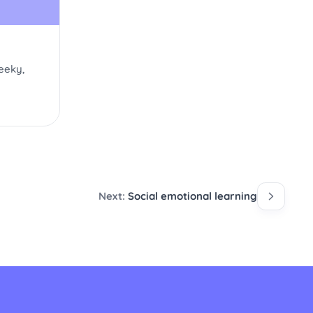
eeky,
Next:
Social emotional learning