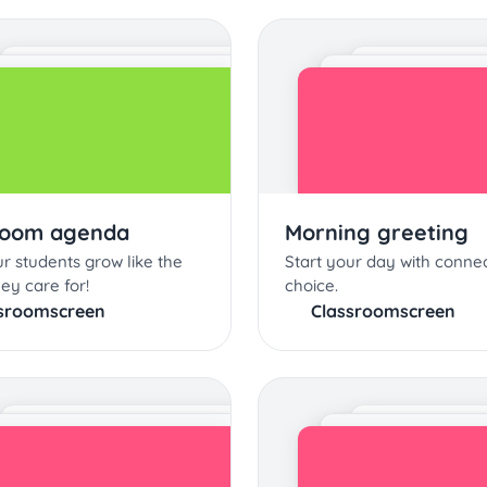
room agenda
Morning greeting
r students grow like the
Start your day with conne
hey care for!
choice.
sroomscreen
Classroomscreen