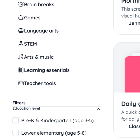
Morni
Brain breaks
This scr
visual h
Games
school 
Jenn
Language arts
STEM
Arts & music
Learning essentials
Teacher tools
Daily 
Filters
Education level
A quick
for daily
Pre-K & Kindergarten (age 3-5)
Clas
Lower elementary (age 5-8)