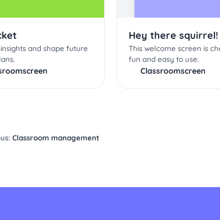
cket
Hey there squirrel!
insights and shape future
This welcome screen is ch
lans.
fun and easy to use.
sroomscreen
Classroomscreen
ous:
Classroom management