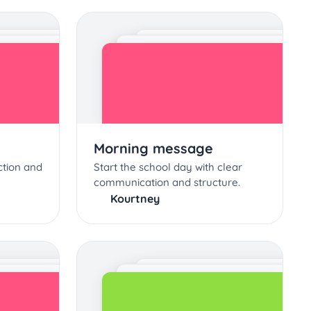
Morning message
ction and
Start the school day with clear
communication and structure.
Kourtney