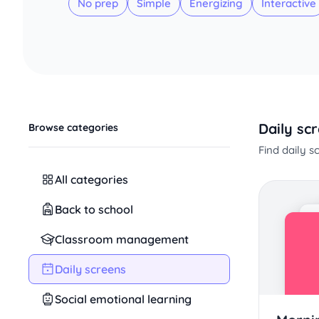
No prep
Simple
Energizing
Interactive
Daily sc
Browse categories
Find daily 
All categories
Back to school
Classroom management
Daily screens
Social emotional learning