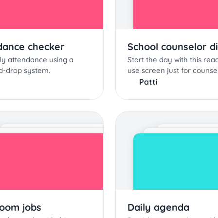
dance checker
School counselor d
ly attendance using a
Start the day with this rea
d-drop system.
use screen just for counse
Patti
room jobs
Daily agenda