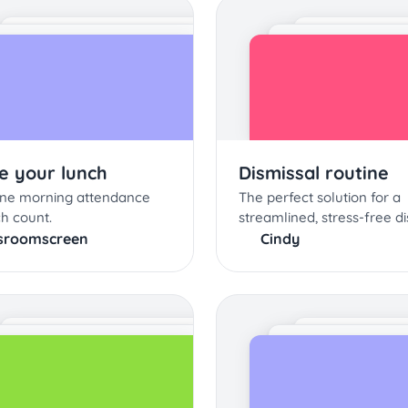
e your lunch
Dismissal routine
ine morning attendance
The perfect solution for a
h count.
streamlined, stress-free di
sroomscreen
Cindy