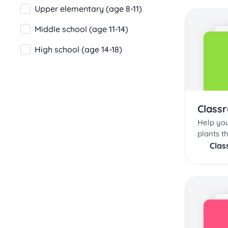
Upper elementary (age 8-11)
Middle school (age 11-14)
High school (age 14-18)
Class
Help you
plants t
Clas