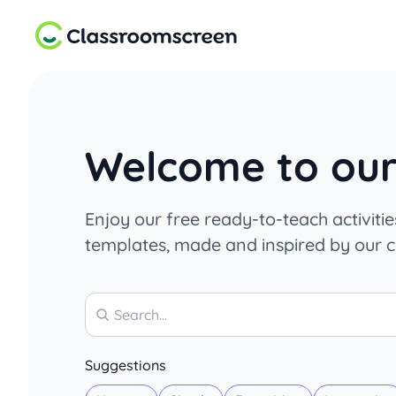
Welcome to our 
Enjoy our free ready-to-teach activiti
templates, made and inspired by our 
Search
Suggestions