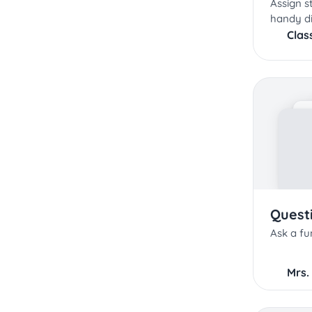
Assign s
handy di
Clas
Quest
Ask a fu
Mrs.