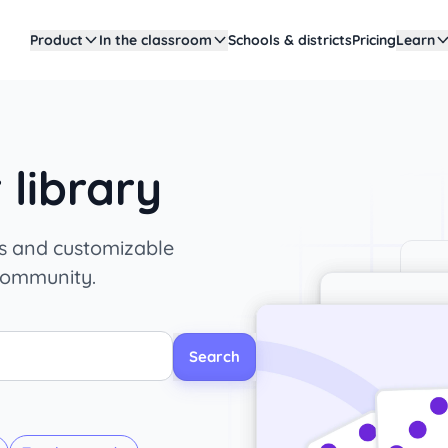
Product
In the classroom
Schools & districts
Pricing
Learn
library
es and customizable
community.
Search