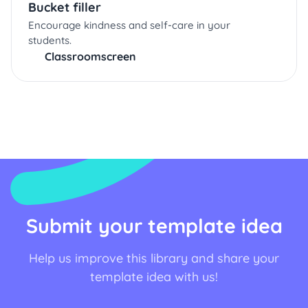
Bucket filler
Encourage kindness and self-care in your
students.
Classroomscreen
Submit your template idea
Help us improve this library and share your
template idea with us!