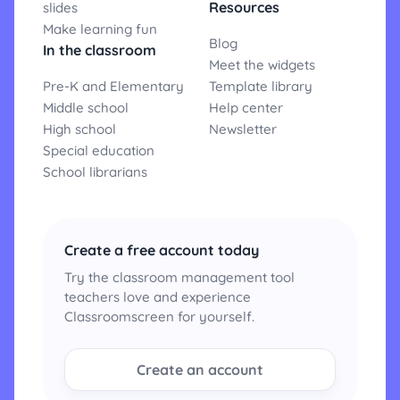
Resources
slides
Make learning fun
Blog
In the classroom
Meet the widgets
Pre-K and Elementary
Template library
Middle school
Help center
High school
Newsletter
Special education
School librarians
Create a free account today
Try the classroom management tool
teachers love and experience
Classroomscreen for yourself.
Create an account