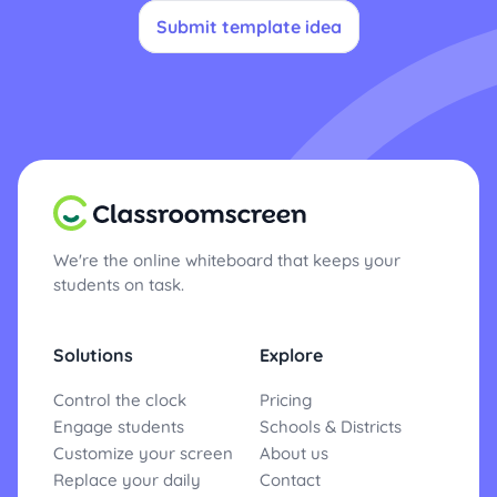
Submit template idea
We're the online whiteboard that keeps your
students on task.
Solutions
Explore
Control the clock
Pricing
Engage students
Schools & Districts
Customize your screen
About us
Replace your daily
Contact