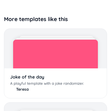
More templates like this
Joke of the day
A playful template with a joke randomizer.
Teresa