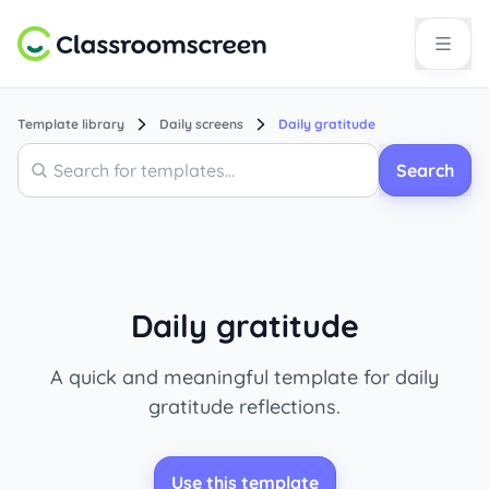
Template library
Daily screens
Daily gratitude
Search
Search
Daily gratitude
A quick and meaningful template for daily
gratitude reflections.
Use this template