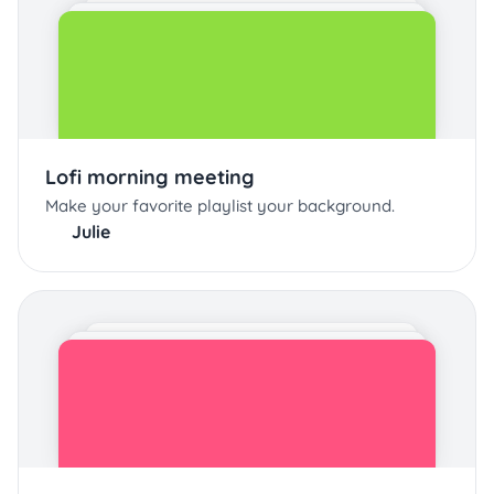
Lofi morning meeting
Make your favorite playlist your background.
Julie