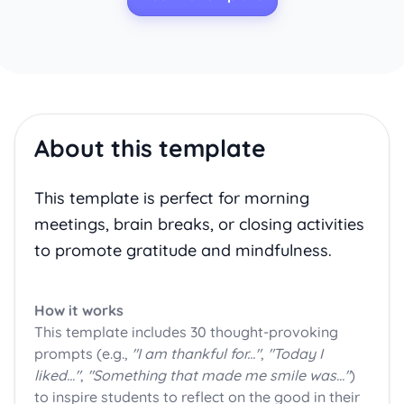
About this template
This template is perfect for morning
meetings, brain breaks, or closing activities
to promote gratitude and mindfulness.
How it works
This template includes 30 thought-provoking
prompts (e.g.,
"I am thankful for..."
,
"Today I
liked..."
,
"Something that made me smile was..."
)
to inspire students to reflect on the good in their