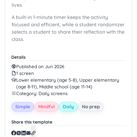
lives.
A built-in 1-minute timer keeps the activity
focused and efficient, while a student randomizer
selects a student to share their reflection with the
class.
Details
Published on Jun 2026
1 screen
Lower elementary (age 5-8), Upper elementary
(age 8-11), Middle school (age 11-14)
Category: Daily screens
Simple
Mindful
Daily
No prep
Share this template