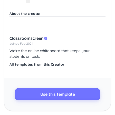
About the creator
Classroomscreen
Joined Feb 2024
We're the online whiteboard that keeps your
students on task.
All templates from this Creator
Use this template