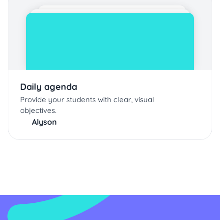
Daily agenda
Provide your students with clear, visual
objectives.
Alyson