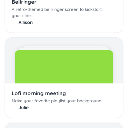
Bellringer
A retro-themed bellringer screen to kickstart
your class.
Allison
Lofi morning meeting
Make your favorite playlist your background.
Julie