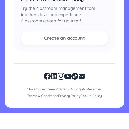
Try the classroom management tool
teachers love and experience
Classroomscreen for yourself.
Create an account
Classroomscreen © 2026 - All Rights Reserved
Terms & Conditions
Privacy Policy
Cookie Policy