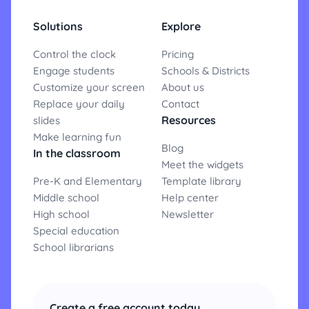
Solutions
Explore
Control the clock
Pricing
Engage students
Schools & Districts
Customize your screen
About us
Replace your daily
Contact
Resources
slides
Make learning fun
Blog
In the classroom
Meet the widgets
Pre-K and Elementary
Template library
Middle school
Help center
High school
Newsletter
Special education
School librarians
Create a free account today