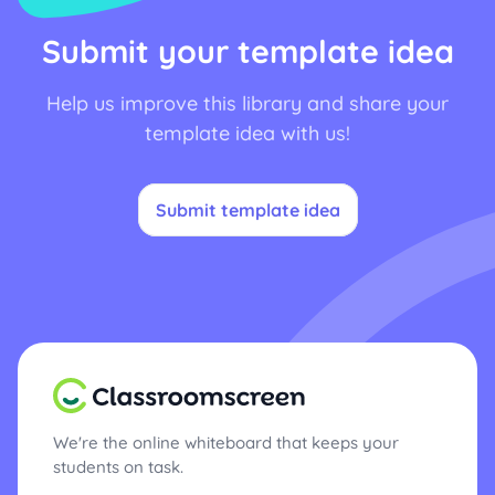
Submit your template idea
Help us improve this library and share your
template idea with us!
Submit template idea
We're the online whiteboard that keeps your
students on task.