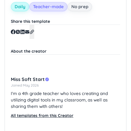
Daily
Teacher-made
No prep
Share this template
About the creator
Miss Soft Start
Joined May 2026
I'm a 4th grade teacher who loves creating and
utilizing digital tools in my classroom, as well as
sharing them with others!
All templates from this Creator