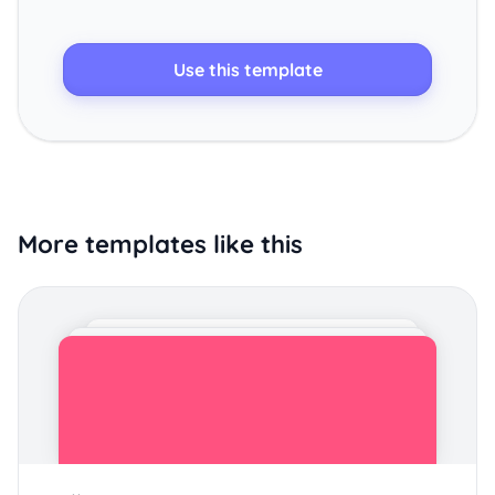
Use this template
More templates like this