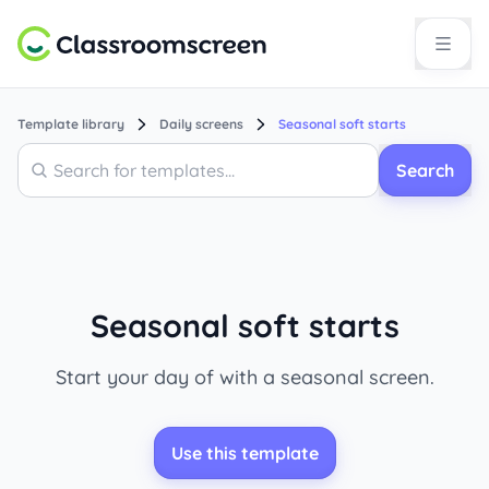
Template library
Daily screens
Seasonal soft starts
Search
Search
Seasonal soft starts
Start your day of with a seasonal screen.
Use this template