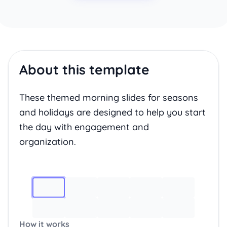
About this template
These themed morning slides for seasons
and holidays are designed to help you start
the day with engagement and
organization.
Image 1
How it works