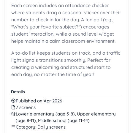
Each screen includes an attendance checker
where students drag a seasonal sticker over their
number to check in for the day. A fun poll (e.g.,
"What’s your favorite subject?") encourages
student interaction, while a sound level widget
helps maintain a calm classroom environment.
A to-do list keeps students on track, and a traffic
light signals transitions smoothly. Perfect for
creating a welcoming and structured start to
each day, no matter the time of year!
Details
Published on Apr 2026
7 screens
Lower elementary (age 5-8), Upper elementary
(age 8-11), Middle school (age 11-14)
Category: Daily screens