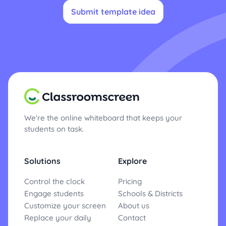
Submit template idea
We're the online whiteboard that keeps your
students on task.
Solutions
Explore
Control the clock
Pricing
Engage students
Schools & Districts
Customize your screen
About us
Replace your daily
Contact