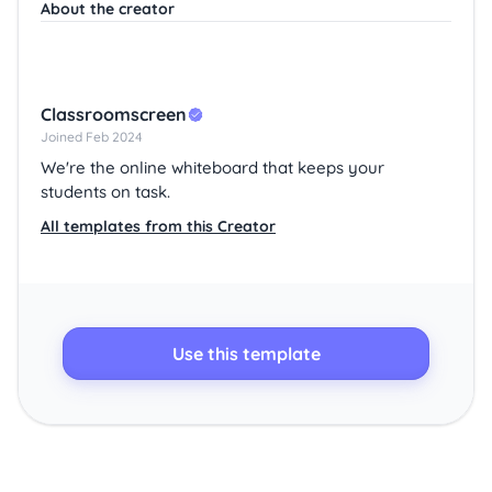
About the creator
Classroomscreen
Joined Feb 2024
We're the online whiteboard that keeps your
students on task.
All templates from this Creator
Use this template