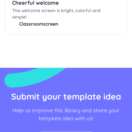
Cheerful welcome
This welcome screen is bright, colorful and
simple!
Classroomscreen
Submit your template idea
Help us improve this library and share your
template idea with us!