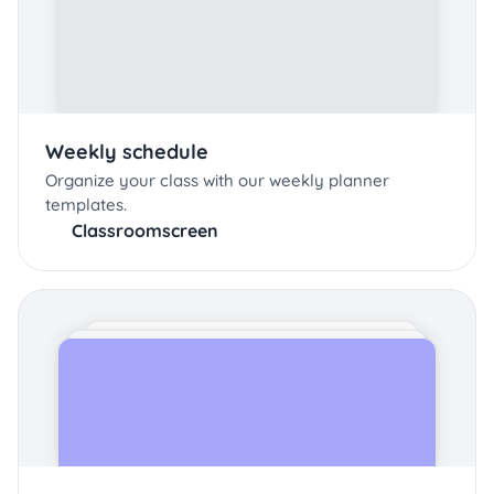
Weekly schedule
Organize your class with our weekly planner
templates.
Classroomscreen