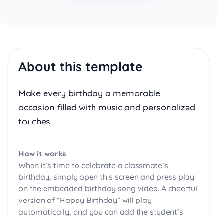
About this template
Make every birthday a memorable
occasion filled with music and personalized
touches.
How it works
When it’s time to celebrate a classmate’s
birthday, simply open this screen and press play
on the embedded birthday song video. A cheerful
version of “Happy Birthday” will play
automatically, and you can add the student’s