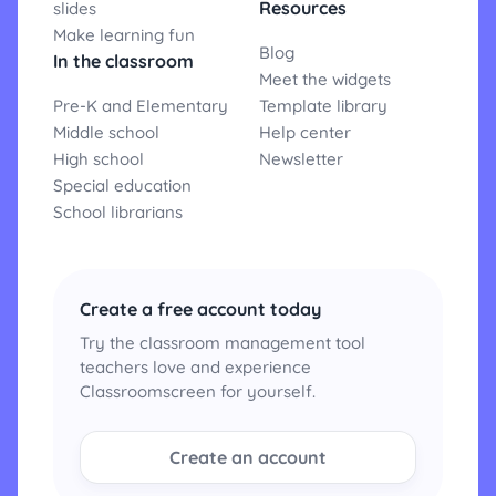
Resources
slides
Make learning fun
Blog
In the classroom
Meet the widgets
Pre-K and Elementary
Template library
Middle school
Help center
High school
Newsletter
Special education
School librarians
Create a free account today
Try the classroom management tool
teachers love and experience
Classroomscreen for yourself.
Create an account