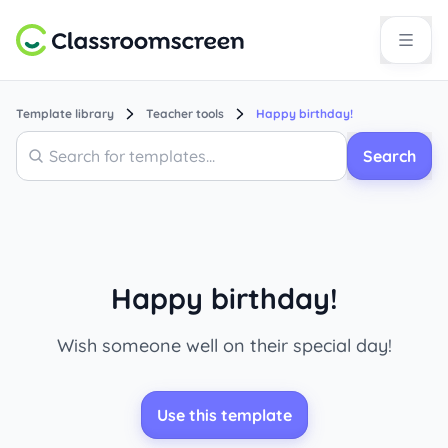
Template library
Teacher tools
Happy birthday!
Search
Search
Happy birthday!
Wish someone well on their special day!
Use this template