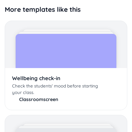
More templates like this
Wellbeing check-in
Check the students' mood before starting
your class.
Classroomscreen