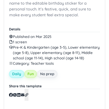
name to the editable birthday sticker for a
personal touch. It’s festive, quick, and sure to
make every student feel extra special.
Details
Published on Mar 2025
1 screen
Pre-K & Kindergarten (age 3-5), Lower elementary
(age 5-8), Upper elementary (age 8-11), Middle
school (age 11-14), High school (age 14-18)
Category: Teacher tools
Daily
Fun
No prep
Share this template