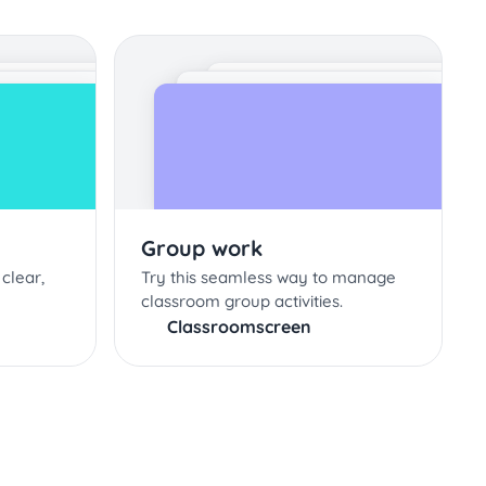
Group work
clear,
Try this seamless way to manage
classroom group activities.
Classroomscreen