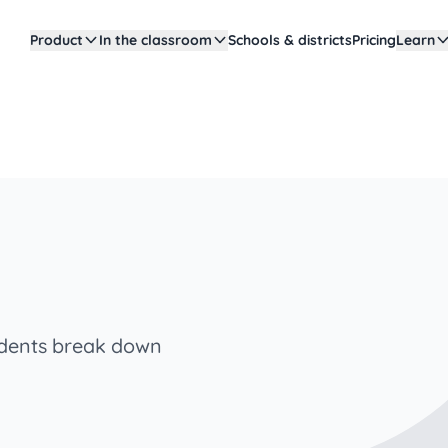
Product
In the classroom
Schools & districts
Pricing
Learn
tudents break down