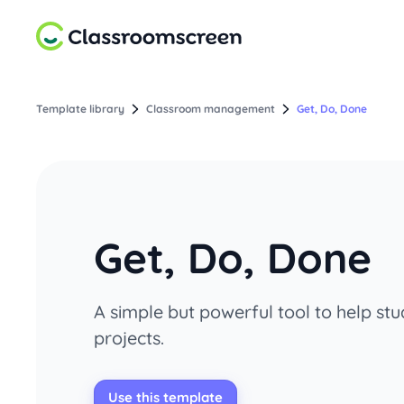
Template library
Classroom management
Get, Do, Done
Get, Do, Done
A simple but powerful tool to help s
projects.
Use this template