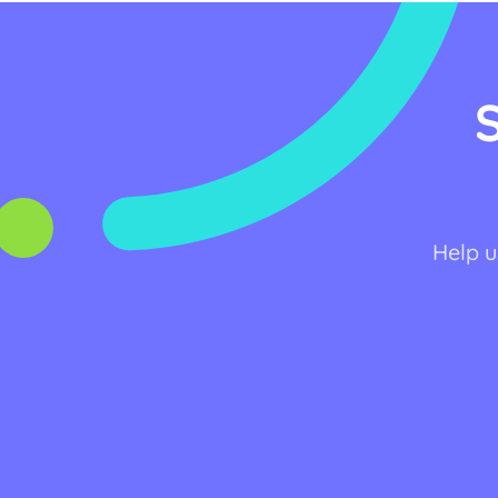
Help u