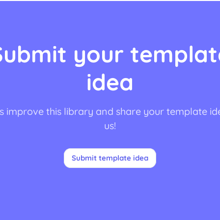
Submit your templat
idea
s improve this library and share your template id
us!
Submit template idea