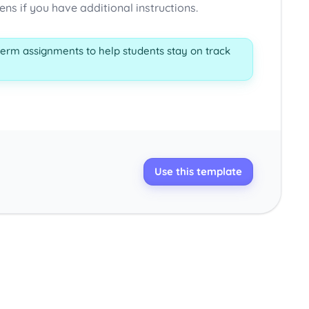
s if you have additional instructions.
term assignments to help students stay on track
Use this template