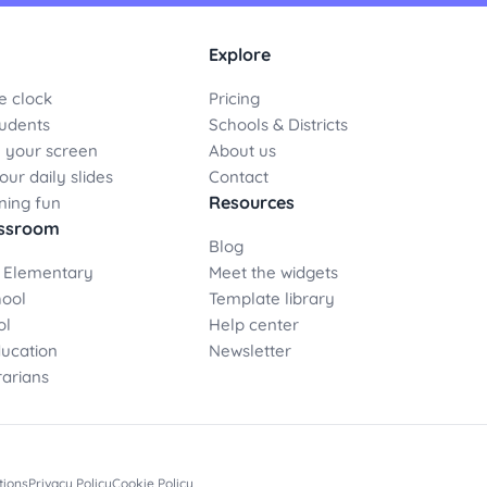
Explore
e clock
Pricing
udents
Schools & Districts
 your screen
About us
ur daily slides
Contact
Resources
ning fun
assroom
Blog
 Elementary
Meet the widgets
hool
Template library
ol
Help center
ducation
Newsletter
rarians
tions
Privacy Policy
Cookie Policy