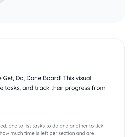
e Get, Do, Done Board! This visual
ne tasks, and track their progress from
ed, one to list tasks to do and another to tick
how much time is left per section and are