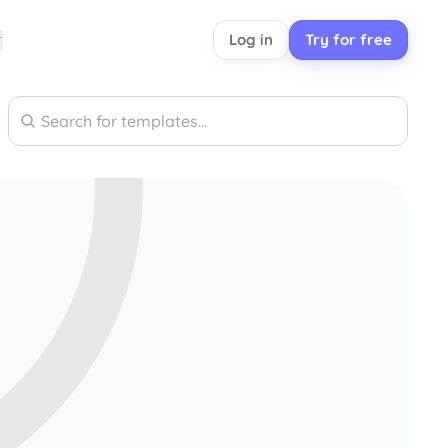
Log in
Try for free
Search