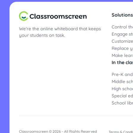
Solutions
Control th
We're the online whiteboard that keeps
Engage st
your students on task.
Customize
Replace yo
Make lear
In the cl
Pre-K and
Middle sc
High scho
Special e
School lib
Classroomscreen © 2026 - All Rights Reserved
Terms & Condi