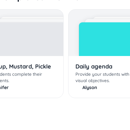
p, Mustard, Pickle
Daily agenda
dents complete their
Provide your students with 
ents.
visual objectives.
ifer
Alyson