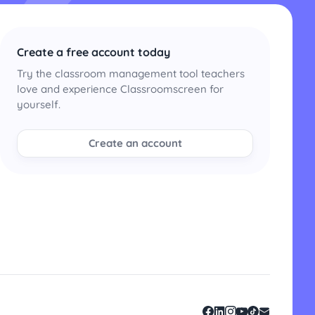
Create a free account today
Try the classroom management tool teachers
love and experience Classroomscreen for
yourself.
Create an account