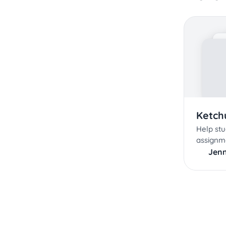
Ketchu
Help stu
assignm
Jenn