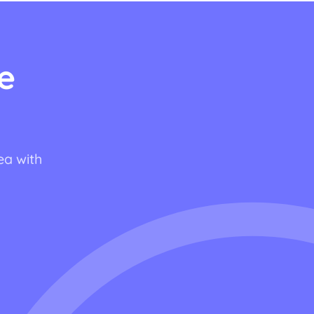
e
ea with