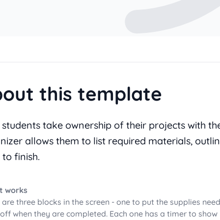
out this template
 students take ownership of their projects with th
nizer allows them to list required materials, outli
 to finish.
t works
 are three blocks in the screen - one to put the supplies need
off when they are completed. Each one has a timer to show 