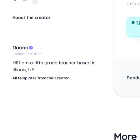
group
About the creator
Ti
Donna
Joined Feb 2025
Hi! I am a fifth grade teacher based in
Illinois, US.
Ready
All templates from this Creator
More 