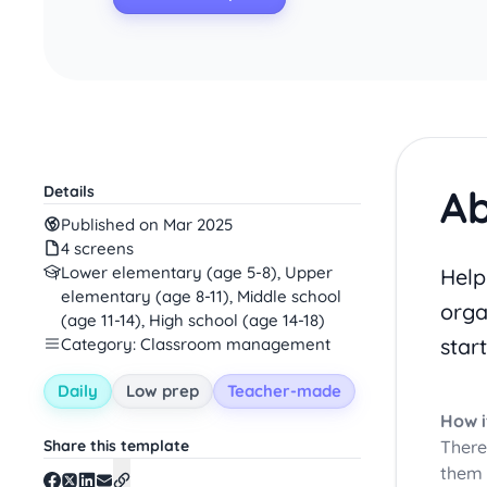
Ab
Details
Published on Mar 2025
4 screens
Lower elementary (age 5-8), Upper
Help
elementary (age 8-11), Middle school
orga
(age 11-14), High school (age 14-18)
start
Category: Classroom management
Daily
Low prep
Teacher-made
How i
Share this template
There
them 