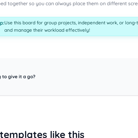
ed together so you can always place them on different screen
p:
Use this board for group projects, independent work, or long-
and manage their workload effectively!
 to give it a go?
templates like this