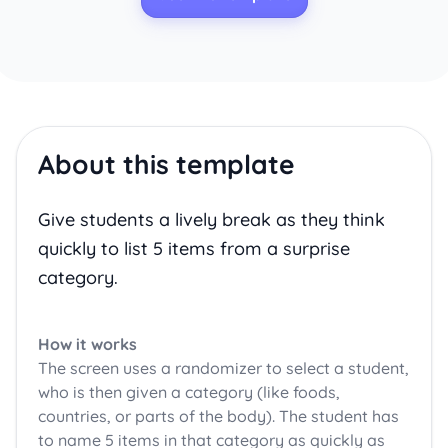
About this template
Give students a lively break as they think
quickly to list 5 items from a surprise
category.
How it works
The screen uses a randomizer to select a student,
who is then given a category (like foods,
countries, or parts of the body). The student has
to name 5 items in that category as quickly as