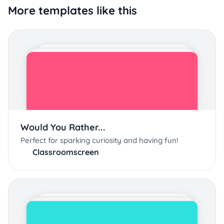
More templates like this
Would You Rather...
Perfect for sparking curiosity and having fun!
Classroomscreen