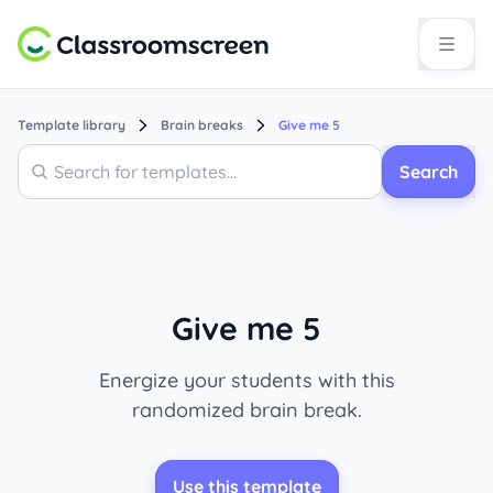
Template library
Brain breaks
Give me 5
Search
Search
Give me 5
Energize your students with this
randomized brain break.
Use this template