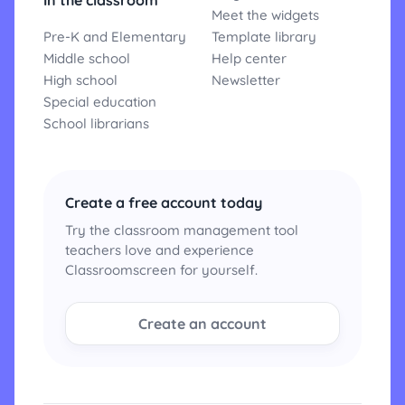
In the classroom
Meet the widgets
Pre-K and Elementary
Template library
Middle school
Help center
High school
Newsletter
Special education
School librarians
Create a free account today
Try the classroom management tool
teachers love and experience
Classroomscreen for yourself.
Create an account