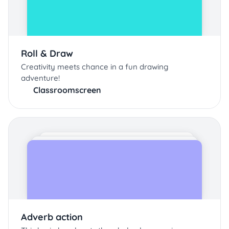
Roll & Draw
Creativity meets chance in a fun drawing
adventure!
Classroomscreen
Adverb action