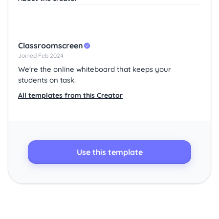
Classroomscreen
Joined Feb 2024
We're the online whiteboard that keeps your
students on task.
All templates from this Creator
Use this template