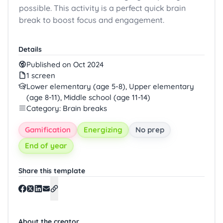
possible. This activity is a perfect quick brain
break to boost focus and engagement.
Details
Published on Oct 2024
1 screen
Lower elementary (age 5-8), Upper elementary
(age 8-11), Middle school (age 11-14)
Category: Brain breaks
Gamification
Energizing
No prep
End of year
Share this template
About the creator