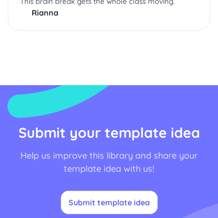
This brain break gets the whole class moving.
Rianna
Submit your template idea
Help us improve this library and share your
template idea with us!
Submit template idea