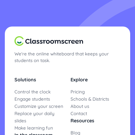
We're the online whiteboard that keeps your
students on task.
Solutions
Explore
Control the clock
Pricing
Engage students
Schools & Districts
Customize your screen
About us
Replace your daily
Contact
Resources
slides
Make learning fun
Blog