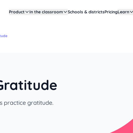
Product
In the classroom
Schools & districts
Pricing
Learn
itude
Gratitude
 practice gratitude.