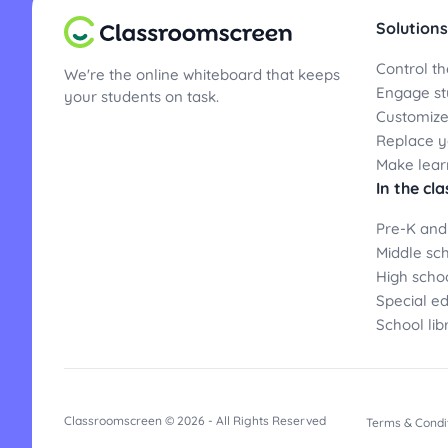
Solutions
Control th
We're the online whiteboard that keeps
Engage st
your students on task.
Customize
Replace yo
Make lear
In the cl
Pre-K and
Middle sc
High scho
Special e
School lib
Classroomscreen © 2026 - All Rights Reserved
Terms & Condi