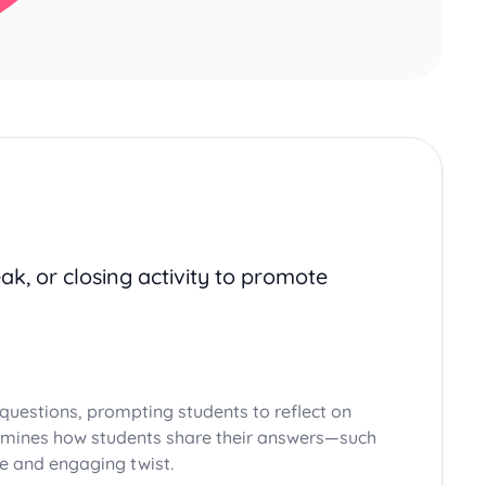
ak, or closing activity to promote
questions, prompting students to reflect on
termines how students share their answers—such
ve and engaging twist.