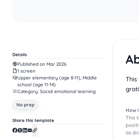
Ab
Details
Published on Mar 2026
1 screen
Upper elementary (age 8-11), Middle
This
school (age 11-14)
grat
Category: Social emotional learning
No prep
How i
This 
Share this template
posit
as dr