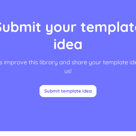
Submit your templat
idea
s improve this library and share your template id
us!
Submit template idea