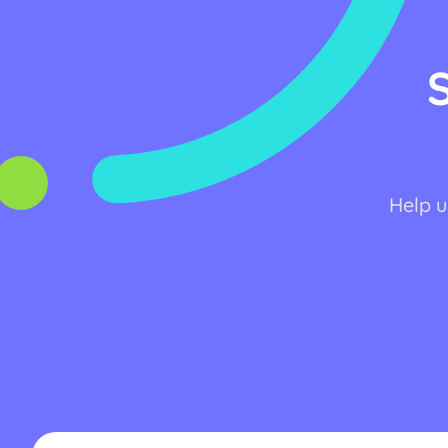
Help u