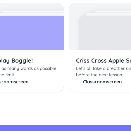
play Boggle!
Criss Cross Apple 
 as many words as possible
Let's all take a breather a
me limit.
before the next lesson.
ssroomscreen
Classroomscreen