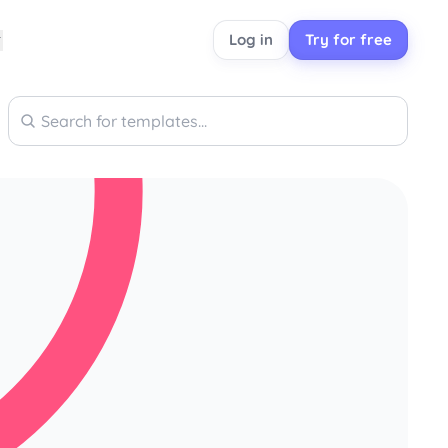
Log in
Try for free
Search