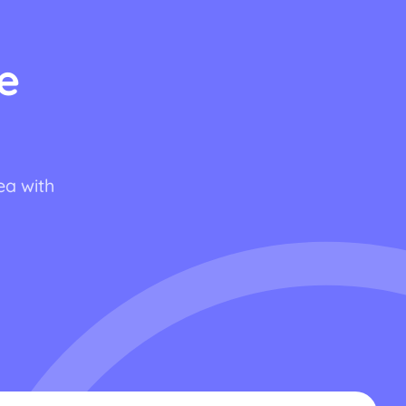
e
ea with