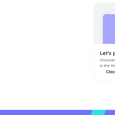
Let's 
Uncover
in the ti
Cla