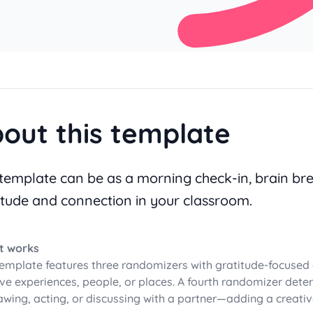
out this template
 template can be as a morning check-in, brain bre
itude and connection in your classroom.
t works
template features three randomizers with gratitude-focused 
ive experiences, people, or places. A fourth randomizer de
awing, acting, or discussing with a partner—adding a creati