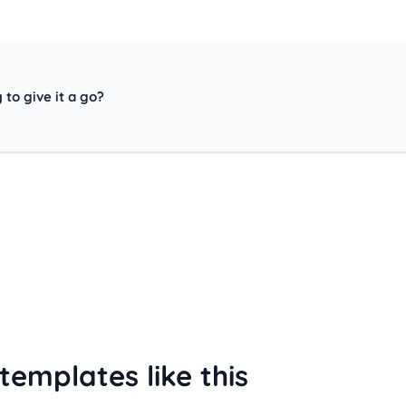
 to give it a go?
templates like this