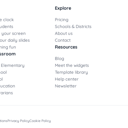
Explore
e clock
Pricing
udents
Schools & Districts
 your screen
About us
ur daily slides
Contact
Resources
ning fun
assroom
Blog
 Elementary
Meet the widgets
hool
Template library
ol
Help center
ducation
Newsletter
rarians
tions
Privacy Policy
Cookie Policy