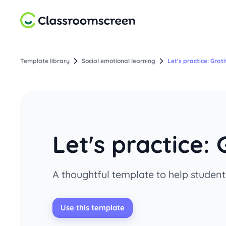
Template library
Social emotional learning
Let's practice: Grat
Let's practice: 
A thoughtful template to help students
Use this template