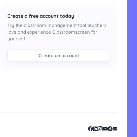
Create a free account today
Try the classroom management tool teachers
love and experience Classroomscreen for
yourself.
Create an account