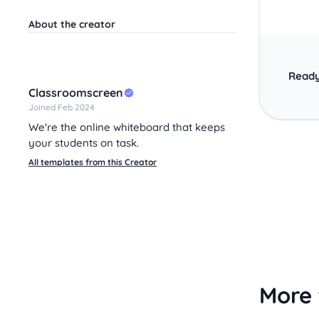
About the creator
Ready
Classroomscreen
Joined Feb 2024
We're the online whiteboard that keeps
your students on task.
All templates from this Creator
More 