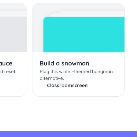
Sauce
Build a snowman
nd reset
Play this winter-themed hangman
alternative.
Classroomscreen