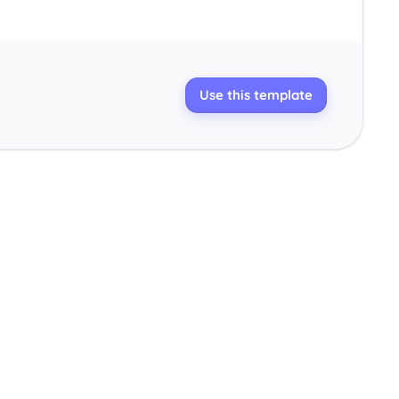
Use this template