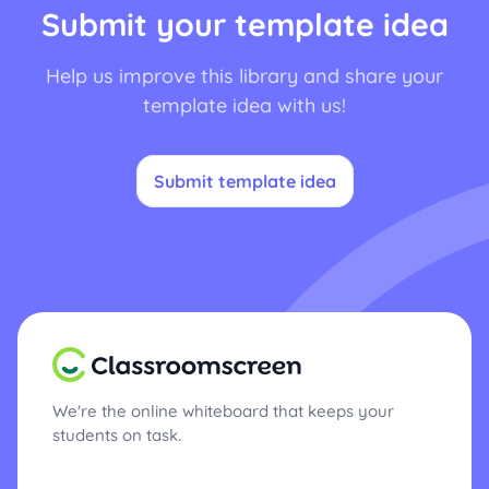
Submit your template idea
Help us improve this library and share your
template idea with us!
Submit template idea
We're the online whiteboard that keeps your
students on task.