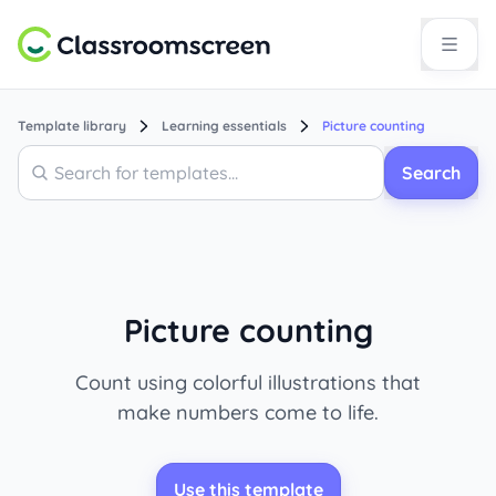
Template library
Learning essentials
Picture counting
Search
Search
Picture counting
Count using colorful illustrations that
make numbers come to life.
Use this template