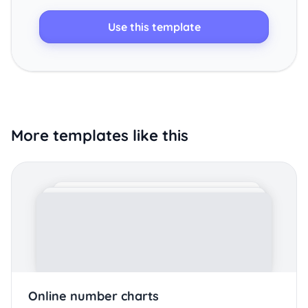
Use this template
More templates like this
Online number charts