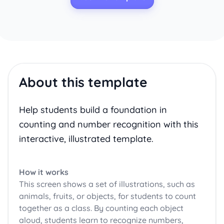
About this template
Help students build a foundation in
counting and number recognition with this
interactive, illustrated template.
How it works
This screen shows a set of illustrations, such as
animals, fruits, or objects, for students to count
together as a class. By counting each object
aloud, students learn to recognize numbers,