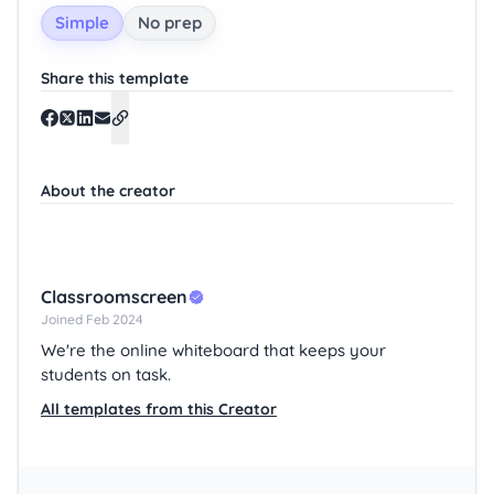
Simple
No prep
Share this template
About the creator
Classroomscreen
Joined Feb 2024
We're the online whiteboard that keeps your
students on task.
All templates from this Creator