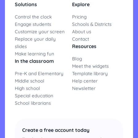
Solutions
Explore
Control the clock
Pricing
Engage students
Schools & Districts
Customize your screen
About us
Replace your daily
Contact
Resources
slides
Make learning fun
Blog
In the classroom
Meet the widgets
Pre-K and Elementary
Template library
Middle school
Help center
High school
Newsletter
Special education
School librarians
Create a free account today