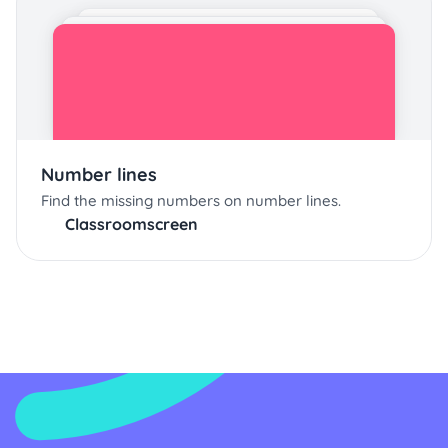
Number lines
Find the missing numbers on number lines.
Classroomscreen