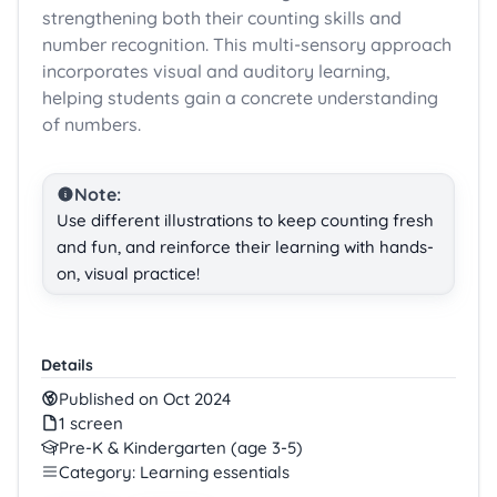
strengthening both their counting skills and
number recognition. This multi-sensory approach
incorporates visual and auditory learning,
helping students gain a concrete understanding
of numbers.
Note:
Use different illustrations to keep counting fresh
and fun, and reinforce their learning with hands-
on, visual practice!
Details
Published on Oct 2024
1 screen
Pre-K & Kindergarten (age 3-5)
Category: Learning essentials