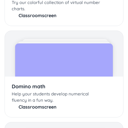
Try our colorful collection of virtual number
charts.
Classroomscreen
Domino math
Help your students develop numerical
fluency in a fun way.
Classroomscreen