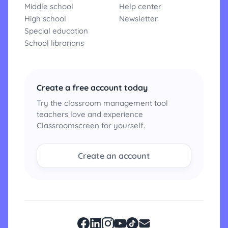
Middle school
Help center
High school
Newsletter
Special education
School librarians
Create a free account today
Try the classroom management tool
teachers love and experience
Classroomscreen for yourself.
Create an account