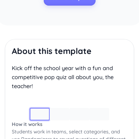
About this template
Kick off the school year with a fun and
competitive pop quiz all about you, the
teacher!
Image 1
How it works
Students work in teams, select categories, and