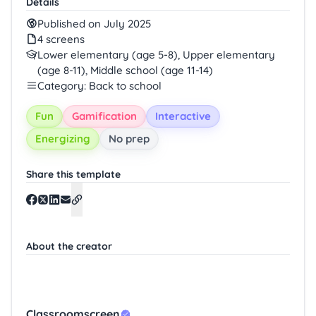
Details
Published on July 2025
4 screens
Lower elementary (age 5-8), Upper elementary
(age 8-11), Middle school (age 11-14)
Category: Back to school
Fun
Gamification
Interactive
Energizing
No prep
Share this template
About the creator
Classroomscreen