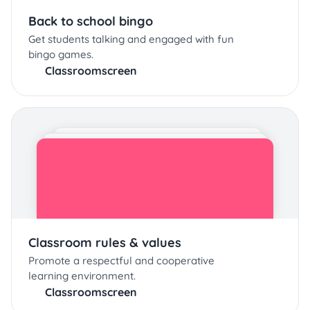
Back to school bingo
Get students talking and engaged with fun
bingo games.
Classroomscreen
Classroom rules & values
Promote a respectful and cooperative
learning environment.
Classroomscreen