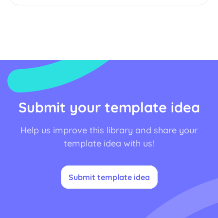
Submit your template idea
Help us improve this library and share your
template idea with us!
Submit template idea