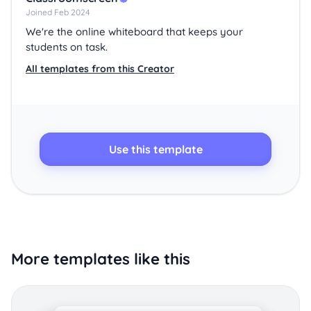
Joined Feb 2024
We're the online whiteboard that keeps your
students on task.
All templates from this Creator
Use this template
More templates like this