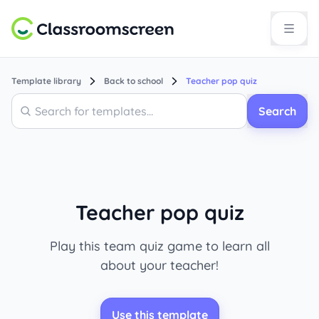
Template library
Back to school
Teacher pop quiz
Search
Search
Teacher pop quiz
Play this team quiz game to learn all
about your teacher!
Use this template