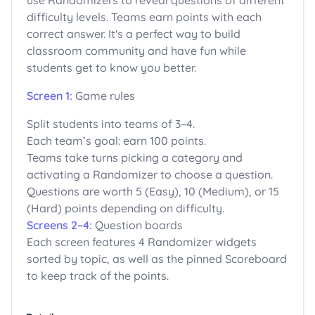
use Randomizers to reveal questions of different
difficulty levels. Teams earn points with each
correct answer. It's a perfect way to build
classroom community and have fun while
students get to know you better.
Screen 1:
Game rules
Split students into teams of 3–4.
Each team’s goal: earn 100 points.
Teams take turns picking a category and
activating a Randomizer to choose a question.
Questions are worth 5 (Easy), 10 (Medium), or 15
(Hard) points depending on difficulty.
Screens 2–4:
Question boards
Each screen features 4 Randomizer widgets
sorted by topic, as well as the pinned Scoreboard
to keep track of the points.