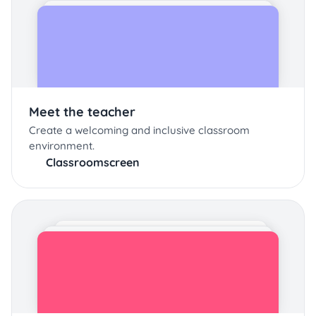
Meet the teacher
Create a welcoming and inclusive classroom
environment.
Classroomscreen