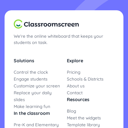
We're the online whiteboard that keeps your
students on task.
Solutions
Explore
Control the clock
Pricing
Engage students
Schools & Districts
Customize your screen
About us
Replace your daily
Contact
Resources
slides
Make learning fun
Blog
In the classroom
Meet the widgets
Pre-K and Elementary
Template library