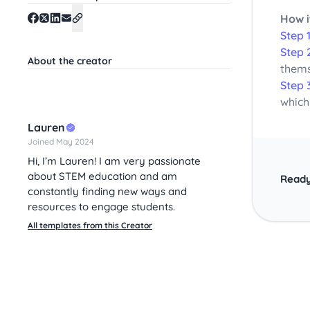
How i
Step 1
Step 
About the creator
thems
Step 
which
Lauren
Joined May 2024
Hi, I’m Lauren! I am very passionate
about STEM education and am
Ready
constantly finding new ways and
resources to engage students.
All templates from this Creator