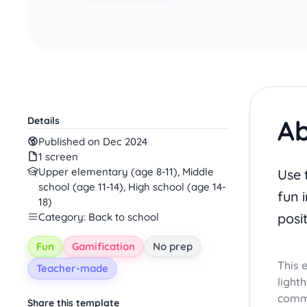
Ab
Details
Published on Dec 2024
1 screen
Upper elementary (age 8-11), Middle
Use 
school (age 11-14), High school (age 14-
fun i
18)
posi
Category: Back to school
Fun
Gamification
No prep
This 
Teacher-made
light
commu
Share this template