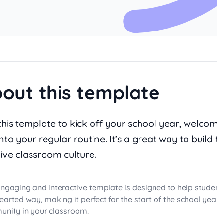
out this template
this template to kick off your school year, welco
nto your regular routine. It’s a great way to build 
tive classroom culture.
engaging and interactive template is designed to help stude
hearted way, making it perfect for the start of the school ye
nity in your classroom.