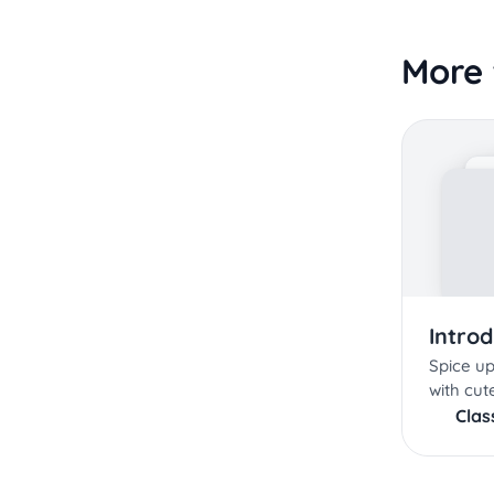
More 
Intro
Spice up
with cute
Cla