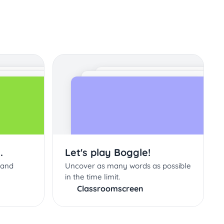
.
Let's play Boggle!
 and
Uncover as many words as possible
in the time limit.
Classroomscreen