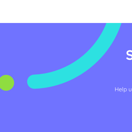
Help u