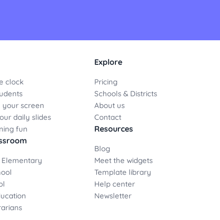
Explore
e clock
Pricing
udents
Schools & Districts
 your screen
About us
ur daily slides
Contact
Resources
ning fun
assroom
Blog
 Elementary
Meet the widgets
hool
Template library
ol
Help center
ducation
Newsletter
rarians