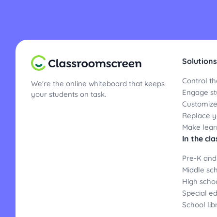
Solutions
Control th
We're the online whiteboard that keeps
Engage st
your students on task.
Customize
Replace yo
Make lear
In the cl
Pre-K and
Middle sc
High scho
Special e
School lib