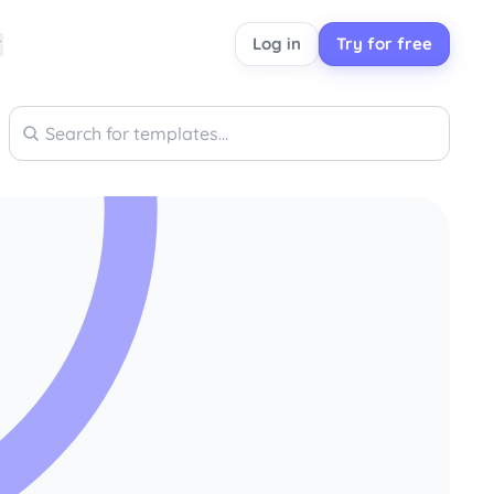
Log in
Try for free
Search