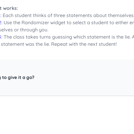
t works:
:
Each student thinks of three statements about themselves – 
2:
Use the Randomizer widget to select a student to either en
elves or through you.
3:
The class takes turns guessing which statement is the lie.
 statement was the lie. Repeat with the next student!
 to give it a go?