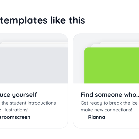
templates like this
duce yourself
Find someone who..
 the student introductions
Get ready to break the ice
 illustrations!
make new connections!
ssroomscreen
Rianna