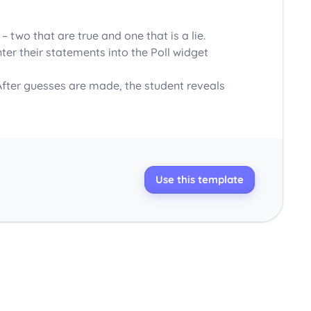
two that are true and one that is a lie.
ter their statements into the Poll widget
 After guesses are made, the student reveals
Use this template