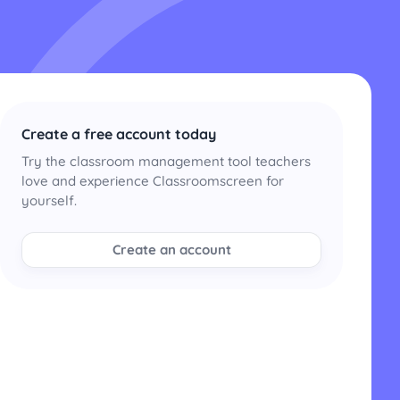
Create a free account today
Try the classroom management tool teachers
love and experience Classroomscreen for
yourself.
Create an account