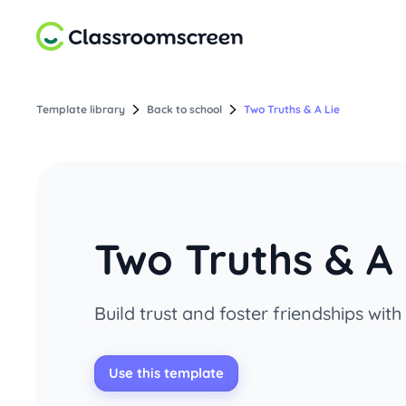
Template library
Back to school
Two Truths & A Lie
Two Truths & A 
Build trust and foster friendships with
Use this template