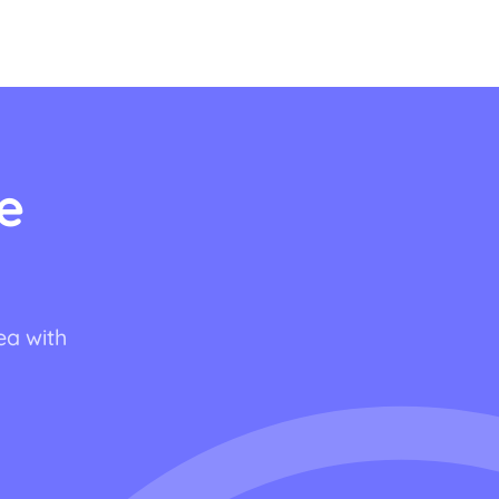
e
ea with