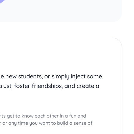
me new students, or simply inject some
trust, foster friendships, and create a
nts get to know each other in a fun and
ar or any time you want to build a sense of