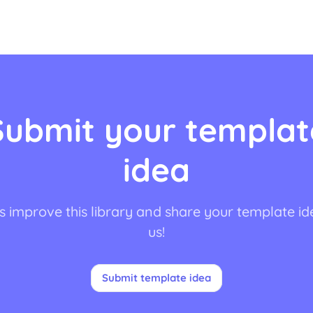
Submit your templat
idea
s improve this library and share your template id
us!
Submit template idea