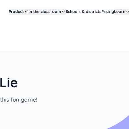
Product
In the classroom
Schools & districts
Pricing
Learn
Lie
 this fun game!