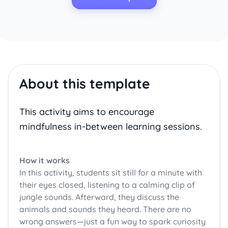
About this template
This activity aims to encourage
mindfulness in-between learning sessions.
How it works
In this activity, students sit still for a minute with
their eyes closed, listening to a calming clip of
jungle sounds. Afterward, they discuss the
animals and sounds they heard. There are no
wrong answers—just a fun way to spark curiosity