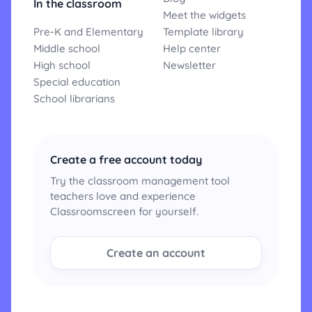
In the classroom
Meet the widgets
Pre-K and Elementary
Template library
Middle school
Help center
High school
Newsletter
Special education
School librarians
Create a free account today
Try the classroom management tool
teachers love and experience
Classroomscreen for yourself.
Create an account