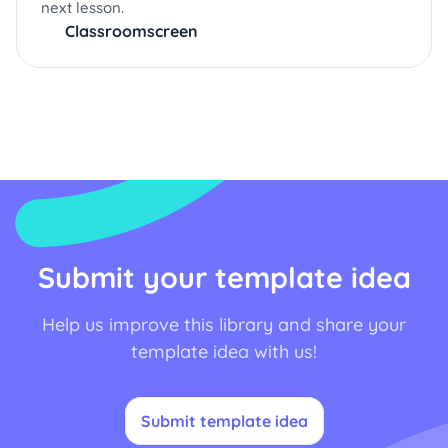
next lesson.
Classroomscreen
Submit your template idea
Help us improve this library and share your
template idea with us!
Submit template idea