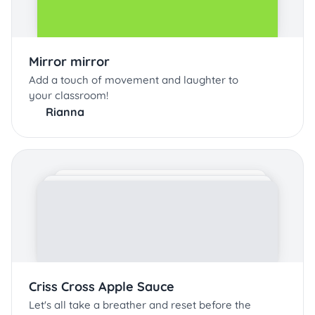
Mirror mirror
Add a touch of movement and laughter to
your classroom!
Rianna
Criss Cross Apple Sauce
Let's all take a breather and reset before the