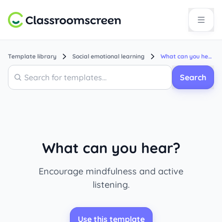
Template library
Social emotional learning
What can you hear?
Search
Search
What can you hear?
Encourage mindfulness and active
listening.
Use this template