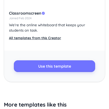
Classroomscreen
Joined Feb 2024
We're the online whiteboard that keeps your
students on task.
All templates from this Creator
Use this template
More templates like this