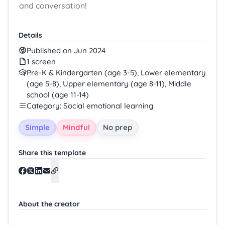
and conversation!
Details
Published on Jun 2024
1 screen
Pre-K & Kindergarten (age 3-5), Lower elementary
(age 5-8), Upper elementary (age 8-11), Middle
school (age 11-14)
Category: Social emotional learning
Simple
Mindful
No prep
Share this template
About the creator