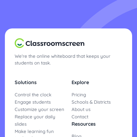
We're the online whiteboard that keeps your
students on task.
Solutions
Explore
Control the clock
Pricing
Engage students
Schools & Districts
Customize your screen
About us
Replace your daily
Contact
Resources
slides
Make learning fun
Blog