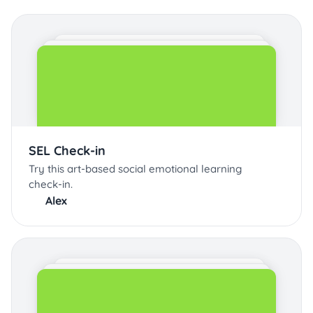
SEL Check-in
Try this art-based social emotional learning
check-in.
Alex