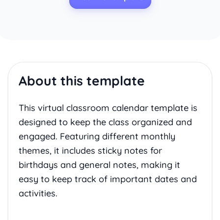
About this template
This virtual classroom calendar template is
designed to keep the class organized and
engaged. Featuring different monthly
themes, it includes sticky notes for
birthdays and general notes, making it
easy to keep track of important dates and
activities.