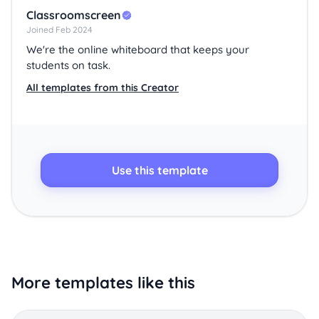
Classroomscreen
Joined Feb 2024
We're the online whiteboard that keeps your
students on task.
All templates from this Creator
Use this template
More templates like this