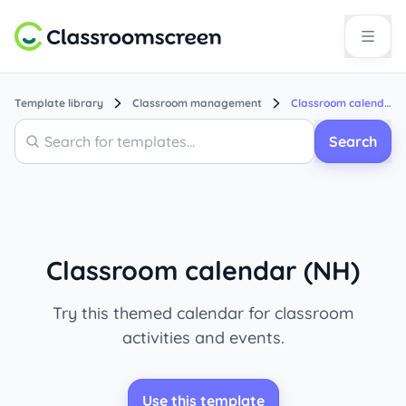
Template library
Classroom management
Classroom calendar (NH)
Search
Search
Classroom calendar (NH)
Try this themed calendar for classroom
activities and events.
Use this template