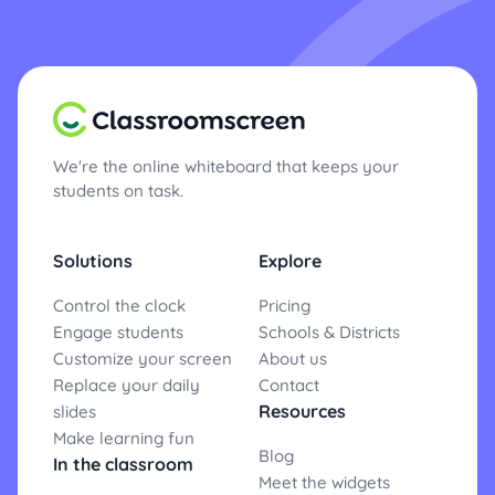
We're the online whiteboard that keeps your
students on task.
Solutions
Explore
Control the clock
Pricing
Engage students
Schools & Districts
Customize your screen
About us
Replace your daily
Contact
Resources
slides
Make learning fun
Blog
In the classroom
Meet the widgets