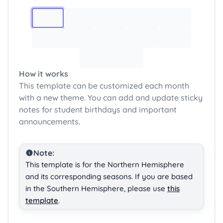
Image 1
How it works
This template can be customized each month
with a new theme. You can add and update sticky
notes for student birthdays and important
announcements.
Note:
This template is for the Northern Hemisphere
and its corresponding seasons. If you are based
in the Southern Hemisphere, please use
this
template
.