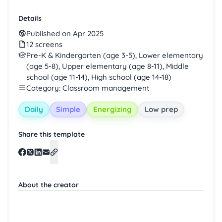
Details
Published on Apr 2025
12 screens
Pre-K & Kindergarten (age 3-5), Lower elementary
(age 5-8), Upper elementary (age 8-11), Middle
school (age 11-14), High school (age 14-18)
Category: Classroom management
Daily
Simple
Energizing
Low prep
Share this template
About the creator