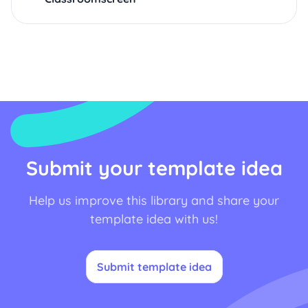
Submit your template idea
Help us improve this library and share your
template idea with us!
Submit template idea