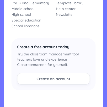
Pre-K and Elementary
Template library
Middle school
Help center
High school
Newsletter
Special education
School librarians
Create a free account today
Try the classroom management tool
teachers love and experience
Classroomscreen for yourself.
Create an account