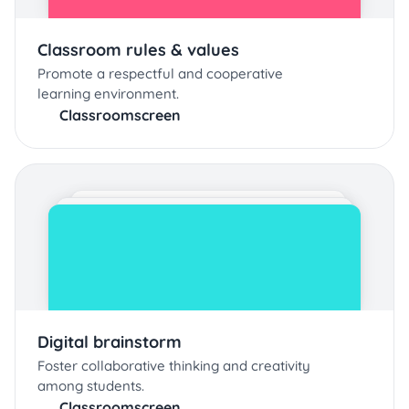
Classroom rules & values
Promote a respectful and cooperative
learning environment.
Classroomscreen
Digital brainstorm
Foster collaborative thinking and creativity
among students.
Classroomscreen