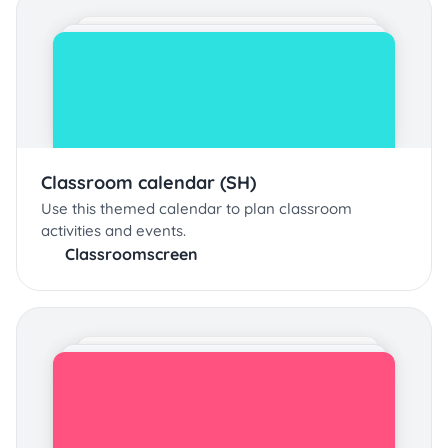
Classroom calendar (SH)
Use this themed calendar to plan classroom
activities and events.
Classroomscreen