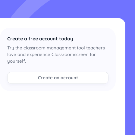
Create a free account today
Try the classroom management tool teachers
love and experience Classroomscreen for
yourself.
Create an account