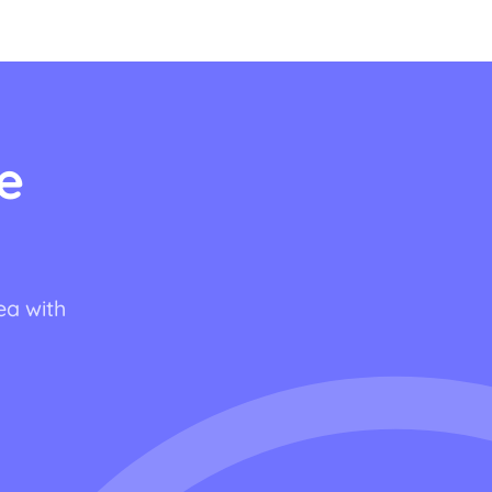
e
ea with