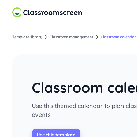
Template library
Classroom management
Classroom calendar 
Classroom cale
Use this themed calendar to plan clas
events.
Use this template