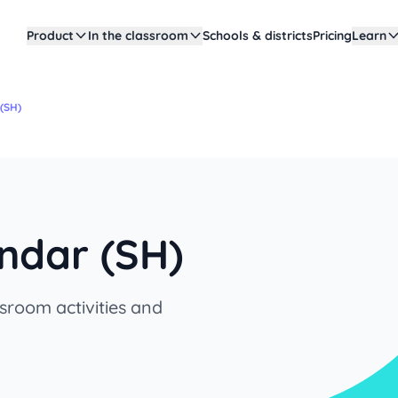
Product
In the classroom
Schools & districts
Pricing
Learn
(SH)
ndar (SH)
sroom activities and