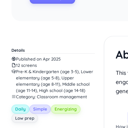
Ab
Details
Published on Apr 2025
12 screens
Pre-K & Kindergarten (age 3-5), Lower
This
elementary (age 5-8), Upper
enga
elementary (age 8-11), Middle school
gene
(age 11-14), High school (age 14-18)
Category: Classroom management
Daily
Simple
Energizing
Low prep
How i