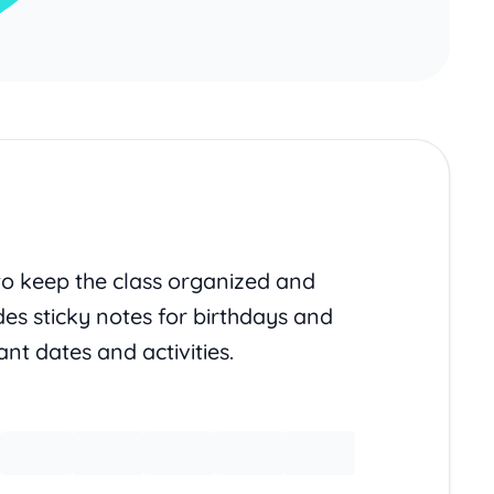
to keep the class organized and
des sticky notes for birthdays and
nt dates and activities.