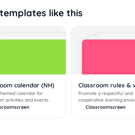
templates like this
room calendar (NH)
Classroom rules & 
 themed calendar for
Promote a respectful and
m activities and events.
cooperative learning envi
ssroomscreen
Classroomscreen