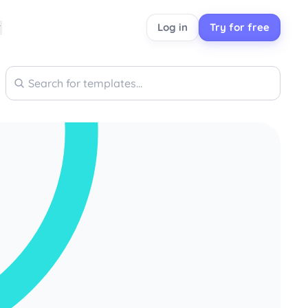
Log in
Try for free
Search