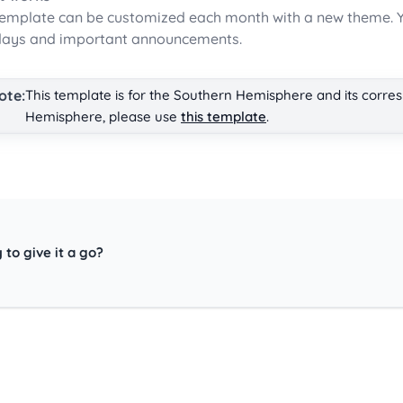
template can be customized each month with a new theme. Y
days and important announcements.
ote:
This template is for the Southern Hemisphere and its corre
Hemisphere, please use
this template
.
 to give it a go?