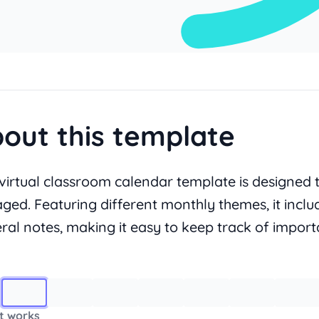
out this template
 virtual classroom calendar template is designed 
ged. Featuring different monthly themes, it inclu
ral notes, making it easy to keep track of importa
Image 1
t works