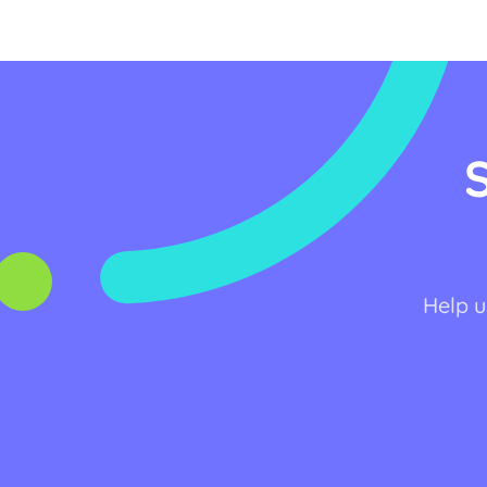
Help u