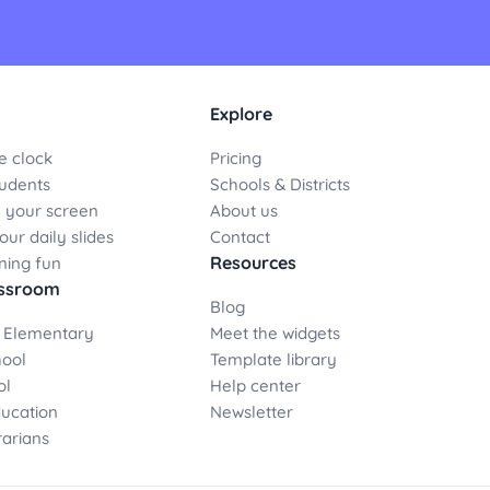
Explore
e clock
Pricing
udents
Schools & Districts
 your screen
About us
ur daily slides
Contact
Resources
ning fun
assroom
Blog
 Elementary
Meet the widgets
hool
Template library
ol
Help center
ducation
Newsletter
rarians