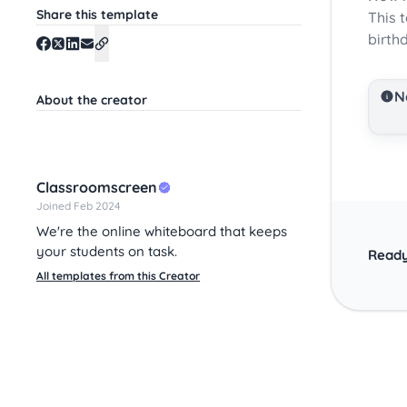
Share this template
This 
birth
N
About the creator
Classroomscreen
Joined Feb 2024
We're the online whiteboard that keeps
your students on task.
Ready
All templates from this Creator