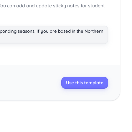
ou can add and update sticky notes for student
sponding seasons. If you are based in the Northern
Use this template