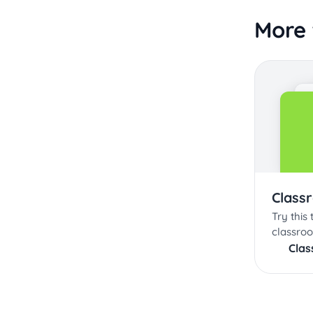
More 
Class
Try this
classroo
Cla