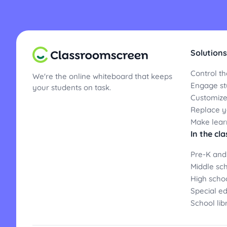
Solutions
Control th
We're the online whiteboard that keeps
Engage st
your students on task.
Customize
Replace yo
Make lear
In the cl
Pre-K and
Middle sc
High scho
Special e
School lib