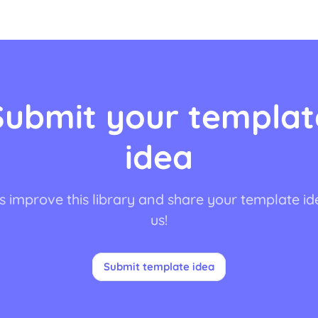
Submit your templat
idea
s improve this library and share your template id
us!
Submit template idea