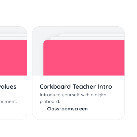
values
Corkboard Teacher Intro
Introduce yourself with a digital
ronment.
pinboard.
Classroomscreen