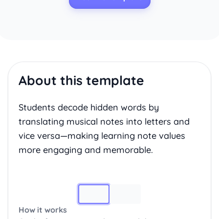
About this template
Students decode hidden words by
translating musical notes into letters and
vice versa—making learning note values
more engaging and memorable.
Image 1
How it works