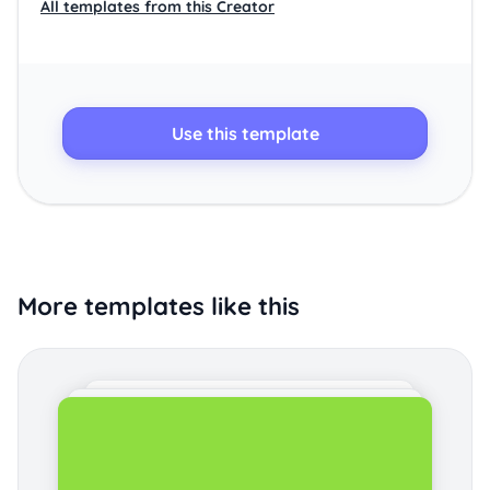
All templates from this Creator
Use this template
More templates like this