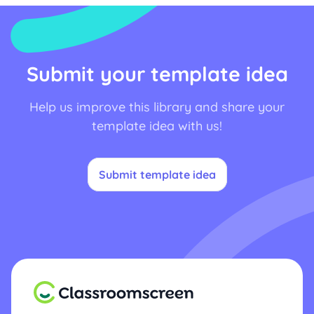
Submit your template idea
Help us improve this library and share your
template idea with us!
Submit template idea