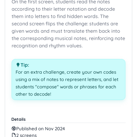
On the first screen, students read the notes
according to their letter notation and decode
them into letters to find hidden words. The
second screen flips the challenge: students are
given words and must translate them back into
the corresponding musical notes, reinforcing note
recognition and rhythm values.
Tip:
For an extra challenge, create your own codes
using a mix of notes to represent letters, and let
students "compose" words or phrases for each
other to decode!
Details
Published on Nov 2024
2 screens