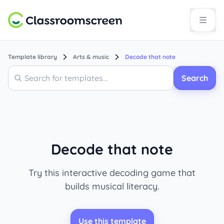
Template library
Arts & music
Decode that note
Search
Search
Decode that note
Try this interactive decoding game that
builds musical literacy.
Use this template