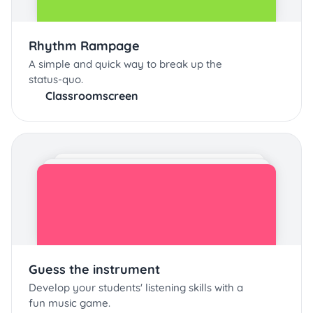
Rhythm Rampage
A simple and quick way to break up the
status-quo.
Classroomscreen
Guess the instrument
Develop your students' listening skills with a
fun music game.