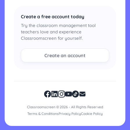
Create a free account today
Try the classroom management tool
teachers love and experience
Classroomscreen for yourself.
Create an account
Classroomscreen © 2026 - All Rights Reserved
Terms & Conditions
Privacy Policy
Cookie Policy