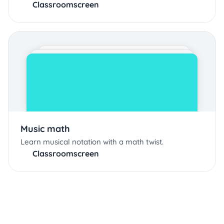
Classroomscreen
Music math
Learn musical notation with a math twist.
Classroomscreen