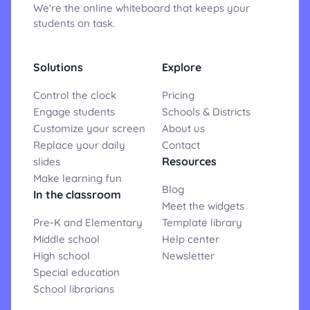
We're the online whiteboard that keeps your
students on task.
Solutions
Explore
Control the clock
Pricing
Engage students
Schools & Districts
Customize your screen
About us
Replace your daily
Contact
Resources
slides
Make learning fun
Blog
In the classroom
Meet the widgets
Pre-K and Elementary
Template library
Middle school
Help center
High school
Newsletter
Special education
School librarians