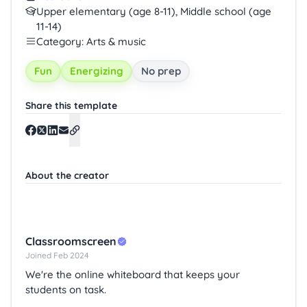
Upper elementary (age 8-11), Middle school (age
11-14)
Category: Arts & music
Fun
Energizing
No prep
Share this template
About the creator
Classroomscreen
Joined Feb 2024
We're the online whiteboard that keeps your
students on task.