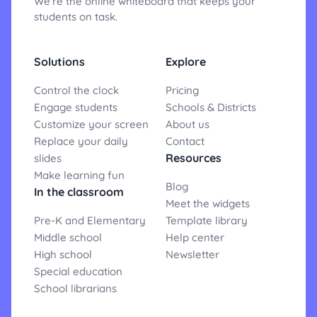
We're the online whiteboard that keeps your
students on task.
Solutions
Explore
Control the clock
Pricing
Engage students
Schools & Districts
Customize your screen
About us
Replace your daily
Contact
Resources
slides
Make learning fun
Blog
In the classroom
Meet the widgets
Pre-K and Elementary
Template library
Middle school
Help center
High school
Newsletter
Special education
School librarians