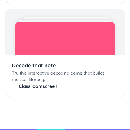
Decode that note
Try this interactive decoding game that builds
musical literacy.
Classroomscreen