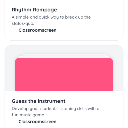
Rhythm Rampage
A simple and quick way to break up the
status-quo.
Classroomscreen
Guess the instrument
Develop your students' listening skills with a
fun music game.
Classroomscreen