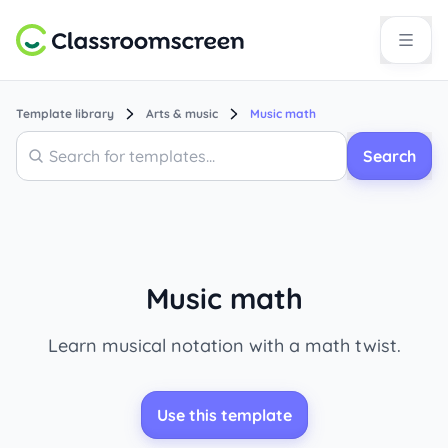
Template library
Arts & music
Music math
Search
Search
Music math
Learn musical notation with a math twist.
Use this template