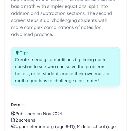
basic math with simpler equations, split into
addition and subtraction sections. The second
screen steps it up, challenging students with
more complex combinations of notes for
advanced practice.
Tip:
Create friendly competitions by timing each
question to see who can solve the problems
fastest, or let students make their own musical
math equations to challenge classmates!
Details
Published on Nov 2024
2 screens
Upper elementary (age 8-11), Middle school (age