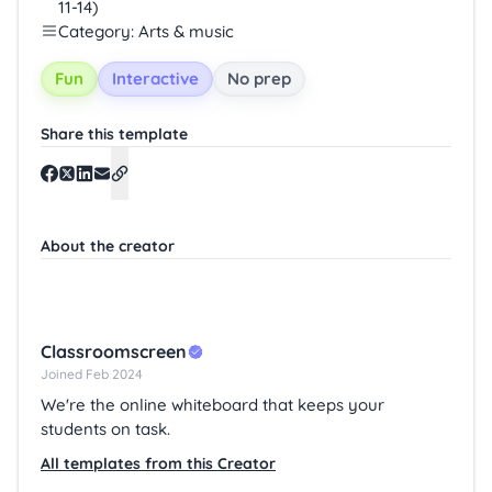
11-14)
Category: Arts & music
Fun
Interactive
No prep
Share this template
About the creator
Classroomscreen
Joined Feb 2024
We're the online whiteboard that keeps your
students on task.
All templates from this Creator