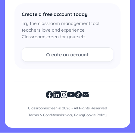
Create a free account today
Try the classroom management tool
teachers love and experience
Classroomscreen for yourself.
Create an account
Classroomscreen © 2026 - All Rights Reserved
Terms & Conditions
Privacy Policy
Cookie Policy