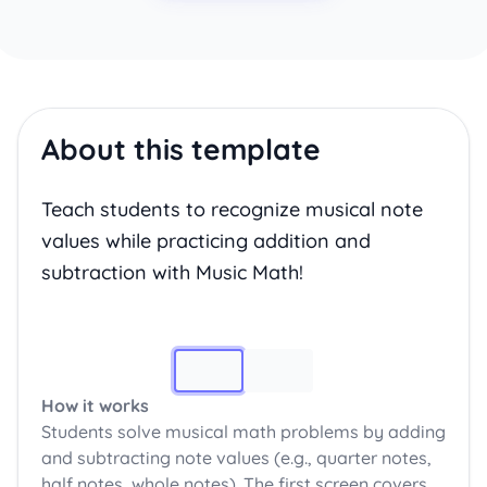
About this template
Teach students to recognize musical note
values while practicing addition and
subtraction with Music Math!
Image 1
How it works
Students solve musical math problems by adding
and subtracting note values (e.g., quarter notes,
half notes, whole notes). The first screen covers