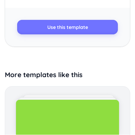
Use this template
More templates like this