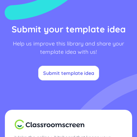
Submit your template idea
Help us improve this library and share your
template idea with us!
Submit template idea