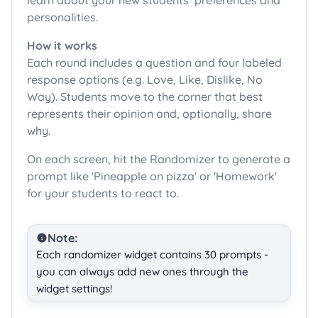
learn about your new students’ preferences and
personalities.
How it works
Each round includes a question and four labeled
response options (e.g. Love, Like, Dislike, No
Way). Students move to the corner that best
represents their opinion and, optionally, share
why.
On each screen, hit the Randomizer to generate a
prompt like 'Pineapple on pizza' or 'Homework'
for your students to react to.
Note:
Each randomizer widget contains 30 prompts -
you can always add new ones through the
widget settings!