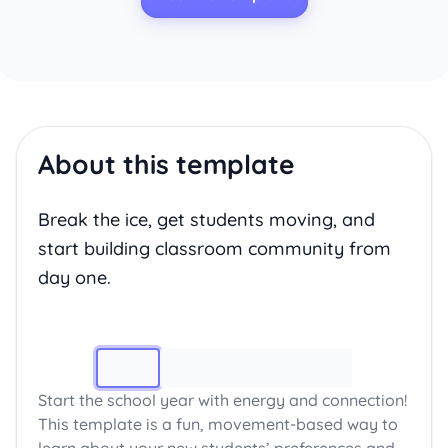
About this template
Break the ice, get students moving, and
start building classroom community from
day one.
Image 1
Start the school year with energy and connection!
This template is a fun, movement-based way to