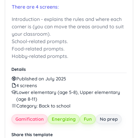
There are 4 screens:
Introduction - explains the rules and where each
corner is (you can move the areas around to suit
your classroom).
School-related prompts.
Food-related prompts.
Hobby-related prompts.
Details
Published on July 2025
4 screens
Lower elementary (age 5-8), Upper elementary
(age 8-11)
Category: Back to school
Gamification
Energizing
Fun
No prep
Share this template