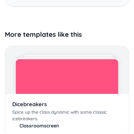
More templates like this
Dicebreakers
Spice up the class dynamic with some classic
icebreakers.
Classroomscreen