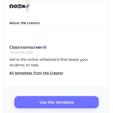
About the creator
Classroomscreen
Joined Feb 2024
We're the online whiteboard that keeps your
students on task.
All templates from this Creator
Use this template