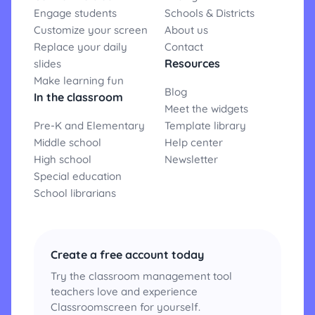
Engage students
Schools & Districts
Customize your screen
About us
Replace your daily
Contact
Resources
slides
Make learning fun
Blog
In the classroom
Meet the widgets
Pre-K and Elementary
Template library
Middle school
Help center
High school
Newsletter
Special education
School librarians
Create a free account today
Try the classroom management tool
teachers love and experience
Classroomscreen for yourself.