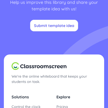
Help us improve this library and share your
template idea with us!
Submit template idea
We're the online whiteboard that keeps your
students on task.
Solutions
Explore
Control the clock
Pricing