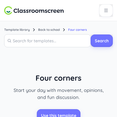
Template library
Back to school
Four corners
Search
Search
Four corners
Start your day with movement, opinions,
and fun discussion.
Use this template