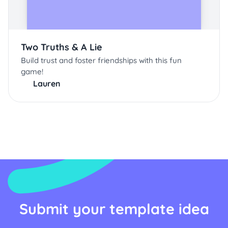
Two Truths & A Lie
Build trust and foster friendships with this fun
game!
Lauren
Submit your template idea