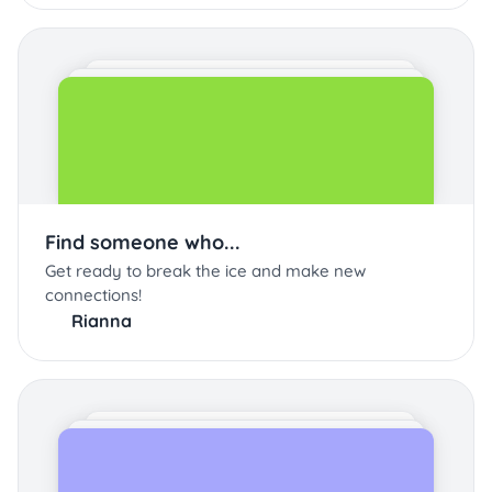
Find someone who...
Get ready to break the ice and make new
connections!
Rianna