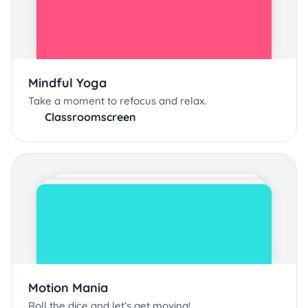
Mindful Yoga
Take a moment to refocus and relax.
Classroomscreen
Motion Mania
Roll the dice and let’s get moving!