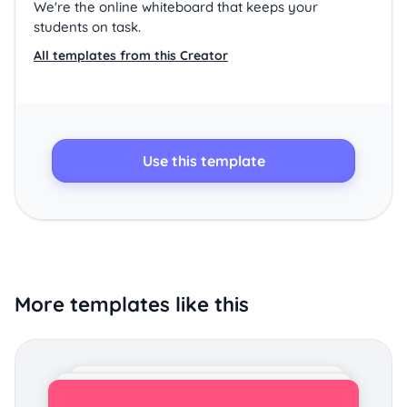
We're the online whiteboard that keeps your
students on task.
All templates from this Creator
Use this template
More templates like this