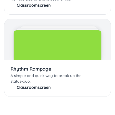
Classroomscreen
Rhythm Rampage
A simple and quick way to break up the
status-quo.
Classroomscreen