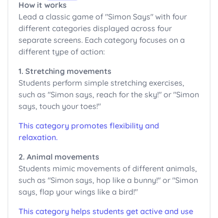
How it works
Lead a classic game of "Simon Says" with four
different categories displayed across four
separate screens. Each category focuses on a
different type of action:
1. Stretching movements
Students perform simple stretching exercises,
such as "Simon says, reach for the sky!" or "Simon
says, touch your toes!"
This category promotes flexibility and
relaxation.
2. Animal movements
Students mimic movements of different animals,
such as "Simon says, hop like a bunny!" or "Simon
says, flap your wings like a bird!"
This category helps students get active and use