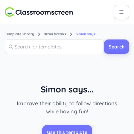
Template library
Brain breaks
Simon says...
Search
Search
Simon says...
Improve their ability to follow directions
while having fun!
Use this template