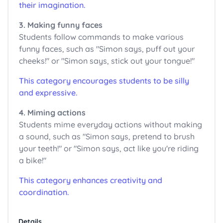
their imagination.
3. Making funny faces
Students follow commands to make various
funny faces, such as "Simon says, puff out your
cheeks!" or "Simon says, stick out your tongue!"
This category encourages students to be silly
and expressive.
4. Miming actions
Students mime everyday actions without making
a sound, such as "Simon says, pretend to brush
your teeth!" or "Simon says, act like you're riding
a bike!"
This category enhances creativity and
coordination.
Details