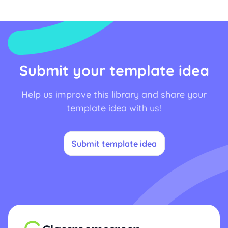
Submit your template idea
Help us improve this library and share your
template idea with us!
Submit template idea