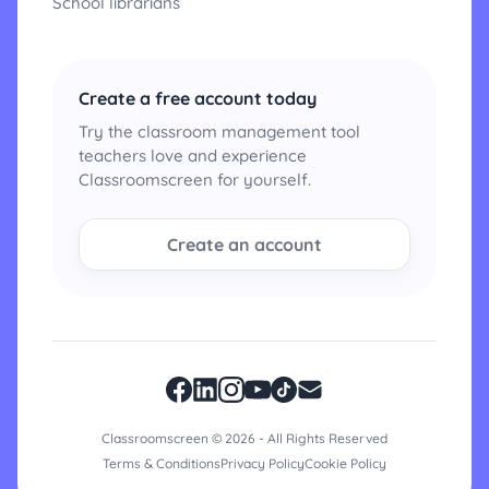
School librarians
Create a free account today
Try the classroom management tool
teachers love and experience
Classroomscreen for yourself.
Create an account
Classroomscreen © 2026 - All Rights Reserved
Terms & Conditions
Privacy Policy
Cookie Policy