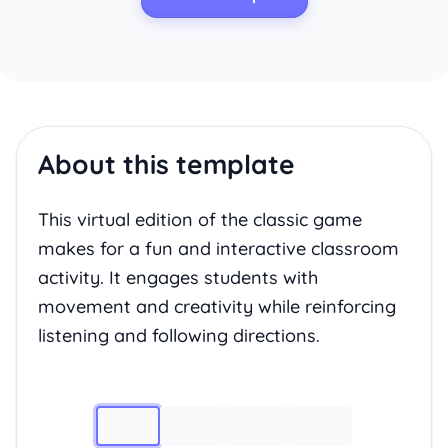
About this template
This virtual edition of the classic game
makes for a fun and interactive classroom
activity. It engages students with
movement and creativity while reinforcing
listening and following directions.
Image 1