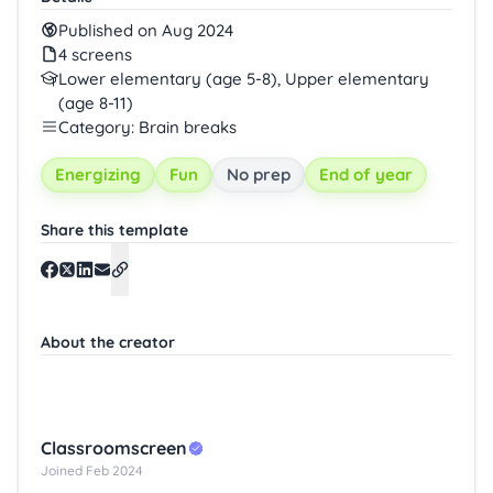
Published on Aug 2024
4 screens
Lower elementary (age 5-8), Upper elementary
(age 8-11)
Category: Brain breaks
Energizing
Fun
No prep
End of year
Share this template
About the creator
Classroomscreen
Joined Feb 2024