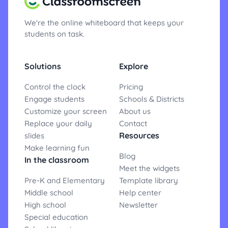
We're the online whiteboard that keeps your
students on task.
Solutions
Explore
Control the clock
Pricing
Engage students
Schools & Districts
Customize your screen
About us
Replace your daily
Contact
Resources
slides
Make learning fun
Blog
In the classroom
Meet the widgets
Pre-K and Elementary
Template library
Middle school
Help center
High school
Newsletter
Special education