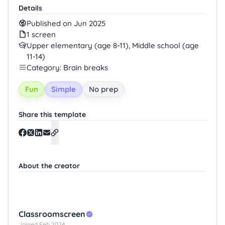
Details
Published on Jun 2025
1 screen
Upper elementary (age 8-11), Middle school (age
11-14)
Category: Brain breaks
Fun
Simple
No prep
Share this template
About the creator
Classroomscreen
Joined Feb 2024