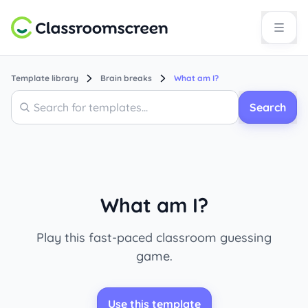
Template library
Brain breaks
What am I?
Search
Search
What am I?
Play this fast-paced classroom guessing
game.
Use this template