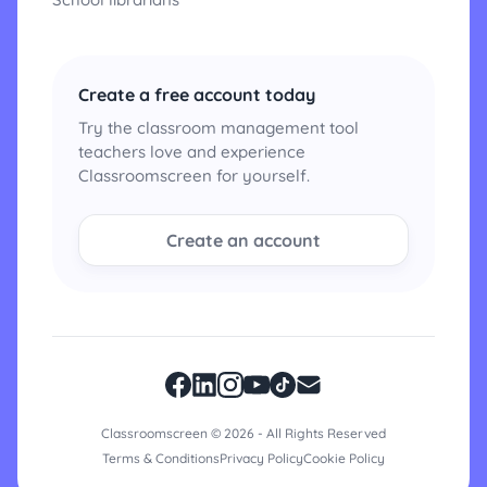
Create a free account today
Try the classroom management tool
teachers love and experience
Classroomscreen for yourself.
Create an account
Classroomscreen © 2026 - All Rights Reserved
Terms & Conditions
Privacy Policy
Cookie Policy