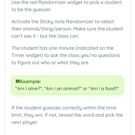
Use the red Randomizer widget to pick a student
to be the guesser.
Activate the Sticky note Randomizer to select
their animal/thing/person. Make sure the student
can’t see it - but the class can.
The student has one minute (indicated on the
Timer widget) to ask the class yes/no questions
to figure out who or what they are.
Example:
“Am I alive?”, “Am I an animal?” or “Am I a food?”
If the student guesses correctly within the time
limit, they win. If not, reveal the word and pick the
next player.