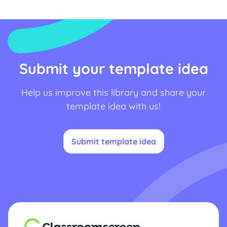
Submit your template idea
Help us improve this library and share your
template idea with us!
Submit template idea