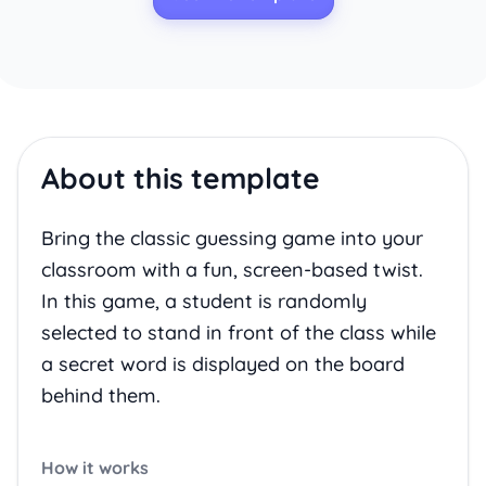
About this template
Bring the classic guessing game into your
classroom with a fun, screen-based twist.
In this game, a student is randomly
selected to stand in front of the class while
a secret word is displayed on the board
behind them.
How it works