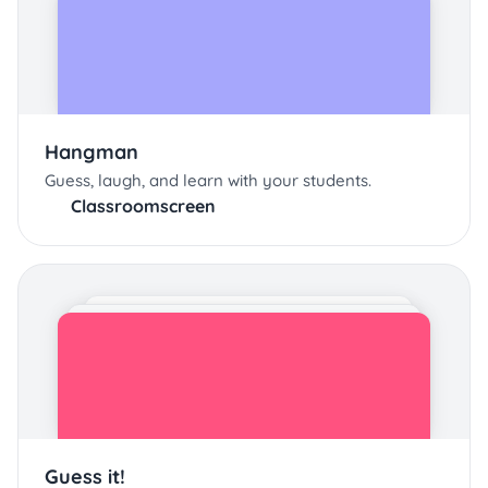
Hangman
Guess, laugh, and learn with your students.
Classroomscreen
Guess it!