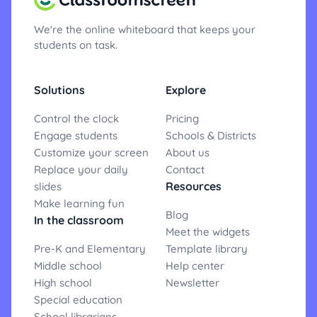
We're the online whiteboard that keeps your
students on task.
Solutions
Explore
Control the clock
Pricing
Engage students
Schools & Districts
Customize your screen
About us
Replace your daily
Contact
Resources
slides
Make learning fun
Blog
In the classroom
Meet the widgets
Pre-K and Elementary
Template library
Middle school
Help center
High school
Newsletter
Special education
School librarians