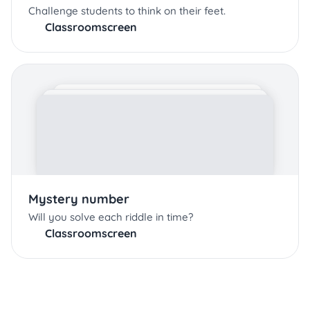
Challenge students to think on their feet.
Classroomscreen
Mystery number
Will you solve each riddle in time?
Classroomscreen