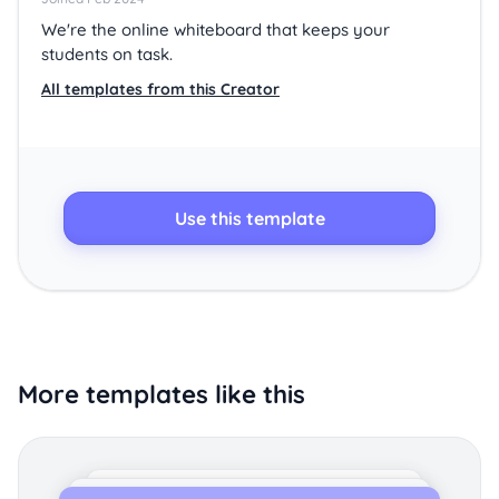
We're the online whiteboard that keeps your
students on task.
All templates from this Creator
Use this template
More templates like this