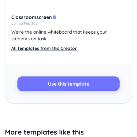
Classroomscreen
Joined Feb 2024
We're the online whiteboard that keeps your
students on task.
All templates from this Creator
Use this template
More templates like this