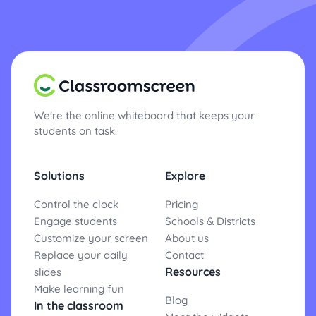
We're the online whiteboard that keeps your
students on task.
Solutions
Explore
Control the clock
Pricing
Engage students
Schools & Districts
Customize your screen
About us
Replace your daily
Contact
Resources
slides
Make learning fun
Blog
In the classroom