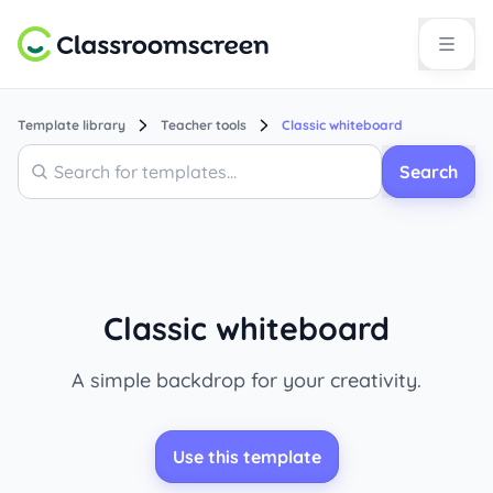
Template library
Teacher tools
Classic whiteboard
Search
Search
Classic whiteboard
A simple backdrop for your creativity.
Use this template