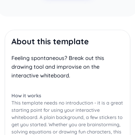
About this template
Feeling spontaneous? Break out this
drawing tool and improvise on the
interactive whiteboard.
How it works
This template needs no introduction - it is a great
starting point for using your interactive
whiteboard. A plain background, a few stickers to
get you started. Whether you are brainstorming,
solving equations or drawing fun characters, this