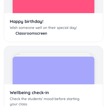
Happy birthday!
Wish someone well on their special day!
Classroomscreen
Wellbeing check-in
Check the students' mood before starting
your class.