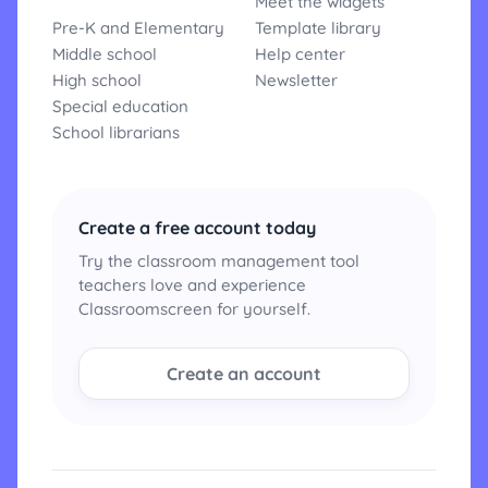
Meet the widgets
Pre-K and Elementary
Template library
Middle school
Help center
High school
Newsletter
Special education
School librarians
Create a free account today
Try the classroom management tool
teachers love and experience
Classroomscreen for yourself.
Create an account