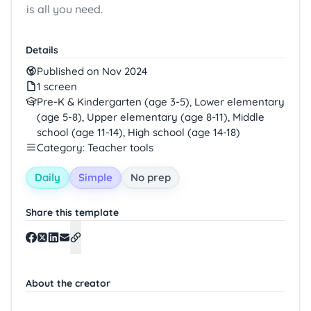
is all you need.
Details
Published on Nov 2024
1 screen
Pre-K & Kindergarten (age 3-5), Lower elementary
(age 5-8), Upper elementary (age 8-11), Middle
school (age 11-14), High school (age 14-18)
Category: Teacher tools
Daily
Simple
No prep
Share this template
About the creator