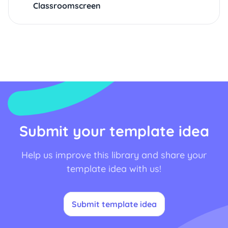
Classroomscreen
Submit your template idea
Help us improve this library and share your
template idea with us!
Submit template idea