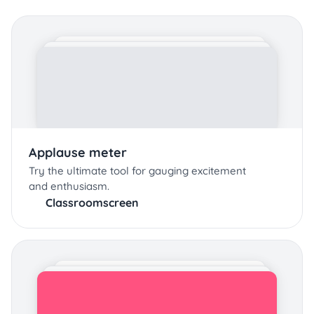
Applause meter
Try the ultimate tool for gauging excitement
and enthusiasm.
Classroomscreen