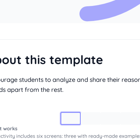
out this template
urage students to analyze and share their reason
ds apart from the rest.
Image 1
t works
activity includes six screens: three with ready-made example