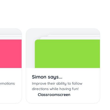
Simon says...
emotions
Improve their ability to follow
directions while having fun!
Classroomscreen