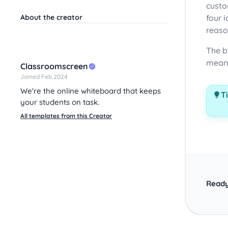
custo
About the creator
four 
reaso
The b
meani
Classroomscreen
Joined Feb 2024
We're the online whiteboard that keeps
Ti
your students on task.
All templates from this Creator
Ready