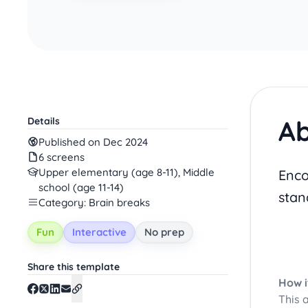
Ab
Details
Published on Dec 2024
6 screens
Upper elementary (age 8-11), Middle
Enco
school (age 11-14)
stan
Category: Brain breaks
Fun
Interactive
No prep
Share this template
How i
This 