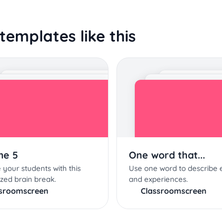
templates like this
me 5
One word that...
 your students with this
Use one word to describe 
zed brain break.
and experiences.
ssroomscreen
Classroomscreen