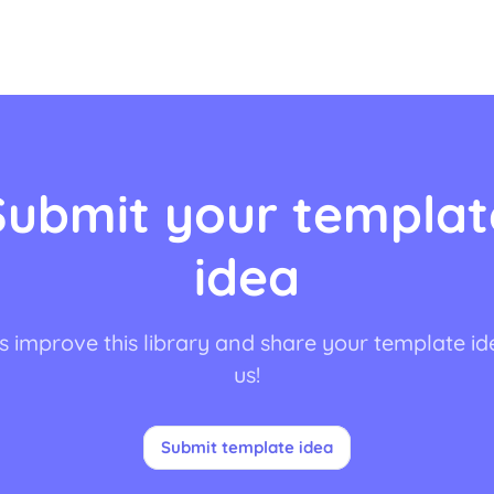
Submit your templat
idea
s improve this library and share your template id
us!
Submit template idea