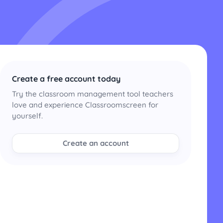
Create a free account today
Try the classroom management tool teachers
love and experience Classroomscreen for
yourself.
Create an account