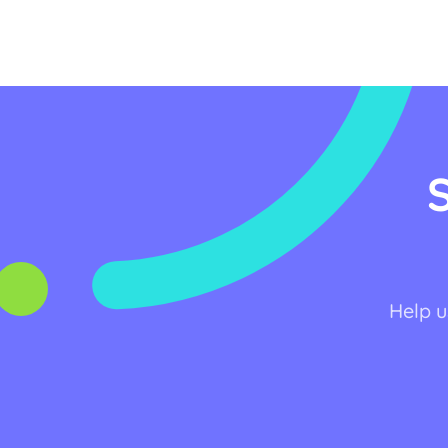
Help u