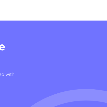
e
ea with