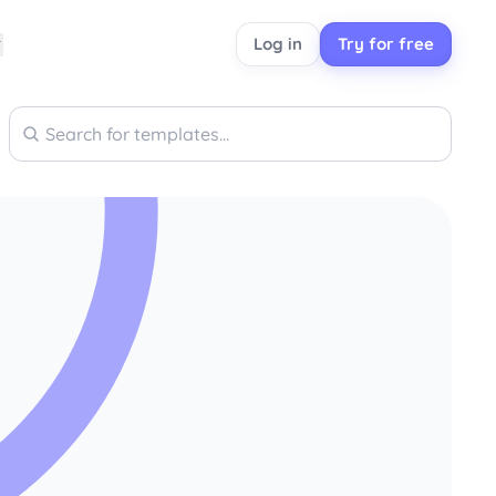
Log in
Try for free
Search