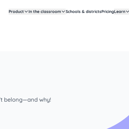
Product
In the classroom
Schools & districts
Pricing
Learn
n’t belong—and why!