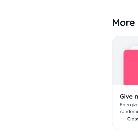
More 
Give 
Energize
randomi
Cla