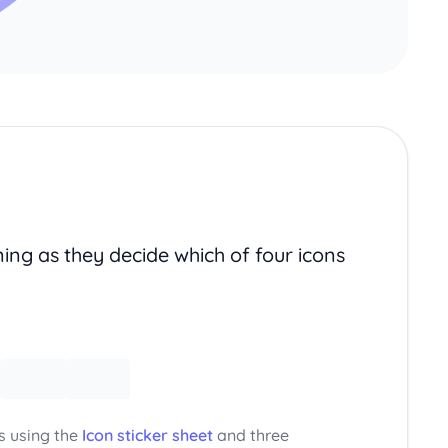
ing as they decide which of four icons
s using the
Icon sticker sheet
and three