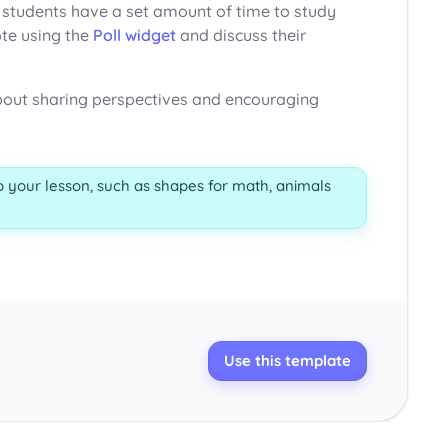
, students have a set amount of time to study
ote using the
Poll widget
and discuss their
 about sharing perspectives and encouraging
 your lesson, such as shapes for math, animals
Use this template