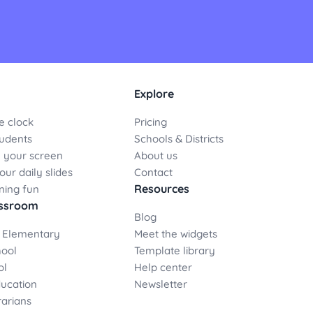
Explore
e clock
Pricing
udents
Schools & Districts
 your screen
About us
ur daily slides
Contact
Resources
ning fun
assroom
Blog
 Elementary
Meet the widgets
hool
Template library
ol
Help center
ducation
Newsletter
rarians