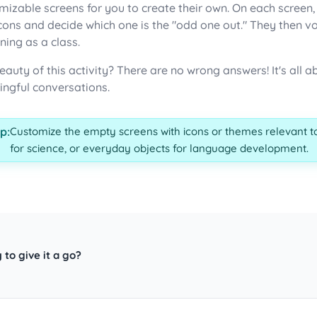
mizable screens for you to create their own. On each screen
icons and decide which one is the "odd one out." They then v
ning as a class.
eauty of this activity? There are no wrong answers! It's all
ngful conversations.
p:
Customize the empty screens with icons or themes relevant to
for science, or everyday objects for language development.
 to give it a go?