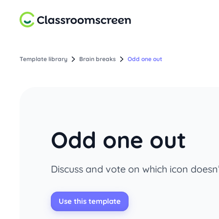
Template library
Brain breaks
Odd one out
Odd one out
Discuss and vote on which icon does
Use this template