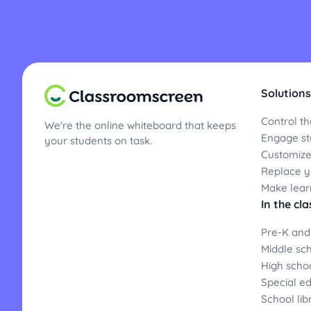
Solutions
Control th
We're the online whiteboard that keeps
Engage st
your students on task.
Customize
Replace yo
Make lear
In the cl
Pre-K and
Middle sc
High scho
Special e
School lib