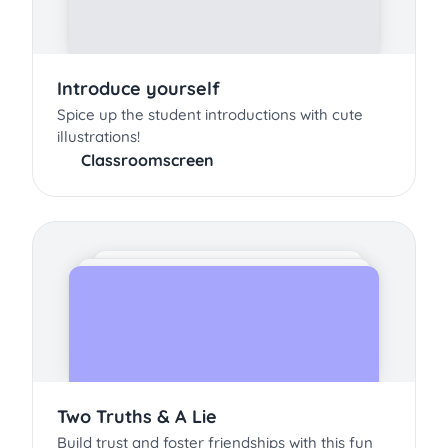
Introduce yourself
Spice up the student introductions with cute
illustrations!
Classroomscreen
Two Truths & A Lie
Build trust and foster friendships with this fun