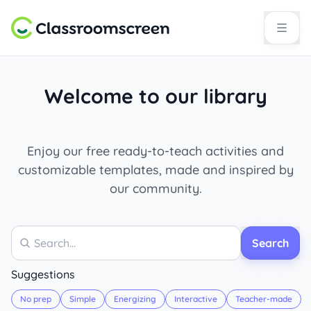
Welcome to our library
Enjoy our free ready-to-teach activities and
customizable templates, made and inspired by
our community.
Search
Search
Suggestions
No prep
Simple
Energizing
Interactive
Teacher-made