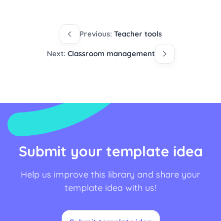
Previous:
Teacher tools
Next:
Classroom management
Submit your template idea
Help us improve this library and share your
template idea with us!