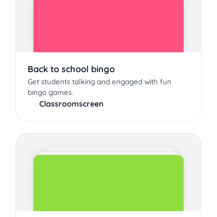
Back to school bingo
Get students talking and engaged with fun
bingo games.
Classroomscreen