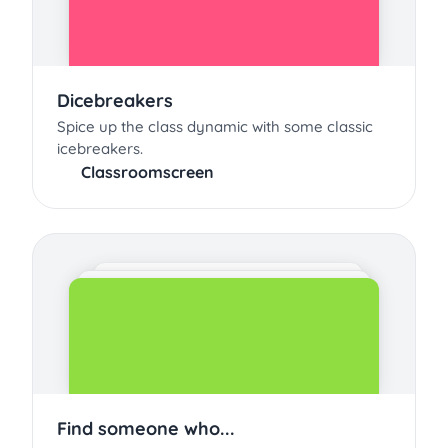
Dicebreakers
Spice up the class dynamic with some classic
icebreakers.
Classroomscreen
Find someone who...