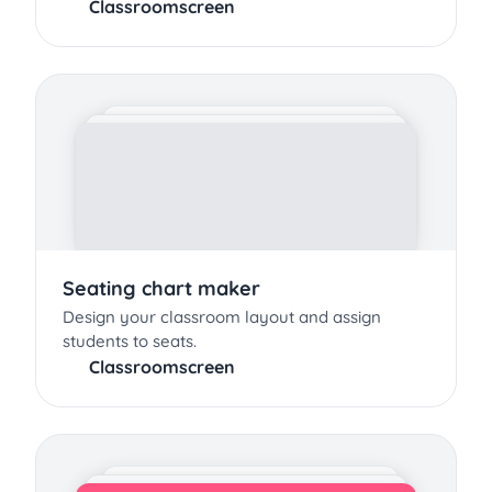
Classroomscreen
Seating chart maker
Design your classroom layout and assign
students to seats.
Classroomscreen