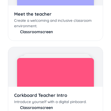
Meet the teacher
Create a welcoming and inclusive classroom
environment.
Classroomscreen
Corkboard Teacher Intro
Introduce yourself with a digital pinboard.
Classroomscreen