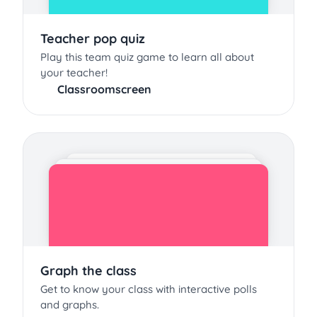
Teacher pop quiz
Play this team quiz game to learn all about
your teacher!
Classroomscreen
Graph the class
Get to know your class with interactive polls
and graphs.