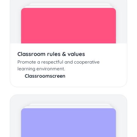
Classroom rules & values
Promote a respectful and cooperative
learning environment.
Classroomscreen