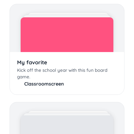
My favorite
Kick off the school year with this fun board
game.
Classroomscreen