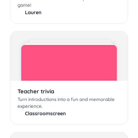
game!
Lauren
Teacher trivia
Turn introductions into a fun and memorable
experience.
Classroomscreen