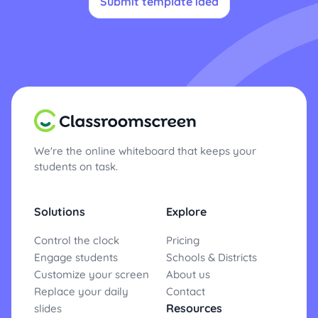
Submit template idea
We're the online whiteboard that keeps your
students on task.
Solutions
Explore
Control the clock
Pricing
Engage students
Schools & Districts
Customize your screen
About us
Replace your daily
Contact
Resources
slides