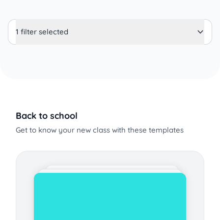
1 filter selected
Back to school
Get to know your new class with these templates