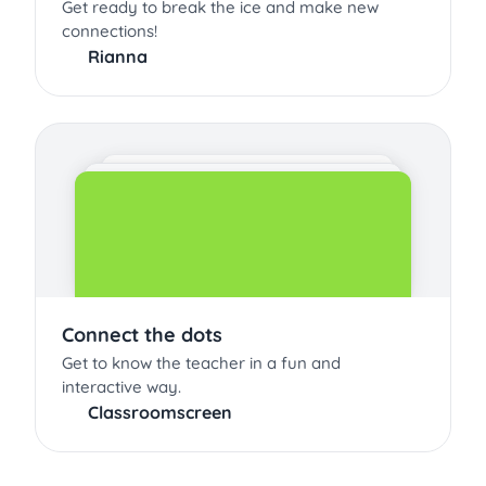
Get ready to break the ice and make new
connections!
Rianna
Connect the dots
Get to know the teacher in a fun and
interactive way.
Classroomscreen