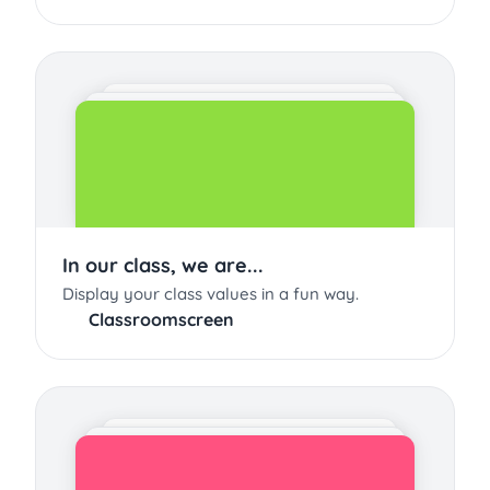
In our class, we are...
Display your class values in a fun way.
Classroomscreen