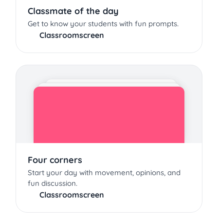
Classmate of the day
Get to know your students with fun prompts.
Classroomscreen
Four corners
Start your day with movement, opinions, and
fun discussion.
Classroomscreen