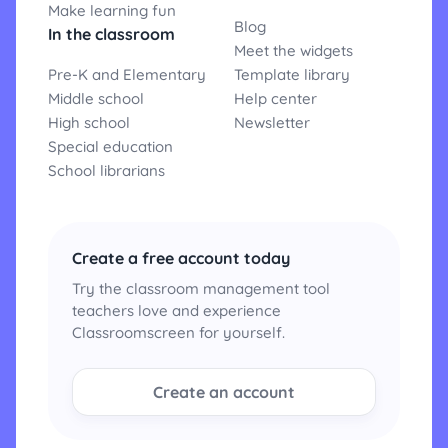
Make learning fun
Blog
In the classroom
Meet the widgets
Pre-K and Elementary
Template library
Middle school
Help center
High school
Newsletter
Special education
School librarians
Create a free account today
Try the classroom management tool
teachers love and experience
Classroomscreen for yourself.
Create an account